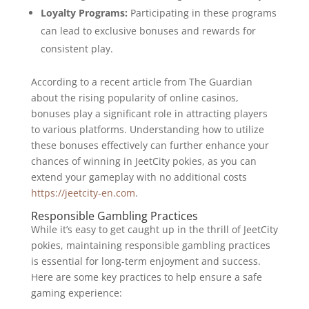
Loyalty Programs:
Participating in these programs
can lead to exclusive bonuses and rewards for
consistent play.
According to a recent article from The Guardian
about the rising popularity of online casinos,
bonuses play a significant role in attracting players
to various platforms. Understanding how to utilize
these bonuses effectively can further enhance your
chances of winning in JeetCity pokies, as you can
extend your gameplay with no additional costs
https://jeetcity-en.com
.
Responsible Gambling Practices
While it’s easy to get caught up in the thrill of JeetCity
pokies, maintaining responsible gambling practices
is essential for long-term enjoyment and success.
Here are some key practices to help ensure a safe
gaming experience: