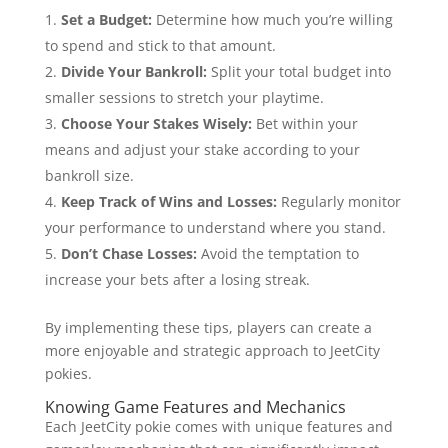
Set a Budget:
Determine how much you’re willing
to spend and stick to that amount.
Divide Your Bankroll:
Split your total budget into
smaller sessions to stretch your playtime.
Choose Your Stakes Wisely:
Bet within your
means and adjust your stake according to your
bankroll size.
Keep Track of Wins and Losses:
Regularly monitor
your performance to understand where you stand.
Don’t Chase Losses:
Avoid the temptation to
increase your bets after a losing streak.
By implementing these tips, players can create a
more enjoyable and strategic approach to JeetCity
pokies.
Knowing Game Features and Mechanics
Each JeetCity pokie comes with unique features and