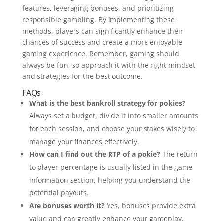
features, leveraging bonuses, and prioritizing
responsible gambling. By implementing these
methods, players can significantly enhance their
chances of success and create a more enjoyable
gaming experience. Remember, gaming should
always be fun, so approach it with the right mindset
and strategies for the best outcome.
FAQs
What is the best bankroll strategy for pokies?
Always set a budget, divide it into smaller amounts
for each session, and choose your stakes wisely to
manage your finances effectively.
How can I find out the RTP of a pokie?
The return
to player percentage is usually listed in the game
information section, helping you understand the
potential payouts.
Are bonuses worth it?
Yes, bonuses provide extra
value and can greatly enhance your gameplay,