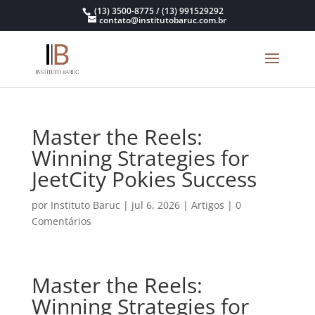
(13) 3500-8775 / (13) 991529292
contato@institutobaruc.com.br
Master the Reels:
Winning Strategies for
JeetCity Pokies Success
por
Instituto Baruc
|
jul 6, 2026
|
Artigos
|
0
Comentários
Master the Reels:
Winning Strategies for