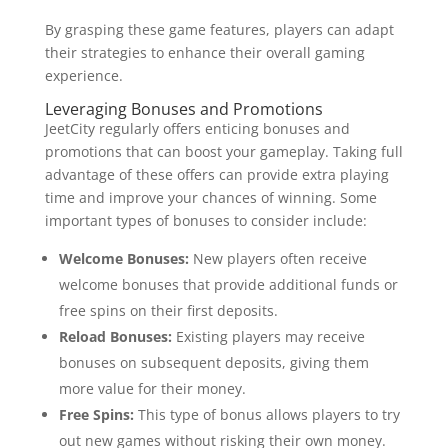
By grasping these game features, players can adapt
their strategies to enhance their overall gaming
experience.
Leveraging Bonuses and Promotions
JeetCity regularly offers enticing bonuses and
promotions that can boost your gameplay. Taking full
advantage of these offers can provide extra playing
time and improve your chances of winning. Some
important types of bonuses to consider include:
Welcome Bonuses:
New players often receive
welcome bonuses that provide additional funds or
free spins on their first deposits.
Reload Bonuses:
Existing players may receive
bonuses on subsequent deposits, giving them
more value for their money.
Free Spins:
This type of bonus allows players to try
out new games without risking their own money.