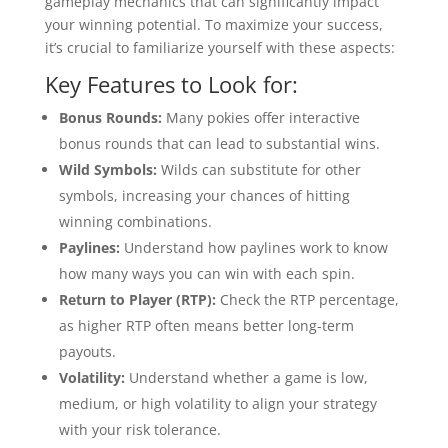
gameplay mechanics that can significantly impact
your winning potential. To maximize your success,
it’s crucial to familiarize yourself with these aspects:
Key Features to Look for:
Bonus Rounds:
Many pokies offer interactive
bonus rounds that can lead to substantial wins.
Wild Symbols:
Wilds can substitute for other
symbols, increasing your chances of hitting
winning combinations.
Paylines:
Understand how paylines work to know
how many ways you can win with each spin.
Return to Player (RTP):
Check the RTP percentage,
as higher RTP often means better long-term
payouts.
Volatility:
Understand whether a game is low,
medium, or high volatility to align your strategy
with your risk tolerance.