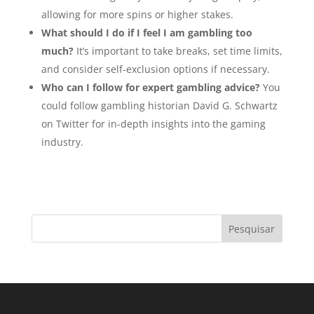
allowing for more spins or higher stakes.
What should I do if I feel I am gambling too
much?
It’s important to take breaks, set time limits,
and consider self-exclusion options if necessary.
Who can I follow for expert gambling advice?
You
could follow gambling historian David G. Schwartz
on Twitter for in-depth insights into the gaming
industry.
Pesquisar