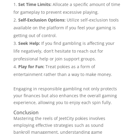
Set Time Limits:
Allocate a specific amount of time
for gameplay to prevent excessive playing.
Self-Exclusion Options:
Utilize self-exclusion tools
available on the platform if you feel your gaming is
getting out of control.
Seek Help:
If you find gambling is affecting your
life negatively, don’t hesitate to reach out for
professional help or join support groups.
Play for Fun:
Treat pokies as a form of
entertainment rather than a way to make money.
Engaging in responsible gambling not only protects
your finances but also enhances the overall gaming
experience, allowing you to enjoy each spin fully.
Conclusion
Mastering the reels of JeetCity pokies involves
employing effective strategies such as sound
bankroll management, understanding game