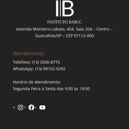
Avenida Monteiro Lobato, 454, Sala 204 – Centro –
Guarulhos/SP – CEP 07112-000
Atendimento
Telefone: (13) 3500-8775
WhatsApp: (13) 99152-9292
Horário de Atendimento:
Segunda Feira à Sexta das 9:00 às 19:00
Instagram
Facebook
YouTube