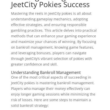
JeetCity Pokies Success
Mastering the reels in JeetCity pokies is all about
understanding gameplay mechanics, adopting
effective strategies, and ensuring responsible
gambling practices. This article delves into practical
methods that can enhance your gaming experience
and maximize your chances of winning. By focusing
on bankroll management, knowing game features,
and leveraging bonuses, players can navigate
through JeetCity’s vibrant selection of pokies with
greater confidence and skill.
Understanding Bankroll Management
One of the most critical aspects of succeeding in
JeetCity pokies is mastering bankroll management.
Players who manage their money effectively can
enjoy longer gaming sessions while minimizing the
risk of losses. Here are some steps to maintain a
solid bankroll strategy: