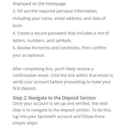
displayed on the homepage.
Fill out the required personal information,
including your name, email address, and date of
birth.
Create a secure password that includes a mix of
letters, numbers, and symbols.
Review the terms and conditions, then confirm
your acceptance.
After completing this, you’ll likely receive a
confirmation email. Click the link within that email to
verify your account before proceeding to make your
first deposit.
Step 2: Navigate to the Deposit Section
Once your account is set up and verified, the next
step is to navigate to the deposit section. To do this,
log into your Spinmeth account and follow these
simple steps: