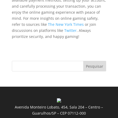
available payment methods, setting up your account,
and carefully processing your transaction, you can
enjoy the online gaming experience with peace of
mind. For more insights on online gaming safety,
refer to sources like
The New York Times
or join
discussions on platforms like
Twitter
. Always
prioritize security, and happy gaming!
Pesquisar
Avenida Monteiro Lobato, 454, Sala 204 – Centro –
Guarulhos/SP – CEP 07112-000