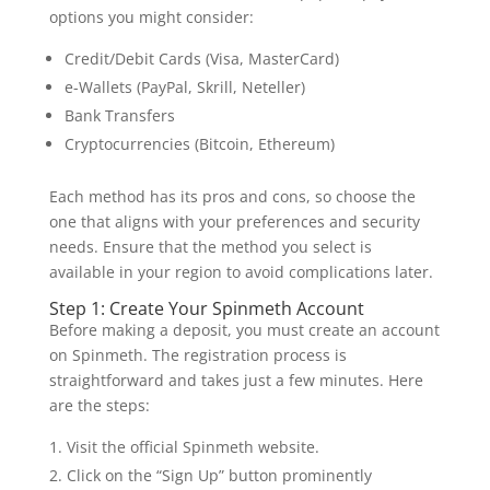
options you might consider:
Credit/Debit Cards (Visa, MasterCard)
e-Wallets (PayPal, Skrill, Neteller)
Bank Transfers
Cryptocurrencies (Bitcoin, Ethereum)
Each method has its pros and cons, so choose the
one that aligns with your preferences and security
needs. Ensure that the method you select is
available in your region to avoid complications later.
Step 1: Create Your Spinmeth Account
Before making a deposit, you must create an account
on Spinmeth. The registration process is
straightforward and takes just a few minutes. Here
are the steps:
Visit the official Spinmeth website.
Click on the “Sign Up” button prominently