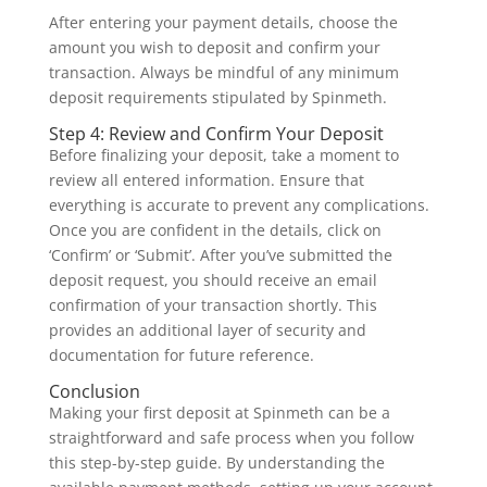
After entering your payment details, choose the
amount you wish to deposit and confirm your
transaction. Always be mindful of any minimum
deposit requirements stipulated by Spinmeth.
Step 4: Review and Confirm Your Deposit
Before finalizing your deposit, take a moment to
review all entered information. Ensure that
everything is accurate to prevent any complications.
Once you are confident in the details, click on
‘Confirm’ or ‘Submit’. After you’ve submitted the
deposit request, you should receive an email
confirmation of your transaction shortly. This
provides an additional layer of security and
documentation for future reference.
Conclusion
Making your first deposit at Spinmeth can be a
straightforward and safe process when you follow
this step-by-step guide. By understanding the