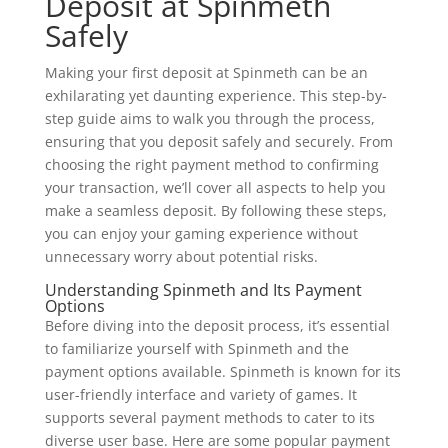
Deposit at Spinmeth
Safely
Making your first deposit at Spinmeth can be an
exhilarating yet daunting experience. This step-by-
step guide aims to walk you through the process,
ensuring that you deposit safely and securely. From
choosing the right payment method to confirming
your transaction, we’ll cover all aspects to help you
make a seamless deposit. By following these steps,
you can enjoy your gaming experience without
unnecessary worry about potential risks.
Understanding Spinmeth and Its Payment
Options
Before diving into the deposit process, it’s essential
to familiarize yourself with Spinmeth and the
payment options available. Spinmeth is known for its
user-friendly interface and variety of games. It
supports several payment methods to cater to its
diverse user base. Here are some popular payment