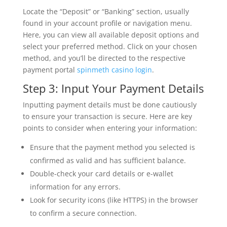
Locate the “Deposit” or “Banking” section, usually
found in your account profile or navigation menu.
Here, you can view all available deposit options and
select your preferred method. Click on your chosen
method, and you’ll be directed to the respective
payment portal
spinmeth casino login
.
Step 3: Input Your Payment Details
Inputting payment details must be done cautiously
to ensure your transaction is secure. Here are key
points to consider when entering your information:
Ensure that the payment method you selected is
confirmed as valid and has sufficient balance.
Double-check your card details or e-wallet
information for any errors.
Look for security icons (like HTTPS) in the browser
to confirm a secure connection.