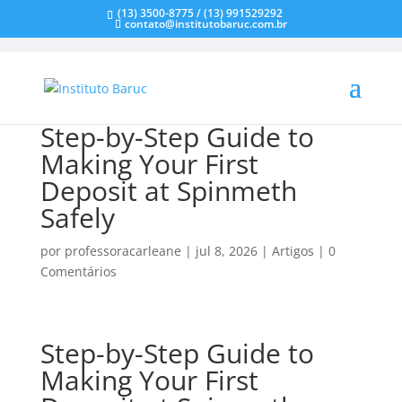
(13) 3500-8775 / (13) 991529292
contato@institutobaruc.com.br
Step-by-Step Guide to
Making Your First
Deposit at Spinmeth
Safely
por
professoracarleane
|
jul 8, 2026
|
Artigos
|
0
Comentários
Step-by-Step Guide to
Making Your First