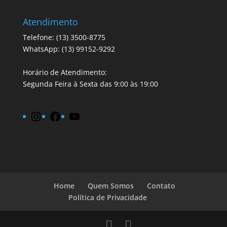
Atendimento
Telefone: (13) 3500-8775
WhatsApp: (13) 99152-9292
Horário de Atendimento:
Segunda Feira à Sexta das 9:00 às 19:00
Instagram
Facebook
YouTube
Home
Quem Somos
Contato
Política de Privacidade