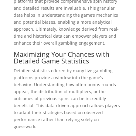
platforms that provide comprehensive spin history
and detailed results are invaluable. This granular
data helps in understanding the game’s mechanics
and potential biases, enabling a more analytical
approach. Ultimately, knowledge derived from real-
time and historical data can empower players and
enhance their overall gambling engagement.
Maximizing Your Chances with
Detailed Game Statistics
Detailed statistics offered by many live gambling
platforms provide a window into the game’s
behavior. Understanding how often bonus rounds
appear, the distribution of multipliers, or the
outcomes of previous spins can be incredibly
beneficial. This data-driven approach allows players
to adapt their strategies based on observed
performance rather than relying solely on
guesswork.