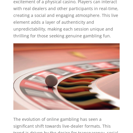
excitement of a physical casino. Players can interact
with real dealers and other participants in real-time,
creating a social and engaging atmosphere. This live
element adds a layer of authenticity and
unpredictability, making each session unique and
thrilling for those seeking genuine gambling fun.
The evolution of online gambling has seen a
significant shift towards live-dealer formats. This
trend is driven by the desire for transparency, social