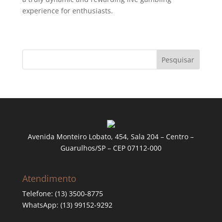
experience for enthusiasts.
Pesquisar
Avenida Monteiro Lobato, 454, Sala 204 – Centro –
Guarulhos/SP – CEP 07112-000
Atendimento
Telefone: (13) 3500-8775
WhatsApp: (13) 99152-9292