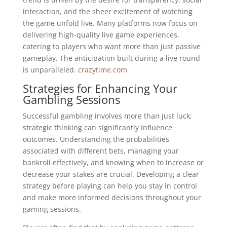
interaction, and the sheer excitement of watching
the game unfold live. Many platforms now focus on
delivering high-quality live game experiences,
catering to players who want more than just passive
gameplay. The anticipation built during a live round
is unparalleled.
crazytime.com
Strategies for Enhancing Your
Gambling Sessions
Successful gambling involves more than just luck;
strategic thinking can significantly influence
outcomes. Understanding the probabilities
associated with different bets, managing your
bankroll effectively, and knowing when to increase or
decrease your stakes are crucial. Developing a clear
strategy before playing can help you stay in control
and make more informed decisions throughout your
gaming sessions.