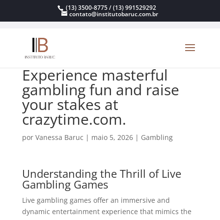
(13) 3500-8775 / (13) 991529292
contato@institutobaruc.com.br
Experience masterful
gambling fun and raise
your stakes at
crazytime.com.
por
Vanessa Baruc
|
maio 5, 2026
|
Gambling
Understanding the Thrill of Live
Gambling Games
Live gambling games offer an immersive and
dynamic entertainment experience that mimics the