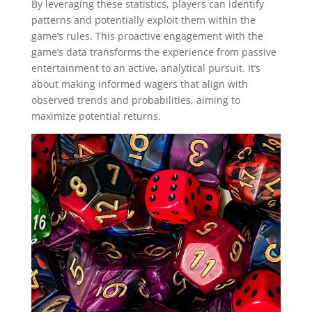
By leveraging these statistics, players can identify
patterns and potentially exploit them within the
game’s rules. This proactive engagement with the
game’s data transforms the experience from passive
entertainment to an active, analytical pursuit. It’s
about making informed wagers that align with
observed trends and probabilities, aiming to
maximize potential returns.