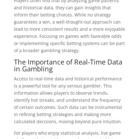
Players often find that by analyzing game patterns
and historical data, they can gain insights that
inform their betting choices. While no strategy
guarantees a win, a well-thought-out approach can
lead to more consistent results and a more enjoyable
experience. Focusing on games with favorable odds
or implementing specific betting systems can be part
of a broader gambling strategy.
The Importance of Real-Time Data
in Gambling
Access to real-time data and historical performance
is a powerful tool for any serious gambler. This
information allows players to observe trends,
identify hot streaks, and understand the frequency
of certain outcomes. Such data can be instrumental
in refining betting strategies and making more
calculated decisions, moving beyond pure intuition.
For players who enjoy statistical analysis, live game