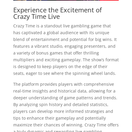
Experience the Excitement of
Crazy Time Live
Crazy Time is a standout live gambling game that
has captivated a global audience with its unique
blend of entertainment and potential for big wins. It
features a vibrant studio, engaging presenters, and
a variety of bonus games that offer thrilling
multipliers and exciting gameplay. The show’s format
is designed to keep players on the edge of their
seats, eager to see where the spinning wheel lands.
The platform provides players with comprehensive
real-time insights and historical data, allowing for a
deeper understanding of game patterns and trends.
By analyzing spin history and detailed statistics,
players can develop more informed strategies and
tips to enhance their gameplay and potentially
maximize their chances of winning. Crazy Time offers
a truly dynamic and rewarding live gambling