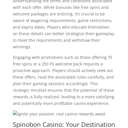
understanding the terms and conditions associated
with each offer. While bonuses like free spins and
welcome packages are enticing, it’s crucial to be
aware of wagering requirements, game restrictions,
and expiry dates. Players who educate themselves
on these details can better strategize their gameplay
to meet the requirements and withdraw their
winnings.
Engaging with promotions such as those offering 75
free spins or a 250 FS welcome pack requires a
proactive approach. Players should actively seek out
these offers, read the associated rules carefully, and
plan their gaming sessions accordingly. This
strategic mindset ensures that the potential of these
rewards is fully realized, leading to a more satisfying
and potentially more profitable casino experience.
Spinobon Casino: Your Destination