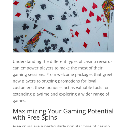
Understanding the different types of casino rewards
can empower players to make the most of their
gaming sessions. From welcome packages that greet
new players to ongoing promotions for loyal
customers, these bonuses act as valuable tools for
extending playtime and exploring a wider range of
games.
Maximizing Your Gaming Potential
with Free Spins
Free spins are a particularly popular type of casino