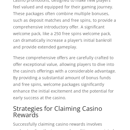
casino promotions, designed to make new players
feel valued and equipped for their gaming journey.
These packages often combine multiple bonuses,
such as deposit matches and free spins, to provide a
comprehensive introductory offer. A significant
welcome pack, like a 250 free spins welcome pack,
can dramatically increase a player’s initial bankroll
and provide extended gameplay.
These comprehensive offers are carefully crafted to
offer exceptional value, allowing players to dive into
the casino’s offerings with a considerable advantage.
By providing a substantial amount of bonus funds
and free spins, welcome packages significantly
enhance the initial excitement and the potential for
early success at the casino.
Strategies for Claiming Casino
Rewards
Successfully claiming casino rewards involves