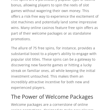
bonus, allowing players to spin the reels of slot
games without wagering their own money. This
offers a risk-free way to experience the excitement of
slot machines and potentially land some impressive
wins. Many online casinos feature free spin offers as
part of their welcome packages or as standalone
promotions.
The allure of 75 free spins, for instance, provides a
substantial boost to a player’s ability to engage with
popular slot titles. These spins can be a gateway to
discovering new favorite games or hitting a lucky
streak on familiar ones, all while keeping the initial
investment untouched. This makes them an
incredibly attractive incentive for both new and
experienced players.
The Power of Welcome Packages
Welcome packages are a cornerstone of online