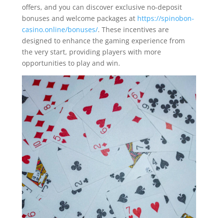
offers, and you can discover exclusive no-deposit
bonuses and welcome packages at
https://spinobon-
casino.online/bonuses/
. These incentives are
designed to enhance the gaming experience from
the very start, providing players with more
opportunities to play and win.