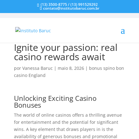
(13) 3500-8775 / (13) 991529292
contato@institutobaruc.com.br
Ignite your passion: real
casino rewards await
por
Vanessa Baruc
|
maio 8, 2026
|
bonus spino bon
casino England
Unlocking Exciting Casino
Bonuses
The world of online casinos offers a thrilling avenue
for entertainment and the potential for significant
wins. A key element that draws players in is the
availability of generous bonuses and promotional