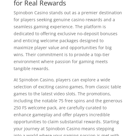
for Real Rewards
Spinobon Casino stands out as a premier destination
for players seeking genuine casino rewards and a
seamless gaming experience. The platform is
dedicated to offering exclusive no-deposit bonuses
and enticing welcome packages designed to
maximize player value and opportunities for big
wins. Their commitment is to provide a top-tier
environment where passion for gaming meets
tangible rewards.
At Spinobon Casino, players can explore a wide
selection of exciting casino games, from classic table
games to the latest video slots. The promotions,
including the notable 75 free spins and the generous
250 FS welcome pack, are carefully curated to
enhance gameplay and offer players incredible
opportunities to claim substantial rewards. Starting
your journey at Spinobon Casino means stepping
into a world where your gaming passion is met with