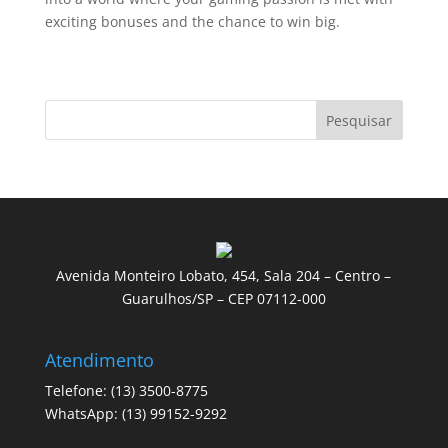
exciting bonuses and the chance to win big.
Pesquisar
Avenida Monteiro Lobato, 454, Sala 204 – Centro –
Guarulhos/SP – CEP 07112-000
Atendimento
Telefone: (13) 3500-8775
WhatsApp: (13) 99152-9292