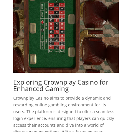
Exploring Crownplay Casino for
Enhanced Gaming
Crownplay Casino aims to provide a dynamic and
rewarding online gambling environment for its
users. The platform is designed to offer a seamless
login experience, ensuring that players can quickly
access their accounts and dive into a world of
diverse gaming options. With a focus on user