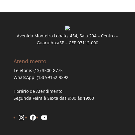
Avenida Monteiro Lobato, 454, Sala 204 – Centro –
Guarulhos/SP – CEP 07112-000
Atendimento
Telefone: (13) 3500-8775
WhatsApp: (13) 99152-9292
Horário de Atendimento:
Segunda Feira à Sexta das 9:00 às 19:00
Instagram
Facebook
YouTube