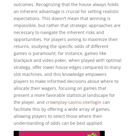
outcomes. Recognizing that the house always holds
an inherent advantage is crucial for setting realistic
expectations. This doesn’t mean that winning is
impossible, but rather that strategic approaches are
necessary to navigate the inherent risks and
opportunities. For players aiming to maximize their
returns, studying the specific odds of different
games is paramount; for instance, games like
blackjack and video poker, when played with optimal
strategy, offer lower house edges compared to many
slot machines, and this knowledge empowers
players to make informed decisions about where to
allocate their wagers, focusing on games that
present a more favorable statistical landscape for
the player, and
crownplay-casino.site/login
can
facilitate this by offering a wide array of games,
allowing players to select those where their
understanding of odds can be best applied.