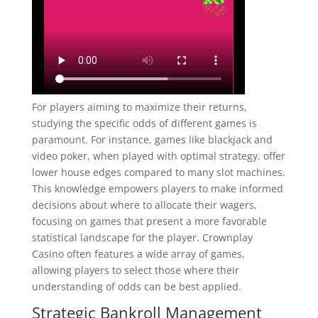
For players aiming to maximize their returns,
studying the specific odds of different games is
paramount. For instance, games like blackjack and
video poker, when played with optimal strategy, offer
lower house edges compared to many slot machines.
This knowledge empowers players to make informed
decisions about where to allocate their wagers,
focusing on games that present a more favorable
statistical landscape for the player. Crownplay
Casino often features a wide array of games,
allowing players to select those where their
understanding of odds can be best applied.
Strategic Bankroll Management