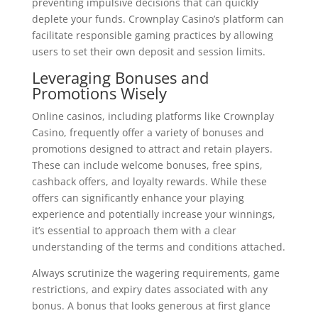
preventing impulsive decisions that can quickly
deplete your funds. Crownplay Casino’s platform can
facilitate responsible gaming practices by allowing
users to set their own deposit and session limits.
Leveraging Bonuses and
Promotions Wisely
Online casinos, including platforms like Crownplay
Casino, frequently offer a variety of bonuses and
promotions designed to attract and retain players.
These can include welcome bonuses, free spins,
cashback offers, and loyalty rewards. While these
offers can significantly enhance your playing
experience and potentially increase your winnings,
it’s essential to approach them with a clear
understanding of the terms and conditions attached.
Always scrutinize the wagering requirements, game
restrictions, and expiry dates associated with any
bonus. A bonus that looks generous at first glance