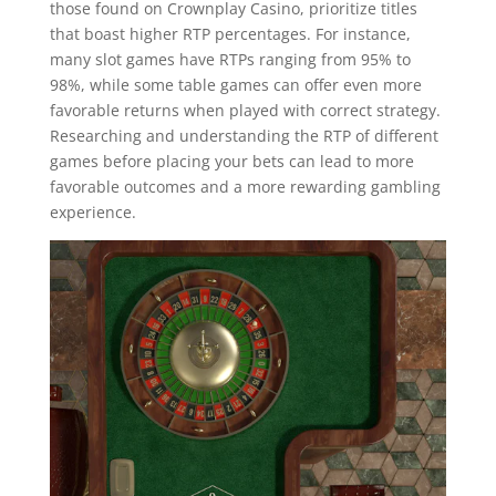
those found on Crownplay Casino, prioritize titles
that boast higher RTP percentages. For instance,
many slot games have RTPs ranging from 95% to
98%, while some table games can offer even more
favorable returns when played with correct strategy.
Researching and understanding the RTP of different
games before placing your bets can lead to more
favorable outcomes and a more rewarding gambling
experience.