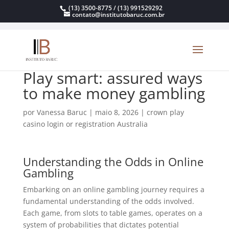
(13) 3500-8775 / (13) 991529292
contato@institutobaruc.com.br
Play smart: assured ways
to make money gambling
por
Vanessa Baruc
|
maio 8, 2026
|
crown play
casino login or registration Australia
Understanding the Odds in Online
Gambling
Embarking on an online gambling journey requires a
fundamental understanding of the odds involved.
Each game, from slots to table games, operates on a
system of probabilities that dictates potential