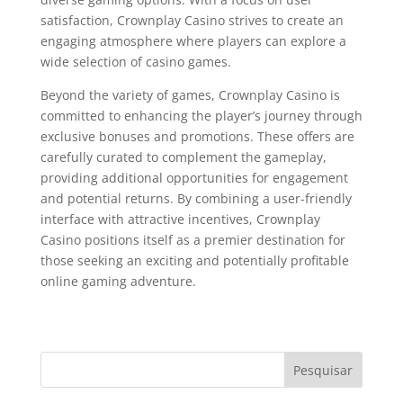
satisfaction, Crownplay Casino strives to create an
engaging atmosphere where players can explore a
wide selection of casino games.
Beyond the variety of games, Crownplay Casino is
committed to enhancing the player’s journey through
exclusive bonuses and promotions. These offers are
carefully curated to complement the gameplay,
providing additional opportunities for engagement
and potential returns. By combining a user-friendly
interface with attractive incentives, Crownplay
Casino positions itself as a premier destination for
those seeking an exciting and potentially profitable
online gaming adventure.
Pesquisar