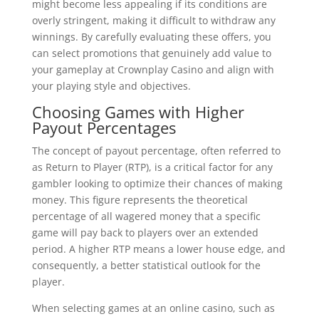
might become less appealing if its conditions are
overly stringent, making it difficult to withdraw any
winnings. By carefully evaluating these offers, you
can select promotions that genuinely add value to
your gameplay at Crownplay Casino and align with
your playing style and objectives.
Choosing Games with Higher
Payout Percentages
The concept of payout percentage, often referred to
as Return to Player (RTP), is a critical factor for any
gambler looking to optimize their chances of making
money. This figure represents the theoretical
percentage of all wagered money that a specific
game will pay back to players over an extended
period. A higher RTP means a lower house edge, and
consequently, a better statistical outlook for the
player.
When selecting games at an online casino, such as