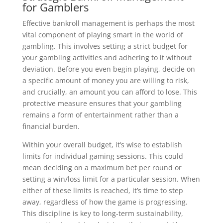
for Gamblers
Effective bankroll management is perhaps the most
vital component of playing smart in the world of
gambling. This involves setting a strict budget for
your gambling activities and adhering to it without
deviation. Before you even begin playing, decide on
a specific amount of money you are willing to risk,
and crucially, an amount you can afford to lose. This
protective measure ensures that your gambling
remains a form of entertainment rather than a
financial burden.
Within your overall budget, it’s wise to establish
limits for individual gaming sessions. This could
mean deciding on a maximum bet per round or
setting a win/loss limit for a particular session. When
either of these limits is reached, it’s time to step
away, regardless of how the game is progressing.
This discipline is key to long-term sustainability,