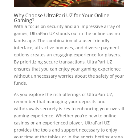
Why Choose UltraPari UZ for Your Online
Gaming?
With a focus on security and an impressive array of
games, UltraPari UZ stands out in the online casino
landscape. The combination of a user-friendly
interface, attractive bonuses, and diverse payment
options creates an engaging experience for players.
By prioritizing secure transactions, UltraPari UZ
ensures that you can enjoy your gaming experience
without unnecessary worries about the safety of your
funds.
As you explore the rich offerings of UltraPari UZ,
remember that managing your deposits and
withdrawals securely is key to enhancing your overall
gaming experience. Whether you’re new to online
casinos or an experienced player, UltraPari UZ
provides the tools and support necessary to enjoy
your time at the tables or in the sports betting arena