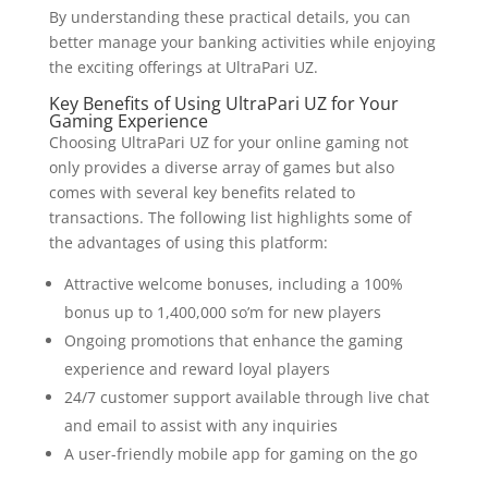
By understanding these practical details, you can
better manage your banking activities while enjoying
the exciting offerings at UltraPari UZ.
Key Benefits of Using UltraPari UZ for Your
Gaming Experience
Choosing UltraPari UZ for your online gaming not
only provides a diverse array of games but also
comes with several key benefits related to
transactions. The following list highlights some of
the advantages of using this platform:
Attractive welcome bonuses, including a 100%
bonus up to 1,400,000 so’m for new players
Ongoing promotions that enhance the gaming
experience and reward loyal players
24/7 customer support available through live chat
and email to assist with any inquiries
A user-friendly mobile app for gaming on the go