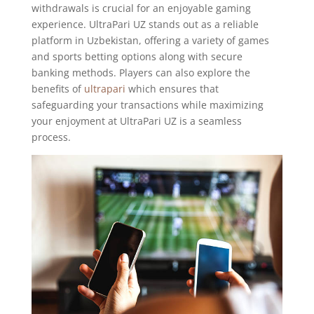
withdrawals is crucial for an enjoyable gaming
experience. UltraPari UZ stands out as a reliable
platform in Uzbekistan, offering a variety of games
and sports betting options along with secure
banking methods. Players can also explore the
benefits of
ultrapari
which ensures that
safeguarding your transactions while maximizing
your enjoyment at UltraPari UZ is a seamless
process.