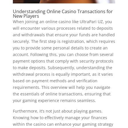
Understanding Online Casino Transactions for
New Players
When joining an online casino like UltraPari UZ, you
will encounter various processes related to deposits
and withdrawals that ensure your funds are handled
securely. The first step is registration, which requires
you to provide some personal details to create an
account. Following this, you can choose from several
payment options that comply with security protocols
to make deposits. Subsequently, understanding the
withdrawal process is equally important, as it varies
based on payment methods and verification
requirements. This overview will help you navigate
the essentials of online transactions, ensuring that
your gaming experience remains seamless.
Furthermore, it’s not just about playing games.
Knowing how to effectively manage your finances
within the casino can enhance your gaming strategy