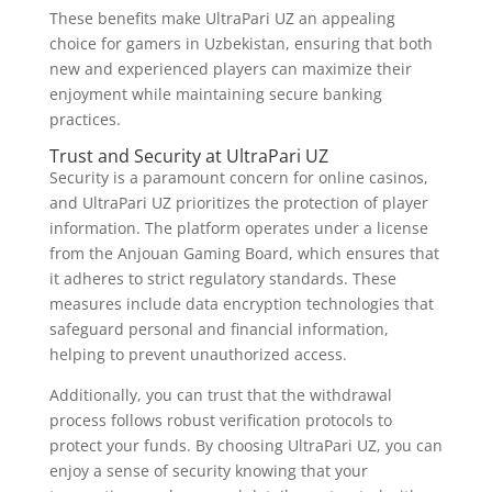
These benefits make UltraPari UZ an appealing
choice for gamers in Uzbekistan, ensuring that both
new and experienced players can maximize their
enjoyment while maintaining secure banking
practices.
Trust and Security at UltraPari UZ
Security is a paramount concern for online casinos,
and UltraPari UZ prioritizes the protection of player
information. The platform operates under a license
from the Anjouan Gaming Board, which ensures that
it adheres to strict regulatory standards. These
measures include data encryption technologies that
safeguard personal and financial information,
helping to prevent unauthorized access.
Additionally, you can trust that the withdrawal
process follows robust verification protocols to
protect your funds. By choosing UltraPari UZ, you can
enjoy a sense of security knowing that your