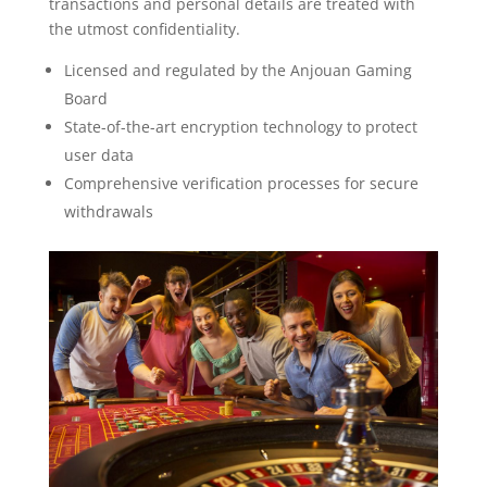
transactions and personal details are treated with
the utmost confidentiality.
Licensed and regulated by the Anjouan Gaming
Board
State-of-the-art encryption technology to protect
user data
Comprehensive verification processes for secure
withdrawals