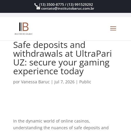
(13) 3500-8775 / (13) 991529292
contato@institutobaruc.com.br
Safe deposits and
withdrawals at UltraPari
UZ: secure your gaming
experience today
por
Vanessa Baruc
|
jul 7, 2026
|
Public
In the dynamic world of online casinos,
understanding the nuances of safe deposits and