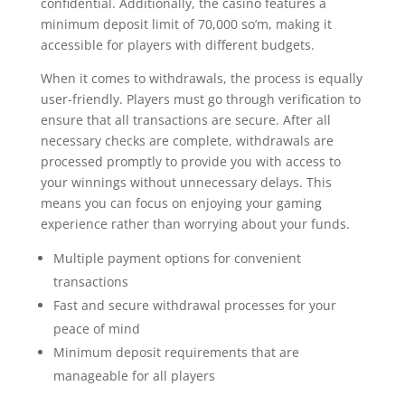
confidential. Additionally, the casino features a
minimum deposit limit of 70,000 so’m, making it
accessible for players with different budgets.
When it comes to withdrawals, the process is equally
user-friendly. Players must go through verification to
ensure that all transactions are secure. After all
necessary checks are complete, withdrawals are
processed promptly to provide you with access to
your winnings without unnecessary delays. This
means you can focus on enjoying your gaming
experience rather than worrying about your funds.
Multiple payment options for convenient
transactions
Fast and secure withdrawal processes for your
peace of mind
Minimum deposit requirements that are
manageable for all players