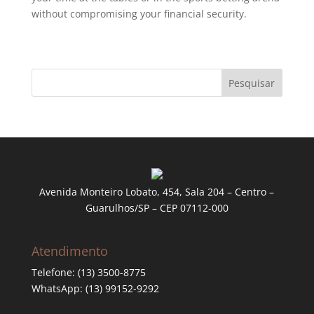
without compromising your financial security.
Pesquisar
Avenida Monteiro Lobato, 454, Sala 204 – Centro –
Guarulhos/SP – CEP 07112-000
Atendimento
Telefone: (13) 3500-8775
WhatsApp: (13) 99152-9292