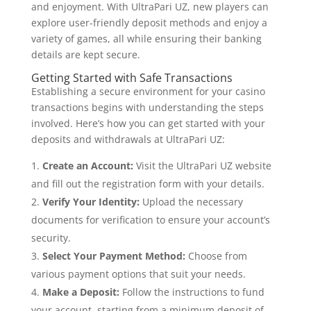
and enjoyment. With UltraPari UZ, new players can
explore user-friendly deposit methods and enjoy a
variety of games, all while ensuring their banking
details are kept secure.
Getting Started with Safe Transactions
Establishing a secure environment for your casino
transactions begins with understanding the steps
involved. Here’s how you can get started with your
deposits and withdrawals at UltraPari UZ:
Create an Account:
Visit the UltraPari UZ website
and fill out the registration form with your details.
Verify Your Identity:
Upload the necessary
documents for verification to ensure your account’s
security.
Select Your Payment Method:
Choose from
various payment options that suit your needs.
Make a Deposit:
Follow the instructions to fund
your account, starting from a minimum deposit of