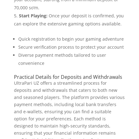
70,000 so’m.
Start Playing:
Once your deposit is confirmed, you
can explore the extensive gaming options available.
Quick registration to begin your gaming adventure
Secure verification process to protect your account
Diverse payment methods tailored to user
convenience
Practical Details for Deposits and Withdrawals
UltraPari UZ offers a streamlined process for
deposits and withdrawals that caters to both new
and seasoned players. The platform provides various
payment methods, including local bank transfers
and e-wallets, ensuring you can find a suitable
option for your preferences. Each method is
designed to maintain high-security standards,
ensuring that your financial information remains