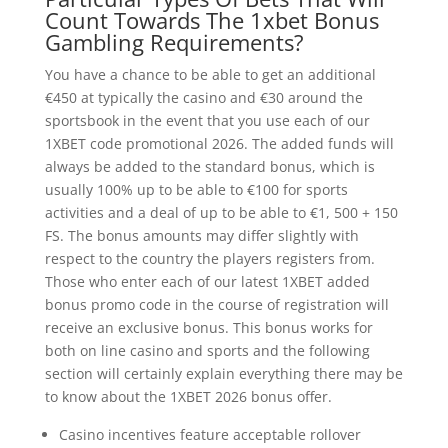
Count Towards The 1xbet Bonus
Gambling Requirements?
You have a chance to be able to get an additional
€450 at typically the casino and €30 around the
sportsbook in the event that you use each of our
1XBET code promotional 2026. The added funds will
always be added to the standard bonus, which is
usually 100% up to be able to €100 for sports
activities and a deal of up to be able to €1, 500 + 150
FS. The bonus amounts may differ slightly with
respect to the country the players registers from.
Those who enter each of our latest 1XBET added
bonus promo code in the course of registration will
receive an exclusive bonus. This bonus works for
both on line casino and sports and the following
section will certainly explain everything there may be
to know about the 1XBET 2026 bonus offer.
Casino incentives feature acceptable rollover