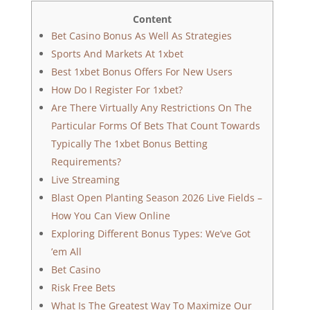
Content
Bet Casino Bonus As Well As Strategies
Sports And Markets At 1xbet
Best 1xbet Bonus Offers For New Users
How Do I Register For 1xbet?
Are There Virtually Any Restrictions On The
Particular Forms Of Bets That Count Towards
Typically The 1xbet Bonus Betting
Requirements?
Live Streaming
Blast Open Planting Season 2026 Live Fields –
How You Can View Online
Exploring Different Bonus Types: We’ve Got
’em All
Bet Casino
Risk Free Bets
What Is The Greatest Way To Maximize Our