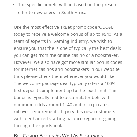
The specific benefit will be based on the present
offer to new users in South Africa.
Use the most effective 1xBet promo code ‘ODDSB’
today to receive a welcome bonus of up to $540. As a
team of experts in iGaming industry, we wish to
ensure you that the is one of typically the best deals
you can get from the online casino or a bookmaker.
However, we also have got more similar bonus codes
for internet casinos and bookmakers in our website,
thus please check them whenever you would like.
The welcome package deal typically offers a 100%
first deposit complement up to the fixed limit. This
bonus is typically tied to accumulator bets with
minimum odds around 1. 40 and incorporates
rollover requirements. It provides new customers
with a enhanced starting balance regarding going
through the sportsbook.
Bet Casino Bonus As Well As Strategies