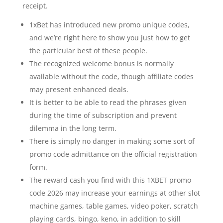
receipt.
1xBet has introduced new promo unique codes,
and we’re right here to show you just how to get
the particular best of these people.
The recognized welcome bonus is normally
available without the code, though affiliate codes
may present enhanced deals.
It is better to be able to read the phrases given
during the time of subscription and prevent
dilemma in the long term.
There is simply no danger in making some sort of
promo code admittance on the official registration
form.
The reward cash you find with this 1XBET promo
code 2026 may increase your earnings at other slot
machine games, table games, video poker, scratch
playing cards, bingo, keno, in addition to skill