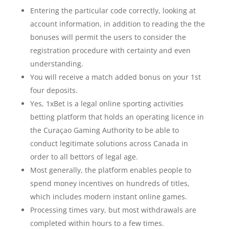
Entering the particular code correctly, looking at
account information, in addition to reading the the
bonuses will permit the users to consider the
registration procedure with certainty and even
understanding.
You will receive a match added bonus on your 1st
four deposits.
Yes, 1xBet is a legal online sporting activities
betting platform that holds an operating licence in
the Curaçao Gaming Authority to be able to
conduct legitimate solutions across Canada in
order to all bettors of legal age.
Most generally, the platform enables people to
spend money incentives on hundreds of titles,
which includes modern instant online games.
Processing times vary, but most withdrawals are
completed within hours to a few times.