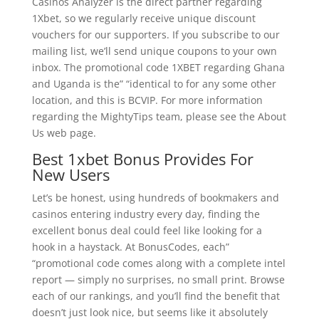
Casinos Analyzer is the direct partner regarding
1Xbet, so we regularly receive unique discount
vouchers for our supporters. If you subscribe to our
mailing list, we’ll send unique coupons to your own
inbox. The promotional code 1XBET regarding Ghana
and Uganda is the” “identical to for any some other
location, and this is BCVIP. For more information
regarding the MightyTips team, please see the About
Us web page.
Best 1xbet Bonus Provides For
New Users
Let’s be honest, using hundreds of bookmakers and
casinos entering industry every day, finding the
excellent bonus deal could feel like looking for a
hook in a haystack. At BonusCodes, each”
“promotional code comes along with a complete intel
report — simply no surprises, no small print. Browse
each of our rankings, and you’ll find the benefit that
doesn’t just look nice, but seems like it absolutely