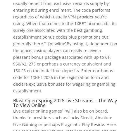
usually benefit from exclusive rewards simply by
entering it during enrollment. The code performs
regardless of which usually VPN provider you’re
using. When that comes to the 1XBET promocode, its
surely one associated with the best gambling
establishment bonus codes plus promotions out
generally there.” “[newline]By using it, dependent on
the place, casino players can easily receive a
pleasant bonus package associated with up to €1,
950/$2, 275 or perhaps a currency equivalent and
150 FS on the initial four deposits. Enter our bonus
code for 1XBET 2026 in the registration form and
declare exclusive bonuses for wagering or gambling
establishment.
Blast Open Spring 2026 Live Streams – The Way
To View Online
Live dealer online games” “will also be on board,
thanks to providers such as Lucky Streak, Absolute
Live Gaming or perhaps Pragmatic Play Reside. Here,