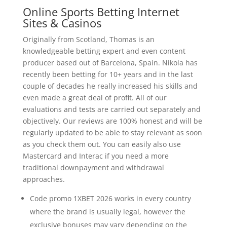
Online Sports Betting Internet
Sites & Casinos
Originally from Scotland, Thomas is an
knowledgeable betting expert and even content
producer based out of Barcelona, Spain. Nikola has
recently been betting for 10+ years and in the last
couple of decades he really increased his skills and
even made a great deal of profit. All of our
evaluations and tests are carried out separately and
objectively. Our reviews are 100% honest and will be
regularly updated to be able to stay relevant as soon
as you check them out. You can easily also use
Mastercard and Interac if you need a more
traditional downpayment and withdrawal
approaches.
Code promo 1XBET 2026 works in every country
where the brand is usually legal, however the
exclusive bonuses may vary depending on the