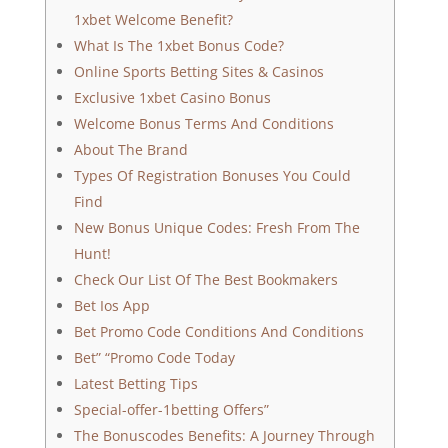
1xbet Welcome Benefit?
What Is The 1xbet Bonus Code?
Online Sports Betting Sites & Casinos
Exclusive 1xbet Casino Bonus
Welcome Bonus Terms And Conditions
About The Brand
Types Of Registration Bonuses You Could
Find
New Bonus Unique Codes: Fresh From The
Hunt!
Check Our List Of The Best Bookmakers
Bet Ios App
Bet Promo Code Conditions And Conditions
Bet” “Promo Code Today
Latest Betting Tips
Special-offer-1betting Offers”
The Bonuscodes Benefits: A Journey Through