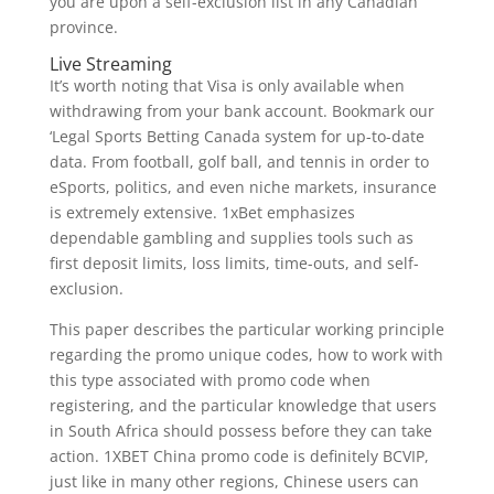
you are upon a self-exclusion list in any Canadian
province.
Live Streaming
It’s worth noting that Visa is only available when
withdrawing from your bank account. Bookmark our
‘Legal Sports Betting Canada system for up-to-date
data. From football, golf ball, and tennis in order to
eSports, politics, and even niche markets, insurance
is extremely extensive. 1xBet emphasizes
dependable gambling and supplies tools such as
first deposit limits, loss limits, time-outs, and self-
exclusion.
This paper describes the particular working principle
regarding the promo unique codes, how to work with
this type associated with promo code when
registering, and the particular knowledge that users
in South Africa should possess before they can take
action. 1XBET China promo code is definitely BCVIP,
just like in many other regions, Chinese users can