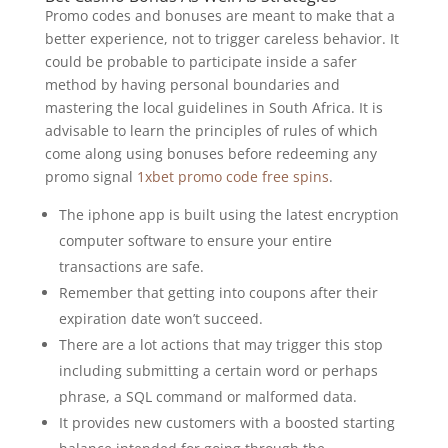
Promo codes and bonuses are meant to make that a
better experience, not to trigger careless behavior. It
could be probable to participate inside a safer
method by having personal boundaries and
mastering the local guidelines in South Africa. It is
advisable to learn the principles of rules of which
come along using bonuses before redeeming any
promo signal
1xbet promo code free spins
.
The iphone app is built using the latest encryption
computer software to ensure your entire
transactions are safe.
Remember that getting into coupons after their
expiration date won’t succeed.
There are a lot actions that may trigger this stop
including submitting a certain word or perhaps
phrase, a SQL command or malformed data.
It provides new customers with a boosted starting