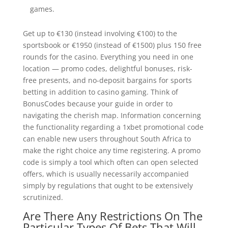
games.
Get up to €130 (instead involving €100) to the
sportsbook or €1950 (instead of €1500) plus 150 free
rounds for the casino. Everything you need in one
location — promo codes, delightful bonuses, risk-
free presents, and no-deposit bargains for sports
betting in addition to casino gaming. Think of
BonusCodes because your guide in order to
navigating the cherish map. Information concerning
the functionality regarding a 1xbet promotional code
can enable new users throughout South Africa to
make the right choice any time registering. A promo
code is simply a tool which often can open selected
offers, which is usually necessarily accompanied
simply by regulations that ought to be extensively
scrutinized.
Are There Any Restrictions On The
Particular Types Of Bets That Will