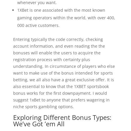
whenever you want.
1XBet is one associated with the most known
gaming operators within the world, with over 400,
000 active customers.
Entering typically the code correctly, checking
account information, and even reading the the
bonuses will enable the users to acquire the
registration process with certainty plus
understanding. In circumstance of players who else
want to make use of the bonus intended for sports
betting, we all also have a great exclusive offer. It is
also essential to know that the 1XBET sportsbook
bonus works for the first downpayment. I would
suggest 1xBet to anyone that prefers wagering in
niche sports gambling options.
Exploring Different Bonus Types:
We’ve Got ’em All