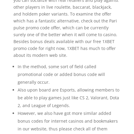
you can socialize with real retailers and play against
other players in live roulette, baccarat, blackjack,
and holdem poker variants. To examine the offer
which has a fantastic alternative, check out the Pari
pulse promo code offer, which can be currently
surely one of the better when it will come to casino.
Besides bonus deals available with our free 1XBET
promo code for right now, 1XBET has much to offer
about its modern web site.
In the method, some sort of field called
promotional code or added bonus code will
generally occur.
Also upon board are Esports, allowing members to
be able to play games just like CS 2, Valorant, Dota
2, and League of Legends.
However, we also have got more similar added
bonus codes for internet casinos and bookmakers
in our website, thus please check all of them