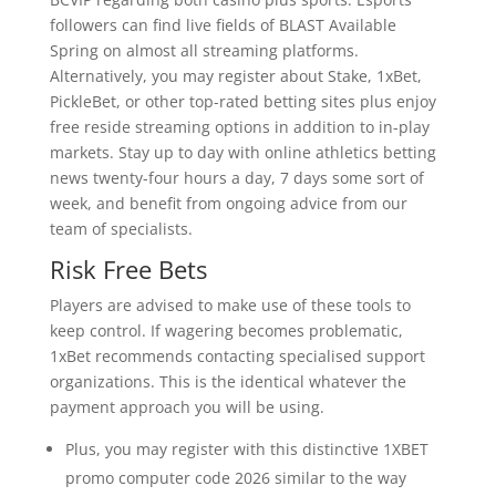
followers can find live fields of BLAST Available
Spring on almost all streaming platforms.
Alternatively, you may register about Stake, 1xBet,
PickleBet, or other top-rated betting sites plus enjoy
free reside streaming options in addition to in-play
markets. Stay up to day with online athletics betting
news twenty-four hours a day, 7 days some sort of
week, and benefit from ongoing advice from our
team of specialists.
Risk Free Bets
Players are advised to make use of these tools to
keep control. If wagering becomes problematic,
1xBet recommends contacting specialised support
organizations. This is the identical whatever the
payment approach you will be using.
Plus, you may register with this distinctive 1XBET
promo computer code 2026 similar to the way