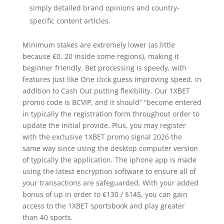
simply detailed brand opinions and country-
specific content articles.
Minimum stakes are extremely lower (as little
because €0. 20 inside some regions), making it
beginner friendly. Bet processing is speedy, with
features just like One click guess improving speed, in
addition to Cash Out putting flexibility. Our 1XBET
promo code is BCVIP, and it should” “become entered
in typically the registration form throughout order to
update the initial provide. Plus, you may register
with the exclusive 1XBET promo signal 2026 the
same way since using the desktop computer version
of typically the application. The iphone app is made
using the latest encryption software to ensure all of
your transactions are safeguarded. With your added
bonus of up in order to €130 / $145, you can gain
access to the 1XBET sportsbook and play greater
than 40 sports.