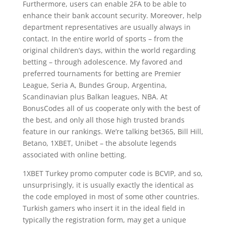
Furthermore, users can enable 2FA to be able to
enhance their bank account security. Moreover, help
department representatives are usually always in
contact. In the entire world of sports – from the
original children’s days, within the world regarding
betting – through adolescence. My favored and
preferred tournaments for betting are Premier
League, Seria A, Bundes Group, Argentina,
Scandinavian plus Balkan leagues, NBA. At
BonusCodes all of us cooperate only with the best of
the best, and only all those high trusted brands
feature in our rankings. We’re talking bet365, Bill Hill,
Betano, 1XBET, Unibet – the absolute legends
associated with online betting.
1XBET Turkey promo computer code is BCVIP, and so,
unsurprisingly, it is usually exactly the identical as
the code employed in most of some other countries.
Turkish gamers who insert it in the ideal field in
typically the registration form, may get a unique