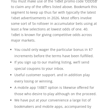
You must make use of the 1xBet promo code ‘ODDSB’
to claim any of the offers listed above. Bookmark this
segment to keep up thus far with typically the latest
1xbet advertisements in 2026. Most offers involve
some sort of 5x rollover in accumulator bets using at
least a few selections at lowest odds of one. 40.
1xBet is known for giving competitive odds across
major markets.
You could only wager the particular bonus in $7
increments before the terms have been fulfilled.
If you sign up to our mailing listing, we’ll send
special coupons to your inbox.
Useful customer support. and in addition play
every losing or winning.
A mobile app 1XBET option is likewise offered for
those who desire to play although on the proceed.
We have put at your convenience a large list of
bookmakers and mobile apps, accompanied by