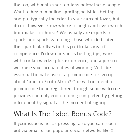
the top, with main sport options below these people.
Want to begin in online sporting activities betting
and put typically the odds in your current favor, but
do not however know where to begin and even which
bookmaker to choose? We usually are experts in
sports and sports gambling, those who dedicated
their particular lives to this particular area of
competence. Follow our sports betting tips, work
with our knowledge plus experience, and a person
will raise your probabilities of winning. Will I be
essential to make use of a promo code to sign up
about 1xbet in South Africa? One will not need a
promo code to be registered, though some welcome
provides can only end up being completed by getting
into a healthy signal at the moment of signup.
What Is The 1xbet Bonus Code?
If your issue is not as pressing, also you can reach
out via email or on popular social networks like X.