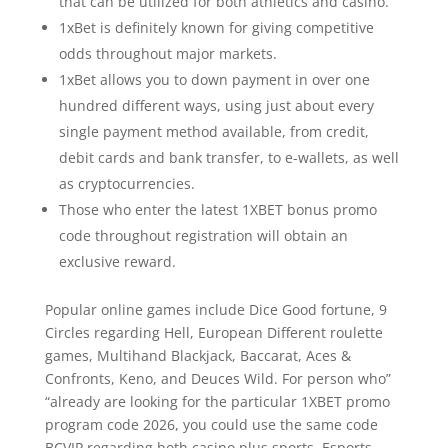
that can be utilized for both athletics and casino.
1xBet is definitely known for giving competitive
odds throughout major markets.
1xBet allows you to down payment in over one
hundred different ways, using just about every
single payment method available, from credit,
debit cards and bank transfer, to e-wallets, as well
as cryptocurrencies.
Those who enter the latest 1XBET bonus promo
code throughout registration will obtain an
exclusive reward.
Popular online games include Dice Good fortune, 9
Circles regarding Hell, European Different roulette
games, Multihand Blackjack, Baccarat, Aces &
Confronts, Keno, and Deuces Wild. For person who”
“already are looking for the particular 1XBET promo
program code 2026, you could use the same code
BCVIP regarding both casino plus sports. Esports