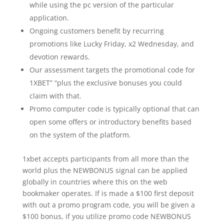
while using the pc version of the particular
application.
Ongoing customers benefit by recurring
promotions like Lucky Friday, x2 Wednesday, and
devotion rewards.
Our assessment targets the promotional code for
1XBET” “plus the exclusive bonuses you could
claim with that.
Promo computer code is typically optional that can
open some offers or introductory benefits based
on the system of the platform.
1xbet accepts participants from all more than the
world plus the NEWBONUS signal can be applied
globally in countries where this on the web
bookmaker operates. If is made a $100 first deposit
with out a promo program code, you will be given a
$100 bonus, if you utilize promo code NEWBONUS