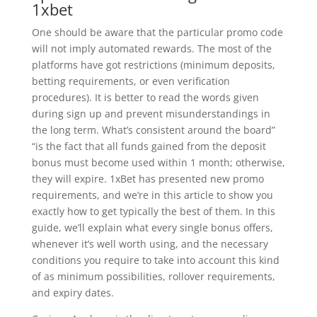
1xbet
One should be aware that the particular promo code
will not imply automated rewards. The most of the
platforms have got restrictions (minimum deposits,
betting requirements, or even verification
procedures). It is better to read the words given
during sign up and prevent misunderstandings in
the long term. What’s consistent around the board”
“is the fact that all funds gained from the deposit
bonus must become used within 1 month; otherwise,
they will expire. 1xBet has presented new promo
requirements, and we’re in this article to show you
exactly how to get typically the best of them. In this
guide, we’ll explain what every single bonus offers,
whenever it’s well worth using, and the necessary
conditions you require to take into account this kind
of as minimum possibilities, rollover requirements,
and expiry dates.