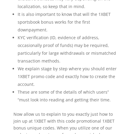
localization, so keep that in mind.
It is also important to know that will the 1XBET
sportsbook bonus works for the first
downpayment.
KYC verification (ID, evidence of address,
occasionally proof of funds) may be required,
particularly for large withdrawals or mismatched
transaction methods.
We explain stage by step where you should enter
1XBET promo code and exactly how to create the
account.
These are some of the details of which users”
“must look into reading and getting their time.
Now allow us to explain to you exactly just how to
join up at 1XBET with this code promotional 1XBET
bonus unique codes. When you utilize one of our