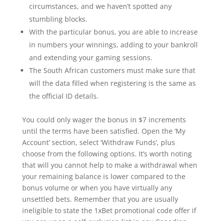
circumstances, and we haven’t spotted any
stumbling blocks.
With the particular bonus, you are able to increase
in numbers your winnings, adding to your bankroll
and extending your gaming sessions.
The South African customers must make sure that
will the data filled when registering is the same as
the official ID details.
You could only wager the bonus in $7 increments
until the terms have been satisfied. Open the ‘My
Account’ section, select ‘Withdraw Funds’, plus
choose from the following options. It’s worth noting
that will you cannot help to make a withdrawal when
your remaining balance is lower compared to the
bonus volume or when you have virtually any
unsettled bets. Remember that you are usually
ineligible to state the 1xBet promotional code offer if