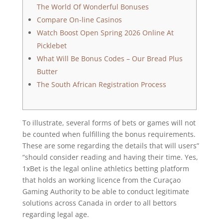
The World Of Wonderful Bonuses
Compare On-line Casinos
Watch Boost Open Spring 2026 Online At
Picklebet
What Will Be Bonus Codes – Our Bread Plus
Butter
The South African Registration Process
To illustrate, several forms of bets or games will not
be counted when fulfilling the bonus requirements.
These are some regarding the details that will users”
“should consider reading and having their time. Yes,
1xBet is the legal online athletics betting platform
that holds an working licence from the Curaçao
Gaming Authority to be able to conduct legitimate
solutions across Canada in order to all bettors
regarding legal age.