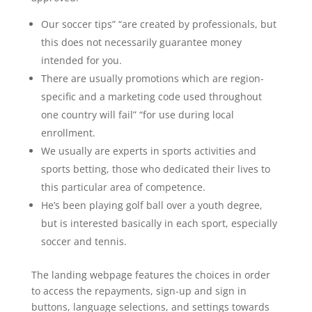
Our soccer tips” “are created by professionals, but
this does not necessarily guarantee money
intended for you.
There are usually promotions which are region-
specific and a marketing code used throughout
one country will fail” “for use during local
enrollment.
We usually are experts in sports activities and
sports betting, those who dedicated their lives to
this particular area of competence.
He’s been playing golf ball over a youth degree,
but is interested basically in each sport, especially
soccer and tennis.
The landing webpage features the choices in order
to access the repayments, sign-up and sign in
buttons, language selections, and settings towards