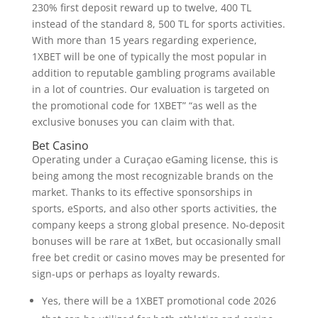
230% first deposit reward up to twelve, 400 TL
instead of the standard 8, 500 TL for sports activities.
With more than 15 years regarding experience,
1XBET will be one of typically the most popular in
addition to reputable gambling programs available
in a lot of countries. Our evaluation is targeted on
the promotional code for 1XBET” “as well as the
exclusive bonuses you can claim with that.
Bet Casino
Operating under a Curaçao eGaming license, this is
being among the most recognizable brands on the
market. Thanks to its effective sponsorships in
sports, eSports, and also other sports activities, the
company keeps a strong global presence. No-deposit
bonuses will be rare at 1xBet, but occasionally small
free bet credit or casino moves may be presented for
sign-ups or perhaps as loyalty rewards.
Yes, there will be a 1XBET promotional code 2026