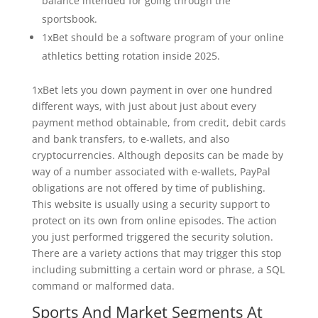
balance intended for going through the
sportsbook.
1xBet should be a software program of your online
athletics betting rotation inside 2025.
1xBet lets you down payment in over one hundred
different ways, with just about just about every
payment method obtainable, from credit, debit cards
and bank transfers, to e-wallets, and also
cryptocurrencies. Although deposits can be made by
way of a number associated with e-wallets, PayPal
obligations are not offered by time of publishing.
This website is usually using a security support to
protect on its own from online episodes. The action
you just performed triggered the security solution.
There are a variety actions that may trigger this stop
including submitting a certain word or phrase, a SQL
command or malformed data.
Sports And Market Segments At