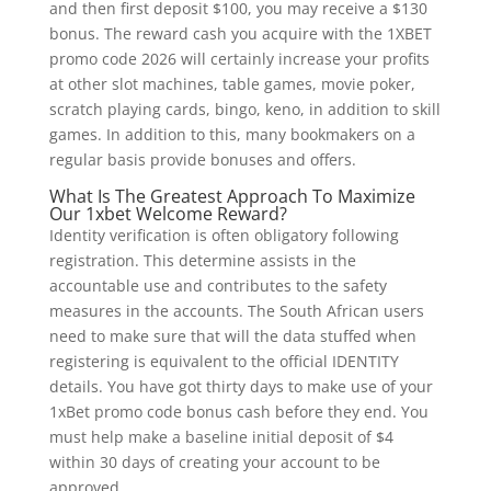
and then first deposit $100, you may receive a $130
bonus. The reward cash you acquire with the 1XBET
promo code 2026 will certainly increase your profits
at other slot machines, table games, movie poker,
scratch playing cards, bingo, keno, in addition to skill
games. In addition to this, many bookmakers on a
regular basis provide bonuses and offers.
What Is The Greatest Approach To Maximize
Our 1xbet Welcome Reward?
Identity verification is often obligatory following
registration. This determine assists in the
accountable use and contributes to the safety
measures in the accounts. The South African users
need to make sure that will the data stuffed when
registering is equivalent to the official IDENTITY
details. You have got thirty days to make use of your
1xBet promo code bonus cash before they end. You
must help make a baseline initial deposit of $4
within 30 days of creating your account to be
approved.