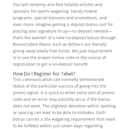
You will certainly also find helpful articles and
opinions for sports wagering, handy mobile
programs, special bonuses and promotions, and
even more. Imagine getting a deposit bonus just for
placing your signature to up—no deposit needed—
that’s the wonder of a new no-deposit bonus through
BonusCodes! Places such as BitStarz are literally
giving away totally free funds, the just requirement
is to use the proper bonus code in the course of
registration to get a no-deposit benefit.
How Do I Register For 1xbet?
This communication can normally demonstrate
status of the particular success of going into the
promo signal. It is quick to enter some sort of promo
code and an error may possibly occur if the bonus
does not work. The slightest deviation within spelling
or spacing can lead to be able to mistakes. Each
bonus carries a 35x wagering requirement that need
to be fulfilled within just seven days regarding