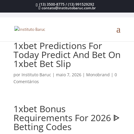
(13) 3500-8775 / (13) 991529292
contato@institutobaruc.com.br
1xbet Predictions For
Today Predict And Bet On
1xbet Bet Slip
por
Instituto Baruc
|
maio 7, 2026
|
Monobrand
|
0
Comentários
1xbet Bonus
Requirements For 2026 ᐈ
Betting Codes