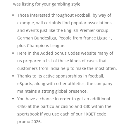
was listing for your gambling style.
Those interested throughout Football, by way of
example, will certainly find popular associations
and events just like the English Premier Group,
German Bundesliga, People from france Ligue 1,
plus Champions League.
Here in the Added bonus Codes website many of
us prepared a list of these kinds of cases that
customers from India help to make the most often.
Thanks to its active sponsorships in football,
eSports, along with other athletics, the company
maintains a strong global presence.
You have a chance in order to get an additional
€450 at the particular casino and €30 within the
sportsbook if you use each of our 1XBET code
promo 2026.