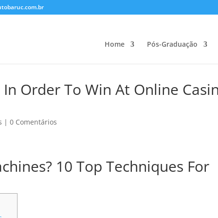
utobaruc.com.br
Home
Pós-Graduação
 In Order To Win At Online Casi
s
|
0 Comentários
chines? 10 Top Techniques For
s