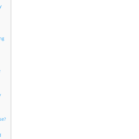
y
ing
e
y
se?
d