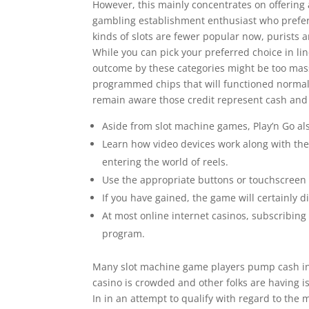
However, this mainly concentrates on offering an
gambling establishment enthusiast who prefers
kinds of slots are fewer popular now, purists
While you can pick your preferred choice in li
outcome by these categories might be too ma
programmed chips that will functioned normal
remain aware those credit represent cash and e
Aside from slot machine games, Play’n Go als
Learn how video devices work along with the
entering the world of reels.
Use the appropriate buttons or touchscreen 
If you have gained, the game will certainly 
At most online internet casinos, subscribing 
program.
Many slot machine game players pump cash int
casino is crowded and other folks are having is
In in an attempt to qualify with regard to th