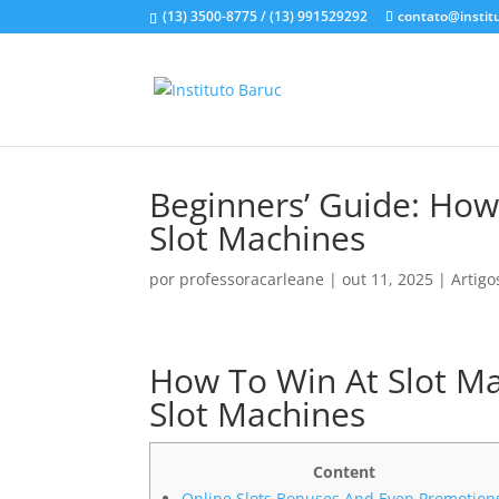
(13) 3500-8775 / (13) 991529292
contato@instit
Beginners’ Guide: How
Slot Machines
por
professoracarleane
|
out 11, 2025
|
Artigo
How To Win At Slot Ma
Slot Machines
Content
Online Slots Bonuses And Even Promotion