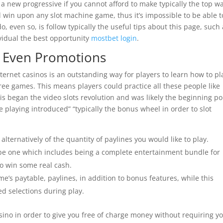
 a new progressive if you cannot afford to make typically the top w
l win upon any slot machine game, thus it’s impossible to be able t
o, even so, is follow typically the useful tips about this page, such
ividual the best opportunity
mostbet login
.
d Even Promotions
nternet casinos is an outstanding way for players to learn how to pl
ee games. This means players could practice all these people like
is began the video slots revolution and was likely the beginning po
e playing introduced” “typically the bonus wheel in order to slot
alternatively of the quantity of paylines you would like to play.
y be one which includes being a complete entertainment bundle for
to win some real cash.
me’s paytable, paylines, in addition to bonus features, while this
d selections during play.
asino in order to give you free of charge money without requiring yo