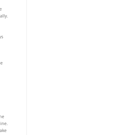
e
lly.
ys
re
the
hine.
make