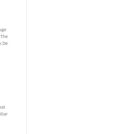
Huge
 The
k De
hat
iliar