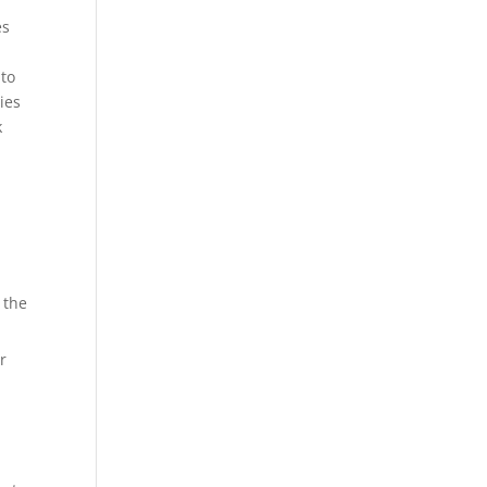
es
 to
ies
k
 the
r