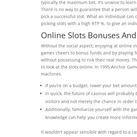
typically the maximum bet. It’s unwise to learn
There is no way to guarantee that a person wil
pick a successful slot. What an individual can d
picking slots with a high RTP %, to give an ind
Online Slots Bonuses An
Without the social aspect, enjoying at online i
games cheers to bonus funds and by playing fr
without possessing to risk their real money. Th
to look at the slots online. In 1995 Anchor Gam
machines.
If you’re on a budget, lower your bet amount 
In quick, the future of casinos will probabl
visitors and not merely the chance in order 
Additionally, familiarize yourself with the ga
knowledge can help you create more informe
It wouldn’t appear sensible with regard to a c