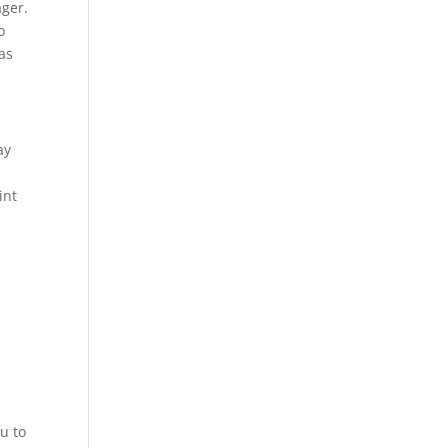
ager.
o
 as
ay
int
u to