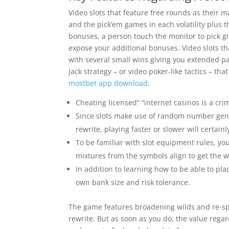
Video slots that feature free rounds as their 
and the pick’em games in each volatility plus th
bonuses, a person touch the monitor to pick gi
expose your additional bonuses. Video slots th
with several small wins giving you extended par
jack strategy – or video poker-like tactics – th
mostbet app download
.
Cheating licensed” “internet casinos is a cri
Since slots make use of random number gen
rewrite, playing faster or slower will certai
To be familiar with slot equipment rules, y
mixtures from the symbols align to get the 
In addition to learning how to be able to pla
own bank size and risk tolerance.
The game features broadening wilds and re-spin
rewrite. But as soon as you do, the value regar