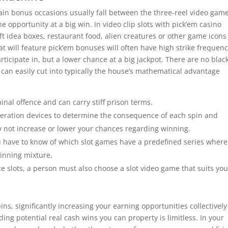
main bonus occasions usually fall between the three-reel video gam
e opportunity at a big win. In video clip slots with pick’em casino
ft idea boxes, restaurant food, alien creatures or other game icons
at will feature pick’em bonuses will often have high strike frequenc
ticipate in, but a lower chance at a big jackpot. There are no blac
at can easily cut into typically the house’s mathematical advantage
minal offence and can carry stiff prison terms.
eration devices to determine the consequence of each spin and
nly not increase or lower your chances regarding winning.
ou have to know of which slot games have a predefined series where
winning mixture.
ce slots, a person must also choose a slot video game that suits you
s, significantly increasing your earning opportunities collectively
ding potential real cash wins you can property is limitless. In your