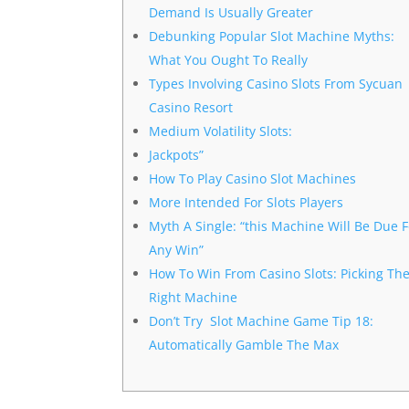
Demand Is Usually Greater
Debunking Popular Slot Machine Myths:
What You Ought To Really
Types Involving Casino Slots From Sycuan
Casino Resort
Medium Volatility Slots:
Jackpots”
How To Play Casino Slot Machines
More Intended For Slots Players
Myth A Single: “this Machine Will Be Due F
Any Win”
How To Win From Casino Slots: Picking Th
Right Machine
Don’t Try Slot Machine Game Tip 18:
Automatically Gamble The Max