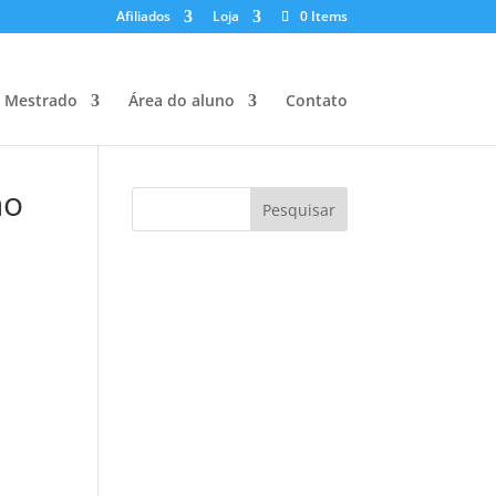
Afiliados
Loja
0 Items
Mestrado
Área do aluno
Contato
no
Pesquisar