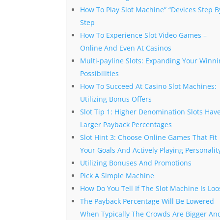
How To Play Slot Machine” “Devices Step B
Step
How To Experience Slot Video Games –
Online And Even At Casinos
Multi-payline Slots: Expanding Your Winn
Possibilities
How To Succeed At Casino Slot Machines:
Utilizing Bonus Offers
Slot Tip 1: Higher Denomination Slots Hav
Larger Payback Percentages
Slot Hint 3: Choose Online Games That Fit
Your Goals And Actively Playing Personalit
Utilizing Bonuses And Promotions
Pick A Simple Machine
How Do You Tell If The Slot Machine Is Loo
The Payback Percentage Will Be Lowered
When Typically The Crowds Are Bigger An