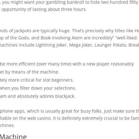
, you might want your gambling bankroll to hide two hundred fifity
t opportunity of lasting about three hours.
ds of jackpots are typically huge. That’s precisely why titles like 
p of the Gods, and Book involving Atem are incredibly” “well-liked.
 machines include Lightning Joker, Mega Joker, Lounger Potato, Brea
, be more efficient (over many time) with a new player reasonably
 bet by means of the machine.
ly more critical for slot beginners.
 when you filter down your selections.
eam and absolutely adores blackjack.
hone apps, which is usually great for busy folks. Just make sure t
able on the web casino. It is definitely extremely crucial to be fam
achines.
 Machine