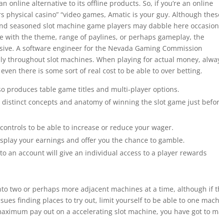
 online alternative to its offline products. So, if you’re an online
 physical casino” “video games, Amatic is your guy. Although thes
 and seasoned slot machine game players may dabble here occasiona
ne with the theme, range of paylines, or perhaps gameplay, the
ssive. A software engineer for the Nevada Gaming Commission
ly throughout slot machines. When playing for actual money, alwa
ven there is some sort of real cost to be able to over betting.
o produces table game titles and multi-player options.
 distinct concepts and anatomy of winning the slot game just befo
controls to be able to increase or reduce your wager.
display your earnings and offer you the chance to gamble.
to an account will give an individual access to a player rewards
o two or perhaps more adjacent machines at a time, although if 
sues finding places to try out, limit yourself to be able to one mac
e maximum pay out on a accelerating slot machine, you have got to 