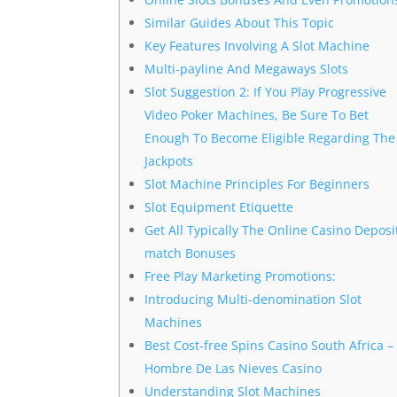
Similar Guides About This Topic
Key Features Involving A Slot Machine
Multi-payline And Megaways Slots
Slot Suggestion 2: If You Play Progressive
Video Poker Machines, Be Sure To Bet
Enough To Become Eligible Regarding The
Jackpots
Slot Machine Principles For Beginners
Slot Equipment Etiquette
Get All Typically The Online Casino Deposi
match Bonuses
Free Play Marketing Promotions:
Introducing Multi-denomination Slot
Machines
Best Cost-free Spins Casino South Africa –
Hombre De Las Nieves Casino
Understanding Slot Machines