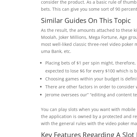
consider the product. As a basic rule of thumb
bets. This can give you some sort of 90 percen
Similar Guides On This Topic
As the result, the amounts attached to these kin
Moolah, Joker Millions, Mega Fortune, Age grou
most well-liked classic three-reel video poker
uma Bank, etc.
Placing bets of $1 per spin might, therefore
expected to lose $6 for every $100 which is
Choosing games within your budget is definite
There are other factors in order to consider
Jerome oversees our” “editing and content t
You can play slots when you want with mobile p
the application is owned by a protected and reli
with the general rules with the video poker m
Key Features Regarding A Slot