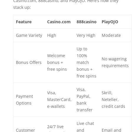
Casino.com, 888casino, and PlayOJO. Here’s how they
stack up:
Feature
Casino.com
888casino
PlayOJO
Game Variety
High
Very High
Moderate
Up to
Welcome
100%
No wagering
Bonus Offers
bonus +
match
requirements
free spins
bonus +
free spins
Visa,
Visa,
Skrill,
Payment
PayPal,
MasterCard,
Neteller,
Options
bank
e-wallets
credit cards
transfer
Live chat
24/7 live
Customer
and
Email and