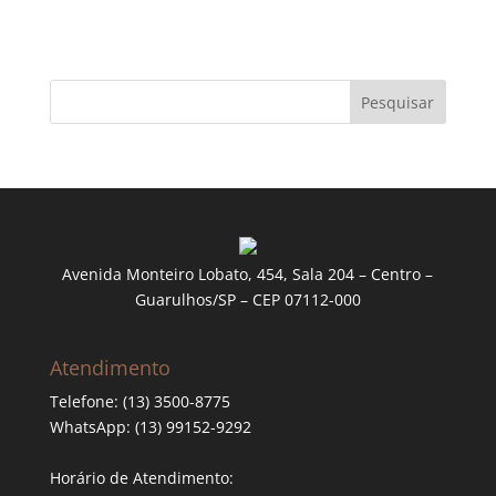
Pesquisar
Avenida Monteiro Lobato, 454, Sala 204 – Centro –
Guarulhos/SP – CEP 07112-000
Atendimento
Telefone: (13) 3500-8775
WhatsApp: (13) 99152-9292
Horário de Atendimento: