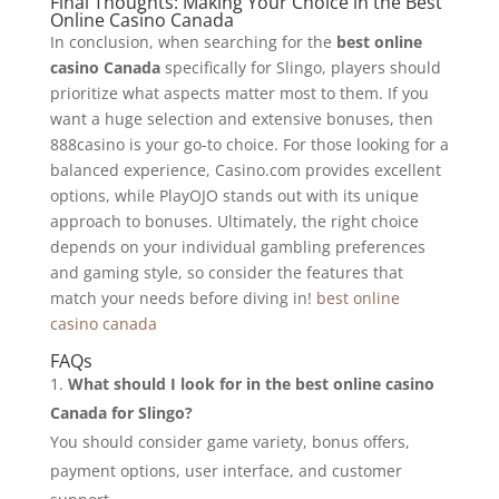
Final Thoughts: Making Your Choice in the Best
Online Casino Canada
In conclusion, when searching for the
best online
casino Canada
specifically for Slingo, players should
prioritize what aspects matter most to them. If you
want a huge selection and extensive bonuses, then
888casino is your go-to choice. For those looking for a
balanced experience, Casino.com provides excellent
options, while PlayOJO stands out with its unique
approach to bonuses. Ultimately, the right choice
depends on your individual gambling preferences
and gaming style, so consider the features that
match your needs before diving in!
best online
casino canada
FAQs
What should I look for in the best online casino
Canada for Slingo?
You should consider game variety, bonus offers,
payment options, user interface, and customer