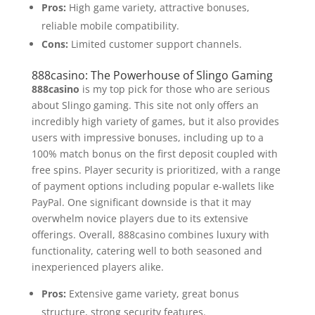
Pros:
High game variety, attractive bonuses,
reliable mobile compatibility.
Cons:
Limited customer support channels.
888casino: The Powerhouse of Slingo Gaming
888casino
is my top pick for those who are serious
about Slingo gaming. This site not only offers an
incredibly high variety of games, but it also provides
users with impressive bonuses, including up to a
100% match bonus on the first deposit coupled with
free spins. Player security is prioritized, with a range
of payment options including popular e-wallets like
PayPal. One significant downside is that it may
overwhelm novice players due to its extensive
offerings. Overall, 888casino combines luxury with
functionality, catering well to both seasoned and
inexperienced players alike.
Pros:
Extensive game variety, great bonus
structure, strong security features.