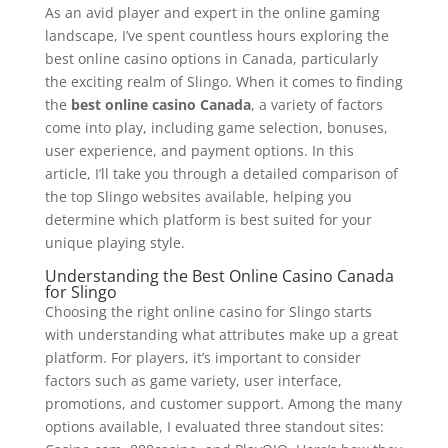
As an avid player and expert in the online gaming
landscape, I’ve spent countless hours exploring the
best online casino options in Canada, particularly
the exciting realm of Slingo. When it comes to finding
the
best online casino Canada
, a variety of factors
come into play, including game selection, bonuses,
user experience, and payment options. In this
article, I’ll take you through a detailed comparison of
the top Slingo websites available, helping you
determine which platform is best suited for your
unique playing style.
Understanding the Best Online Casino Canada
for Slingo
Choosing the right online casino for Slingo starts
with understanding what attributes make up a great
platform. For players, it’s important to consider
factors such as game variety, user interface,
promotions, and customer support. Among the many
options available, I evaluated three standout sites: