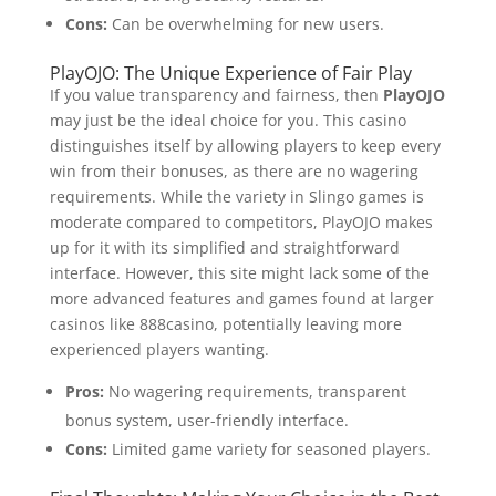
Cons:
Can be overwhelming for new users.
PlayOJO: The Unique Experience of Fair Play
If you value transparency and fairness, then
PlayOJO
may just be the ideal choice for you. This casino
distinguishes itself by allowing players to keep every
win from their bonuses, as there are no wagering
requirements. While the variety in Slingo games is
moderate compared to competitors, PlayOJO makes
up for it with its simplified and straightforward
interface. However, this site might lack some of the
more advanced features and games found at larger
casinos like 888casino, potentially leaving more
experienced players wanting.
Pros:
No wagering requirements, transparent
bonus system, user-friendly interface.
Cons:
Limited game variety for seasoned players.