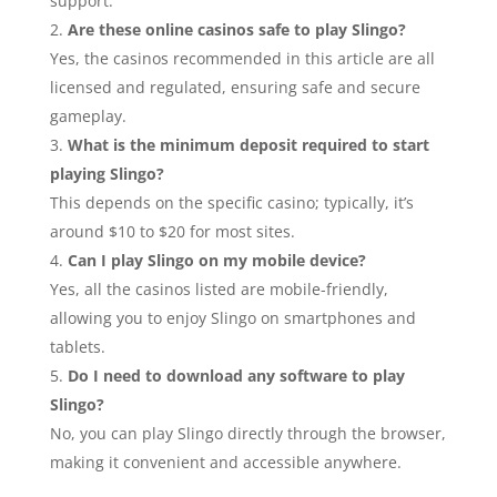
support.
Are these online casinos safe to play Slingo?
Yes, the casinos recommended in this article are all
licensed and regulated, ensuring safe and secure
gameplay.
What is the minimum deposit required to start
playing Slingo?
This depends on the specific casino; typically, it’s
around $10 to $20 for most sites.
Can I play Slingo on my mobile device?
Yes, all the casinos listed are mobile-friendly,
allowing you to enjoy Slingo on smartphones and
tablets.
Do I need to download any software to play
Slingo?
No, you can play Slingo directly through the browser,
making it convenient and accessible anywhere.