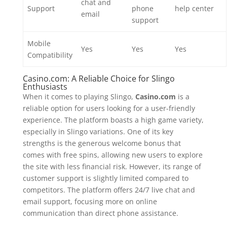
chat and
Support
phone
help center
email
support
Mobile
Yes
Yes
Yes
Compatibility
Casino.com: A Reliable Choice for Slingo
Enthusiasts
When it comes to playing Slingo,
Casino.com
is a
reliable option for users looking for a user-friendly
experience. The platform boasts a high game variety,
especially in Slingo variations. One of its key
strengths is the generous welcome bonus that
comes with free spins, allowing new users to explore
the site with less financial risk. However, its range of
customer support is slightly limited compared to
competitors. The platform offers 24/7 live chat and
email support, focusing more on online
communication than direct phone assistance.