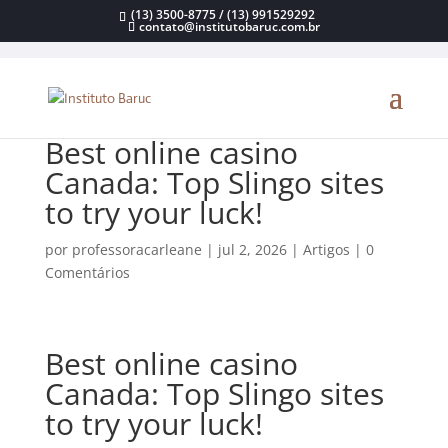
(13) 3500-8775 / (13) 991529292
contato@institutobaruc.com.br
Best online casino
Canada: Top Slingo sites
to try your luck!
por
professoracarleane
|
jul 2, 2026
|
Artigos
|
0
Comentários
Best online casino
Canada: Top Slingo sites
to try your luck!