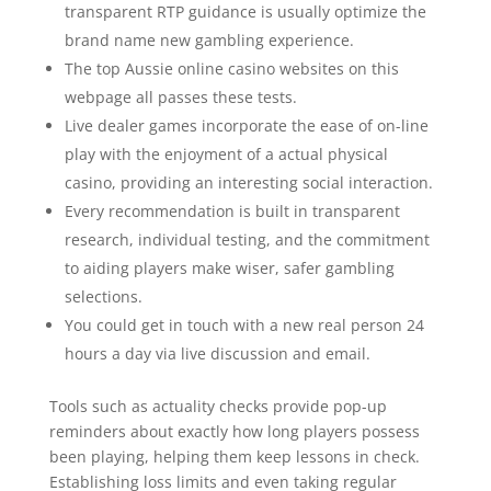
transparent RTP guidance is usually optimize the
brand name new gambling experience.
The top Aussie online casino websites on this
webpage all passes these tests.
Live dealer games incorporate the ease of on-line
play with the enjoyment of a actual physical
casino, providing an interesting social interaction.
Every recommendation is built in transparent
research, individual testing, and the commitment
to aiding players make wiser, safer gambling
selections.
You could get in touch with a new real person 24
hours a day via live discussion and email.
Tools such as actuality checks provide pop-up
reminders about exactly how long players possess
been playing, helping them keep lessons in check.
Establishing loss limits and even taking regular