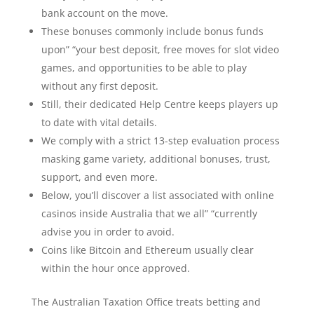
bank account on the move.
These bonuses commonly include bonus funds
upon” “your best deposit, free moves for slot video
games, and opportunities to be able to play
without any first deposit.
Still, their dedicated Help Centre keeps players up
to date with vital details.
We comply with a strict 13-step evaluation process
masking game variety, additional bonuses, trust,
support, and even more.
Below, you’ll discover a list associated with online
casinos inside Australia that we all” “currently
advise you in order to avoid.
Coins like Bitcoin and Ethereum usually clear
within the hour once approved.
The Australian Taxation Office treats betting and