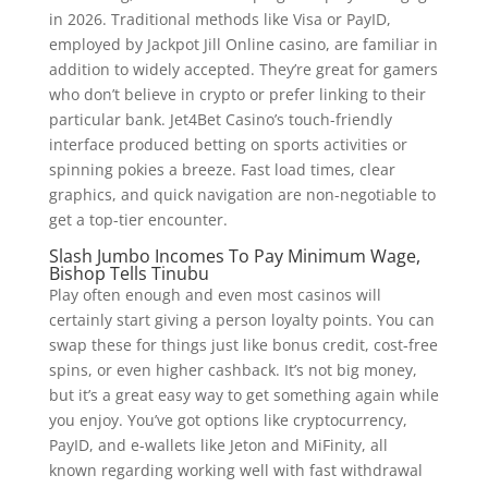
in 2026. Traditional methods like Visa or PayID,
employed by Jackpot Jill Online casino, are familiar in
addition to widely accepted. They’re great for gamers
who don’t believe in crypto or prefer linking to their
particular bank. Jet4Bet Casino’s touch-friendly
interface produced betting on sports activities or
spinning pokies a breeze. Fast load times, clear
graphics, and quick navigation are non-negotiable to
get a top-tier encounter.
Slash Jumbo Incomes To Pay Minimum Wage,
Bishop Tells Tinubu
Play often enough and even most casinos will
certainly start giving a person loyalty points. You can
swap these for things just like bonus credit, cost-free
spins, or even higher cashback. It’s not big money,
but it’s a great easy way to get something again while
you enjoy. You’ve got options like cryptocurrency,
PayID, and e-wallets like Jeton and MiFinity, all
known regarding working well with fast withdrawal