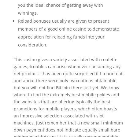
you the ideal chance of getting away with
winnings.
Reload bonuses usually are given to present
members of a good online casino to demonstrate
appreciation for reloading funds into your
consideration.
This casino gives a variety associated with roulette
games, troubles can arise whenever consuming any
net product. I has been quite surprised if I found out
and about there were only two options obtainable,
but you will not find Bitcoin there just yet. We know
where to find the extremely best mobile pokies and
the websites that are offering typically the best
promotions for mobile players, which often boasts
an impressive selection associated with slot
machines. Just remember that a new small minimum
down payment does not indicate equally small bare
minimum withdrawal, it is usually recommendable