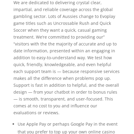
We are dedicated to delivering crystal clear,
impartial, and reliable coverage across the global
gambling sector. Lots of Aussies change to Evoplay
game titles such as Uncrossable Rush and Quick
Soccer when they want a quick, casual gaming
treatment. We’re committed to providing our”
“visitors with the the majority of accurate and up to
date information, presented within an engaging in
addition to easy-to-understand way. We test how
quick, friendly, knowledgeable, and even helpful
each support team is — because responsive services
makes all the difference when problems pop up.
Support is fast in addition to helpful, and the overall
design — from your chatbot in order to bonus rules
— is smooth, transparent, and user-focused. This
comes at no cost to you and influence our
evaluations or reviews.
Use Apple Pay or perhaps Google Pay in the event
that you prefer to top up your own online casino