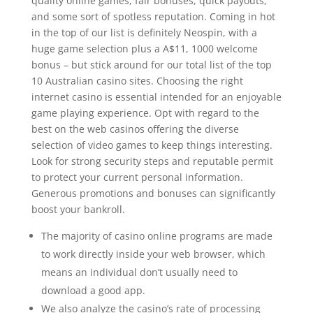
quality online games, fair bonuses, quick payouts,
and some sort of spotless reputation. Coming in hot
in the top of our list is definitely Neospin, with a
huge game selection plus a A$11, 1000 welcome
bonus – but stick around for our total list of the top
10 Australian casino sites. Choosing the right
internet casino is essential intended for an enjoyable
game playing experience. Opt with regard to the
best on the web casinos offering the diverse
selection of video games to keep things interesting.
Look for strong security steps and reputable permit
to protect your current personal information.
Generous promotions and bonuses can significantly
boost your bankroll.
The majority of casino online programs are made
to work directly inside your web browser, which
means an individual don’t usually need to
download a good app.
We also analyze the casino’s rate of processing