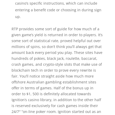
casino’s specific instructions, which can include
entering a benefit code or choosing in during sign
up.
RTP provides some sort of guide for how much of a
given game’s yield is returned in order to players. It’s
some sort of statistical rate, proved helpful out over
millions of spins, so don’t think you’ll always get that
amount back every period you play. These sites have
hundreds of pokies, black jack, roulette, baccarat,
crash games, and crypto-style slots that make use of
blockchain tech in order to prove every rewrite is
fair. You’ll notice straight aside how much more
offshore Australian gambling establishment sites
offer in terms of games. Half of the bonus up in
order to $1, 500 is definitely allocated towards
Ignition’s casino library, in addition to the other half
is reserved exclusively for cash games inside their
24/7″ “on-line poker room. Ignition started out as an