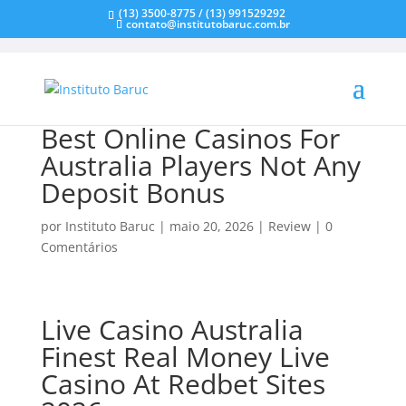
(13) 3500-8775 / (13) 991529292
contato@institutobaruc.com.br
Best Online Casinos For
Australia Players Not Any
Deposit Bonus
por
Instituto Baruc
|
maio 20, 2026
|
Review
|
0
Comentários
Live Casino Australia
Finest Real Money Live
Casino At Redbet Sites