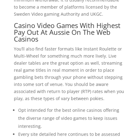
to become a member of platforms licensed by the
Sweden Video gaming Authority and UKGC.
Casino Video Games With Highest
Pay Out At Aussie On The Web
Casinos
You’ll also find faster formats like Instant Roulette or
Multi-Wheel for something much more lively. Live
dealer tables are the great option as well, streaming
real game titles in real moment in order to place
gambling bets through your phone without stepping
into some sort of venue. You should be aware
associated with return to player (RTP) rates when you
play, as these types of vary between pokies.
Opt intended for the best online casinos offering
the diverse range of video games to keep issues
interesting.
Every site detailed here continues to be assessed