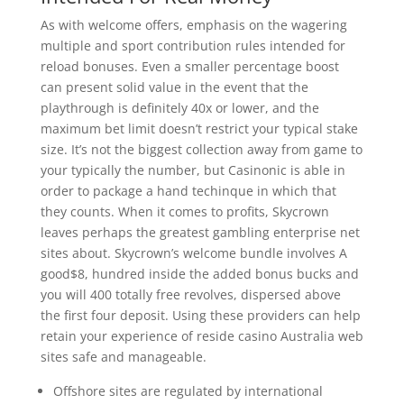
As with welcome offers, emphasis on the wagering
multiple and sport contribution rules intended for
reload bonuses. Even a smaller percentage boost
can present solid value in the event that the
playthrough is definitely 40x or lower, and the
maximum bet limit doesn’t restrict your typical stake
size. It’s not the biggest collection away from game to
your typically the number, but Casinonic is able in
order to package a hand techinque in which that
they counts. When it comes to profits, Skycrown
leaves perhaps the greatest gambling enterprise net
sites about. Skycrown’s welcome bundle involves A
good$8, hundred inside the added bonus bucks and
you will 400 totally free revolves, dispersed above
the first four deposit. Using these providers can help
retain your experience of reside casino Australia web
sites safe and manageable.
Offshore sites are regulated by international