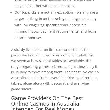
playing together with smaller stakes.
Our top picks are not any exception – we all gave a
larger ranking to on the web gambling sites along
with low wagering specifications, accessible
minimum downpayment requirements, and huge
deposit bonuses.
A sturdy live dealer on line casino section is the
particular first step toward any excellent platform.
We seem at how several tables are available, the
range regarding games offered, and just how easy it
is usually to move among them. The finest live casino
Australia sites include several blackjack and roulette
tables, along along with baccarat and are living
game shows.
Game Providers On The Best
Online Casinos In Australia
Intended For Real Money