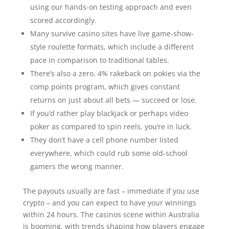
using our hands-on testing approach and even
scored accordingly.
Many survive casino sites have live game-show-
style roulette formats, which include a different
pace in comparison to traditional tables.
There’s also a zero. 4% rakeback on pokies via the
comp points program, which gives constant
returns on just about all bets — succeed or lose.
If you’d rather play blackjack or perhaps video
poker as compared to spin reels, you’re in luck.
They don’t have a cell phone number listed
everywhere, which could rub some old-school
gamers the wrong manner.
The payouts usually are fast – immediate if you use
crypto – and you can expect to have your winnings
within 24 hours. The casinos scene within Australia
is booming, with trends shaping how players engage