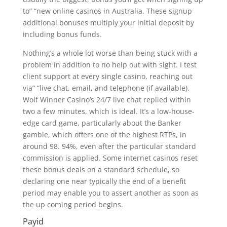
to” “new online casinos in Australia. These signup
additional bonuses multiply your initial deposit by
including bonus funds.
Nothing’s a whole lot worse than being stuck with a
problem in addition to no help out with sight. I test
client support at every single casino, reaching out
via” “live chat, email, and telephone (if available).
Wolf Winner Casino’s 24/7 live chat replied within
two a few minutes, which is ideal. It’s a low-house-
edge card game, particularly about the Banker
gamble, which offers one of the highest RTPs, in
around 98. 94%, even after the particular standard
commission is applied. Some internet casinos reset
these bonus deals on a standard schedule, so
declaring one near typically the end of a benefit
period may enable you to assert another as soon as
the up coming period begins.
Payid