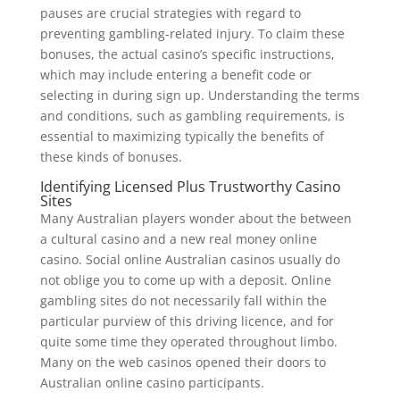
pauses are crucial strategies with regard to
preventing gambling-related injury. To claim these
bonuses, the actual casino’s specific instructions,
which may include entering a benefit code or
selecting in during sign up. Understanding the terms
and conditions, such as gambling requirements, is
essential to maximizing typically the benefits of
these kinds of bonuses.
Identifying Licensed Plus Trustworthy Casino
Sites
Many Australian players wonder about the between
a cultural casino and a new real money online
casino. Social online Australian casinos usually do
not oblige you to come up with a deposit. Online
gambling sites do not necessarily fall within the
particular purview of this driving licence, and for
quite some time they operated throughout limbo.
Many on the web casinos opened their doors to
Australian online casino participants.