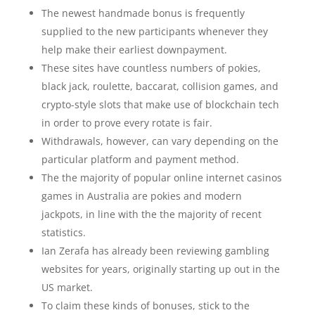
The newest handmade bonus is frequently
supplied to the new participants whenever they
help make their earliest downpayment.
These sites have countless numbers of pokies,
black jack, roulette, baccarat, collision games, and
crypto-style slots that make use of blockchain tech
in order to prove every rotate is fair.
Withdrawals, however, can vary depending on the
particular platform and payment method.
The the majority of popular online internet casinos
games in Australia are pokies and modern
jackpots, in line with the the majority of recent
statistics.
Ian Zerafa has already been reviewing gambling
websites for years, originally starting up out in the
US market.
To claim these kinds of bonuses, stick to the