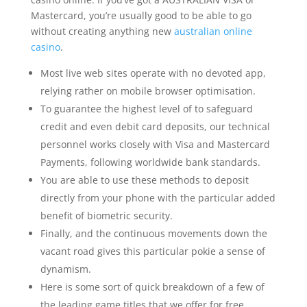
Mastercard, you’re usually good to be able to go
without creating anything new
australian online
casino
.
Most live web sites operate with no devoted app,
relying rather on mobile browser optimisation.
To guarantee the highest level of to safeguard
credit and even debit card deposits, our technical
personnel works closely with Visa and Mastercard
Payments, following worldwide bank standards.
You are able to use these methods to deposit
directly from your phone with the particular added
benefit of biometric security.
Finally, and the continuous movements down the
vacant road gives this particular pokie a sense of
dynamism.
Here is some sort of quick breakdown of a few of
the leading game titles that we offer for free.