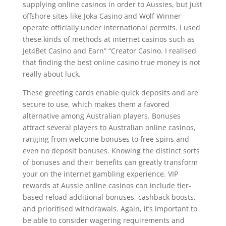
supplying online casinos in order to Aussies, but just
offshore sites like Joka Casino and Wolf Winner
operate officially under international permits. I used
these kinds of methods at internet casinos such as
Jet4Bet Casino and Earn” “Creator Casino. I realised
that finding the best online casino true money is not
really about luck.
These greeting cards enable quick deposits and are
secure to use, which makes them a favored
alternative among Australian players. Bonuses
attract several players to Australian online casinos,
ranging from welcome bonuses to free spins and
even no deposit bonuses. Knowing the distinct sorts
of bonuses and their benefits can greatly transform
your on the internet gambling experience. VIP
rewards at Aussie online casinos can include tier-
based reload additional bonuses, cashback boosts,
and prioritised withdrawals. Again, it’s important to
be able to consider wagering requirements and