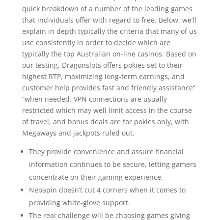
quick breakdown of a number of the leading games
that individuals offer with regard to free. Below, we’ll
explain in depth typically the criteria that many of us
use consistently in order to decide which are
typically the top Australian on-line casinos. Based on
our testing, Dragonslots offers pokies set to their
highest RTP, maximizing long-term earnings, and
customer help provides fast and friendly assistance”
“when needed. VPN connections are usually
restricted which may well limit access in the course
of travel, and bonus deals are for pokies only, with
Megaways and jackpots ruled out.
They provide convenience and assure financial
information continues to be secure, letting gamers
concentrate on their gaming experience.
Neoapin doesn’t cut 4 corners when it comes to
providing white-glove support.
The real challenge will be choosing games giving