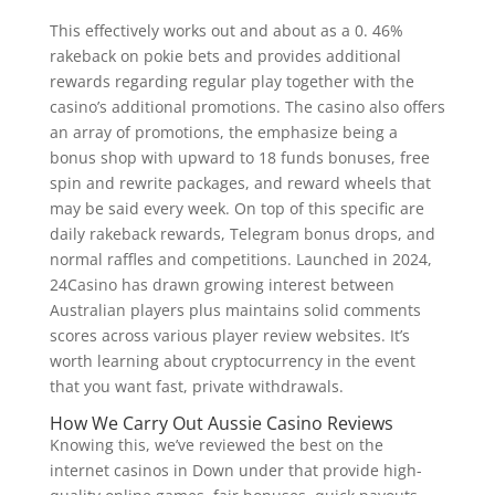
This effectively works out and about as a 0. 46%
rakeback on pokie bets and provides additional
rewards regarding regular play together with the
casino’s additional promotions. The casino also offers
an array of promotions, the emphasize being a
bonus shop with upward to 18 funds bonuses, free
spin and rewrite packages, and reward wheels that
may be said every week. On top of this specific are
daily rakeback rewards, Telegram bonus drops, and
normal raffles and competitions. Launched in 2024,
24Casino has drawn growing interest between
Australian players plus maintains solid comments
scores across various player review websites. It’s
worth learning about cryptocurrency in the event
that you want fast, private withdrawals.
How We Carry Out Aussie Casino Reviews
Knowing this, we’ve reviewed the best on the
internet casinos in Down under that provide high-