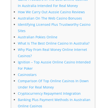
In Australia Intended For Real Money
How We Carry Out Aussie Casino Reviews
Australian On The Web Casino Bonuses
Identifying Licensed Plus Trustworthy Casino
Sites
Australian Pokies Online
What Is The Best Online Casino In Australia?
Why Play From Real Money Online Internet
Casinos?
Ignition – Top Aussie Online Casino Intended
For Poker
Casinostars
Comparison Of Top Online Casinos In Down
Under For Real Money
Cryptocurrency Repayment Integration
Banking Plus Payment Methods In Australian
Online Casinos