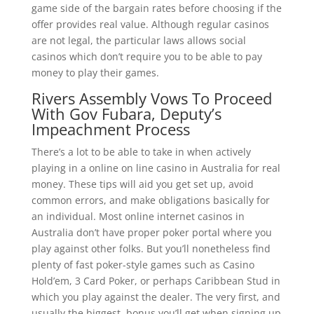
game side of the bargain rates before choosing if the
offer provides real value. Although regular casinos
are not legal, the particular laws allows social
casinos which don’t require you to be able to pay
money to play their games.
Rivers Assembly Vows To Proceed
With Gov Fubara, Deputy’s
Impeachment Process
There’s a lot to be able to take in when actively
playing in a online on line casino in Australia for real
money. These tips will aid you get set up, avoid
common errors, and make obligations basically for
an individual. Most online internet casinos in
Australia don’t have proper poker portal where you
play against other folks. But you’ll nonetheless find
plenty of fast poker-style games such as Casino
Hold’em, 3 Card Poker, or perhaps Caribbean Stud in
which you play against the dealer. The very first, and
usually the biggest, bonus you’ll get when signing up