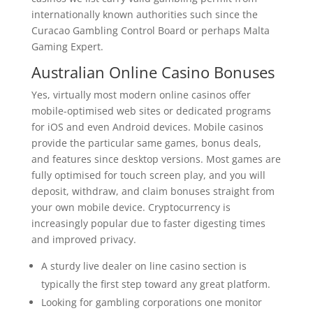
internationally known authorities such since the
Curacao Gambling Control Board or perhaps Malta
Gaming Expert.
Australian Online Casino Bonuses
Yes, virtually most modern online casinos offer
mobile-optimised web sites or dedicated programs
for iOS and even Android devices. Mobile casinos
provide the particular same games, bonus deals,
and features since desktop versions. Most games are
fully optimised for touch screen play, and you will
deposit, withdraw, and claim bonuses straight from
your own mobile device. Cryptocurrency is
increasingly popular due to faster digesting times
and improved privacy.
A sturdy live dealer on line casino section is
typically the first step toward any great platform.
Looking for gambling corporations one monitor