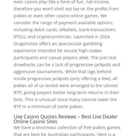
even casino play like a form of fun, not income,
therefore you won’t shell out tax on the profits from
pokies or even other casino online games. We
consider the range of payment available options,
including debit cards, eWallets, bank transactions
(POLi), and cryptocurrencies. Launched in 2024,
Dragonslots offers an spectacular gambling
experience intended for Aussie high-stakes
participants and casual players alike. The just real
drawbacks can be a lack of progressive jackpots and
aggressive tournaments. While that lags behind
inside progressive jackpots (only offering a few), all
pokies all of us tested were arranged to the utmost
RTP, giving players better long-term returns in their
bets. This is unusual since many casinos lower the
RTP in a minimum of some pokies.
Live Casino Quotes Reviews – Best Live Dealer
Online Casino Sites
We have a enormous collection of free pokies games
that are best for Australian participants. Here is a