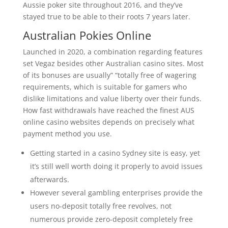
Aussie poker site throughout 2016, and they’ve
stayed true to be able to their roots 7 years later.
Australian Pokies Online
Launched in 2020, a combination regarding features
set Vegaz besides other Australian casino sites. Most
of its bonuses are usually” “totally free of wagering
requirements, which is suitable for gamers who
dislike limitations and value liberty over their funds.
How fast withdrawals have reached the finest AUS
online casino websites depends on precisely what
payment method you use.
Getting started in a casino Sydney site is easy, yet
it’s still well worth doing it properly to avoid issues
afterwards.
However several gambling enterprises provide the
users no-deposit totally free revolves, not
numerous provide zero-deposit completely free