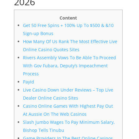
2026
Content
Get 50 Free Spins + 100% Up To $500 & &10
Sign-up Bonus
How Many Of Us Rank The Most Effective Live
Online Casino Quotes Sites
Rivers Assembly Vows To Be Able To Proceed
With Gov Fubara, Deputy’s Impeachment
Process
Payid
Live Casino Down Under Reviews – Top Live
Dealer Online Casino Sites
Casino Online Games With Highest Pay Out
At Aussie On The Web Casinos
Slash Jumbo Wages To Pay Minimum Salary,
Bishop Tells Tinubu
Game Providers In The Best Online Casinos