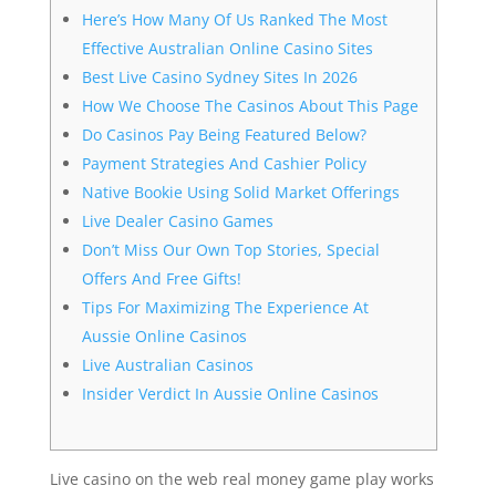
Here’s How Many Of Us Ranked The Most
Effective Australian Online Casino Sites
Best Live Casino Sydney Sites In 2026
How We Choose The Casinos About This Page
Do Casinos Pay Being Featured Below?
Payment Strategies And Cashier Policy
Native Bookie Using Solid Market Offerings
Live Dealer Casino Games
Don’t Miss Our Own Top Stories, Special
Offers And Free Gifts!
Tips For Maximizing The Experience At
Aussie Online Casinos
Live Australian Casinos
Insider Verdict In Aussie Online Casinos
Live casino on the web real money game play works