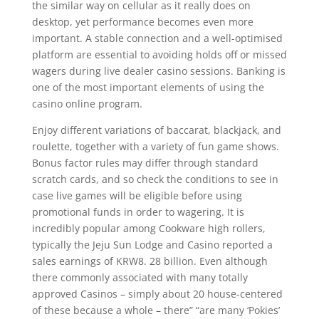
the similar way on cellular as it really does on
desktop, yet performance becomes even more
important. A stable connection and a well-optimised
platform are essential to avoiding holds off or missed
wagers during live dealer casino sessions. Banking is
one of the most important elements of using the
casino online program.
Enjoy different variations of baccarat, blackjack, and
roulette, together with a variety of fun game shows.
Bonus factor rules may differ through standard
scratch cards, and so check the conditions to see in
case live games will be eligible before using
promotional funds in order to wagering. It is
incredibly popular among Cookware high rollers,
typically the Jeju Sun Lodge and Casino reported a
sales earnings of KRW8. 28 billion. Even although
there commonly associated with many totally
approved Casinos – simply about 20 house-centered
of these because a whole – there” “are many ‘Pokies’