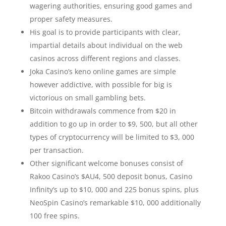
wagering authorities, ensuring good games and
proper safety measures.
His goal is to provide participants with clear,
impartial details about individual on the web
casinos across different regions and classes.
Joka Casino’s keno online games are simple
however addictive, with possible for big is
victorious on small gambling bets.
Bitcoin withdrawals commence from $20 in
addition to go up in order to $9, 500, but all other
types of cryptocurrency will be limited to $3, 000
per transaction.
Other significant welcome bonuses consist of
Rakoo Casino’s $AU4, 500 deposit bonus, Casino
Infinity’s up to $10, 000 and 225 bonus spins, plus
NeoSpin Casino’s remarkable $10, 000 additionally
100 free spins.