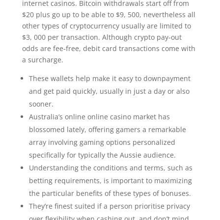
internet casinos. Bitcoin withdrawals start off from
$20 plus go up to be able to $9, 500, nevertheless all
other types of cryptocurrency usually are limited to
$3, 000 per transaction. Although crypto pay-out
odds are fee-free, debit card transactions come with
a surcharge.
These wallets help make it easy to downpayment
and get paid quickly, usually in just a day or also
sooner.
Australia’s online online casino market has
blossomed lately, offering gamers a remarkable
array involving gaming options personalized
specifically for typically the Aussie audience.
Understanding the conditions and terms, such as
betting requirements, is important to maximizing
the particular benefits of these types of bonuses.
They’re finest suited if a person prioritise privacy
over flexibility when cashing out, and don’t mind