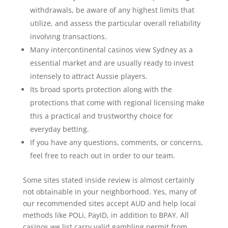
withdrawals, be aware of any highest limits that
utilize, and assess the particular overall reliability
involving transactions.
Many intercontinental casinos view Sydney as a
essential market and are usually ready to invest
intensely to attract Aussie players.
Its broad sports protection along with the
protections that come with regional licensing make
this a practical and trustworthy choice for
everyday betting.
If you have any questions, comments, or concerns,
feel free to reach out in order to our team.
Some sites stated inside review is almost certainly
not obtainable in your neighborhood. Yes, many of
our recommended sites accept AUD and help local
methods like POLi, PayID, in addition to BPAY. All
casinos we list carry valid gambling permit from