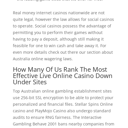
Real money internet casinos nationwide are not
quite legal, however the law allows for social casinos
to operate. Social casinos possess the advantage of
permitting you to perform their games without
having to pay a deposit, although still making it
feasible for one to win cash and take away it. For
even more details check out there our section about
Australia online wagering laws.
How Many Of Us Rank The Most
Effective Live Online Casino Down
Under Sites
Top Australian online gambling establishment sites
use 256-bit SSL encryption to be able to protect your
personalized and financial files. Stellar Spins Online
casino and PlayMojo Casino also undergo standard
audits to ensure RNG fairness. The Interactive
Gambling Behave 2001 bans nearby companies from