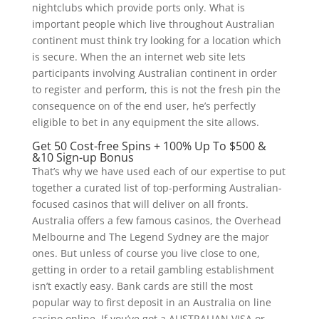
nightclubs which provide ports only. What is
important people which live throughout Australian
continent must think try looking for a location which
is secure. When the an internet web site lets
participants involving Australian continent in order
to register and perform, this is not the fresh pin the
consequence on of the end user, he’s perfectly
eligible to bet in any equipment the site allows.
Get 50 Cost-free Spins + 100% Up To $500 &
&10 Sign-up Bonus
That’s why we have used each of our expertise to put
together a curated list of top-performing Australian-
focused casinos that will deliver on all fronts.
Australia offers a few famous casinos, the Overhead
Melbourne and The Legend Sydney are the major
ones. But unless of course you live close to one,
getting in order to a retail gambling establishment
isn’t exactly easy. Bank cards are still the most
popular way to first deposit in an Australia on line
casino online. If you’ve got a AUSTRALIAN VISA or