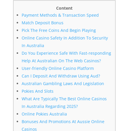
Content
Payment Methods & Transaction Speed
Match Deposit Bonus
Pick The Free Coins And Begin Playing
Online Casino Safety In Addition To Security
In Australia
Do You Experience Safe With Fast-responding
Help At Australian On The Web Casinos?
User-friendly Online Casino Platform
Can I Deposit And Withdraw Using Aud?
Australian Gambling Laws And Legislation
Pokies And Slots
What Are Typically The Best Online Casinos
In Australia Regarding 2025?
Online Pokies Australia
Bonuses And Promotions At Aussie Online
Casinos