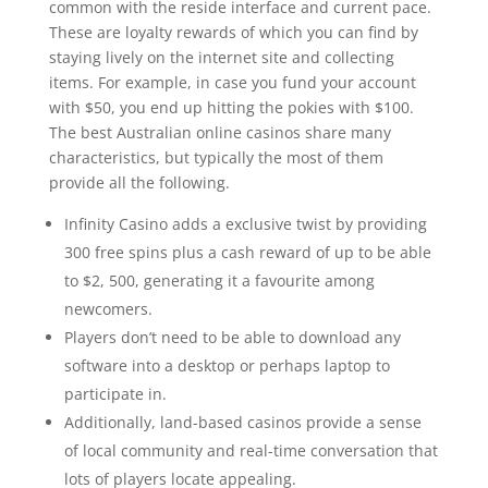
common with the reside interface and current pace.
These are loyalty rewards of which you can find by
staying lively on the internet site and collecting
items. For example, in case you fund your account
with $50, you end up hitting the pokies with $100.
The best Australian online casinos share many
characteristics, but typically the most of them
provide all the following.
Infinity Casino adds a exclusive twist by providing
300 free spins plus a cash reward of up to be able
to $2, 500, generating it a favourite among
newcomers.
Players don’t need to be able to download any
software into a desktop or perhaps laptop to
participate in.
Additionally, land-based casinos provide a sense
of local community and real-time conversation that
lots of players locate appealing.