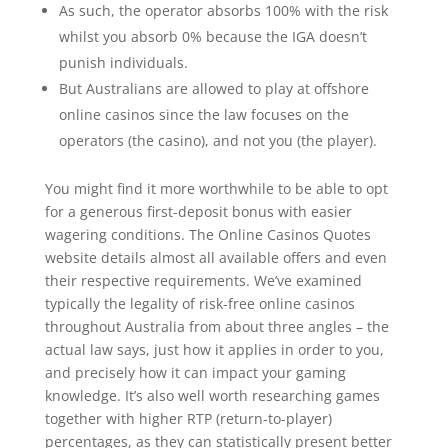
As such, the operator absorbs 100% with the risk
whilst you absorb 0% because the IGA doesn’t
punish individuals.
But Australians are allowed to play at offshore
online casinos since the law focuses on the
operators (the casino), and not you (the player).
You might find it more worthwhile to be able to opt
for a generous first-deposit bonus with easier
wagering conditions. The Online Casinos Quotes
website details almost all available offers and even
their respective requirements. We’ve examined
typically the legality of risk-free online casinos
throughout Australia from about three angles – the
actual law says, just how it applies in order to you,
and precisely how it can impact your gaming
knowledge. It’s also well worth researching games
together with higher RTP (return-to-player)
percentages, as they can statistically present better