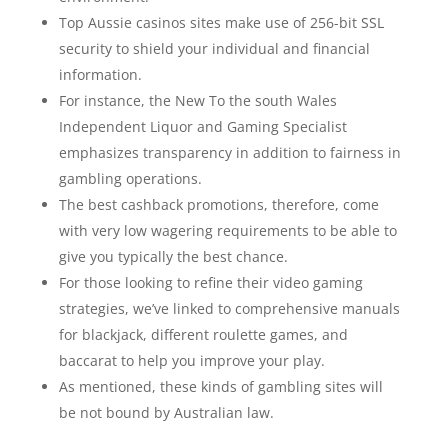
Top Aussie casinos sites make use of 256-bit SSL
security to shield your individual and financial
information.
For instance, the New To the south Wales
Independent Liquor and Gaming Specialist
emphasizes transparency in addition to fairness in
gambling operations.
The best cashback promotions, therefore, come
with very low wagering requirements to be able to
give you typically the best chance.
For those looking to refine their video gaming
strategies, we’ve linked to comprehensive manuals
for blackjack, different roulette games, and
baccarat to help you improve your play.
As mentioned, these kinds of gambling sites will
be not bound by Australian law.