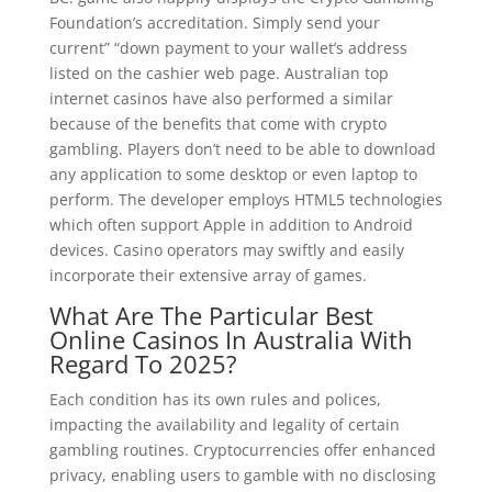
Foundation’s accreditation. Simply send your
current” “down payment to your wallet’s address
listed on the cashier web page. Australian top
internet casinos have also performed a similar
because of the benefits that come with crypto
gambling. Players don’t need to be able to download
any application to some desktop or even laptop to
perform. The developer employs HTML5 technologies
which often support Apple in addition to Android
devices. Casino operators may swiftly and easily
incorporate their extensive array of games.
What Are The Particular Best
Online Casinos In Australia With
Regard To 2025?
Each condition has its own rules and polices,
impacting the availability and legality of certain
gambling routines. Cryptocurrencies offer enhanced
privacy, enabling users to gamble with no disclosing