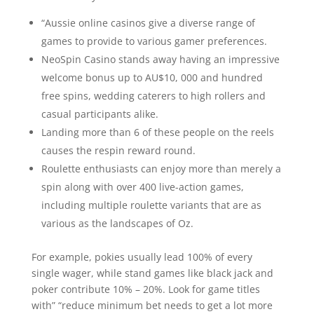
“Aussie online casinos give a diverse range of
games to provide to various gamer preferences.
NeoSpin Casino stands away having an impressive
welcome bonus up to AU$10, 000 and hundred
free spins, wedding caterers to high rollers and
casual participants alike.
Landing more than 6 of these people on the reels
causes the respin reward round.
Roulette enthusiasts can enjoy more than merely a
spin along with over 400 live-action games,
including multiple roulette variants that are as
various as the landscapes of Oz.
For example, pokies usually lead 100% of every
single wager, while stand games like black jack and
poker contribute 10% – 20%. Look for game titles
with” “reduce minimum bet needs to get a lot more