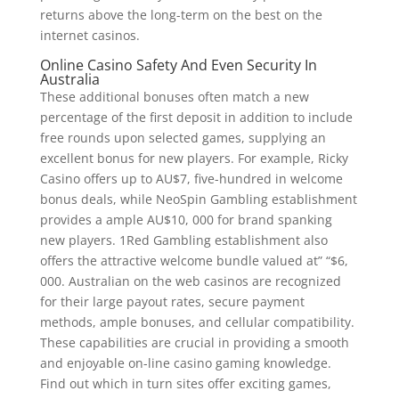
returns above the long-term on the best on the
internet casinos.
Online Casino Safety And Even Security In
Australia
These additional bonuses often match a new
percentage of the first deposit in addition to include
free rounds upon selected games, supplying an
excellent bonus for new players. For example, Ricky
Casino offers up to AU$7, five-hundred in welcome
bonus deals, while NeoSpin Gambling establishment
provides a ample AU$10, 000 for brand spanking
new players. 1Red Gambling establishment also
offers the attractive welcome bundle valued at” “$6,
000. Australian on the web casinos are recognized
for their large payout rates, secure payment
methods, ample bonuses, and cellular compatibility.
These capabilities are crucial in providing a smooth
and enjoyable on-line casino gaming knowledge.
Find out which in turn sites offer exciting games,