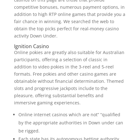
competitive bonuses, numerous payment options, in
addition to high RTP online games that provide you a
fair chance in winning. We searched the web to
obtain the top picks perfect for real-money casino
activity Down Under.
Ignition Casino
Online pokies are greatly also suitable for Australian
participants, offering a selection of classic in
addition to video pokies in the 3-reel and 5-reel
formats. Free pokies and other casino games are
obtainable without financial determination. Themed
slots and progressive jackpots include to the
pleasure, offering substantial benefits and
immersive gaming experiences.
Online internet casinos which are not” “qualified
by the appropriate authorities in Down under can
be rigged.
Each state has its autonomous betting authority