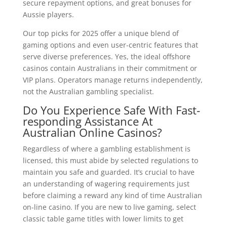
secure repayment options, and great bonuses for
Aussie players.
Our top picks for 2025 offer a unique blend of
gaming options and even user-centric features that
serve diverse preferences. Yes, the ideal offshore
casinos contain Australians in their commitment or
VIP plans. Operators manage returns independently,
not the Australian gambling specialist.
Do You Experience Safe With Fast-
responding Assistance At
Australian Online Casinos?
Regardless of where a gambling establishment is
licensed, this must abide by selected regulations to
maintain you safe and guarded. It’s crucial to have
an understanding of wagering requirements just
before claiming a reward any kind of time Australian
on-line casino. If you are new to live gaming, select
classic table game titles with lower limits to get