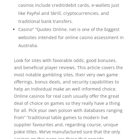
casinos include credit/debit cards, e-wallets just
like PayPal and Skrill, cryptocurrencies, and
traditional bank transfers.
Casino” “Quotes Online. net is one of the biggest
websites intended for online casino assessment in
Australia.
Look for sites with favorable odds, good bonuses,
and beneficial player reviews. This article covers the
most notable gambling sites, their very own game
offerings, bonus deals, and security capabilities to
help an individual make an well informed choice.
Online casinos for real cash usually offer the great
deal of choice on games so they really have a thing
for all. Pick your own poison with databases ranging
from” “traditional table games to modern live
supplier favourites and, regarding course, unique
pokie titles. We’ve manufactured sure that the only
casinos on this page are those that provide