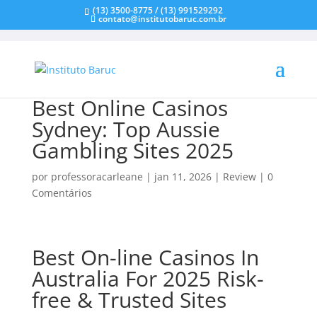
(13) 3500-8775 / (13) 991529292
contato@institutobaruc.com.br
Best Online Casinos
Sydney: Top Aussie
Gambling Sites 2025
por
professoracarleane
|
jan 11, 2026
|
Review
|
0
Comentários
Best On-line Casinos In
Australia For 2025 Risk-
free & Trusted Sites