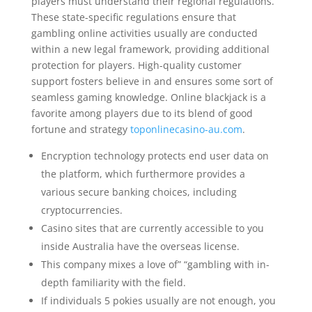
players must understand their regional regulations.
These state-specific regulations ensure that
gambling online activities usually are conducted
within a new legal framework, providing additional
protection for players. High-quality customer
support fosters believe in and ensures some sort of
seamless gaming knowledge. Online blackjack is a
favorite among players due to its blend of good
fortune and strategy
toponlinecasino-au.com
.
Encryption technology protects end user data on
the platform, which furthermore provides a
various secure banking choices, including
cryptocurrencies.
Casino sites that are currently accessible to you
inside Australia have the overseas license.
This company mixes a love of” “gambling with in-
depth familiarity with the field.
If individuals 5 pokies usually are not enough, you