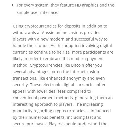
For every system, they feature HD graphics and the
simple user interface.
Using cryptocurrencies for deposits in addition to
withdrawals at Aussie online casinos provides
players with a new modern and successful way to
handle their funds. As the adoption involving digital
currencies continue to be rise, more participants are
likely in order to embrace this modern payment
method. Cryptocurrencies like Bitcoin offer you
several advantages for on the internet casino
transactions, like enhanced anonymity and even
security. These electronic digital currencies often
appear with lower deal fees compared to
conventional payment methods, generating them an
interesting approach to players. The increasing
popularity regarding cryptocurrencies is influenced
by their numerous benefits, including fast and
secure purchases. Players should understand the