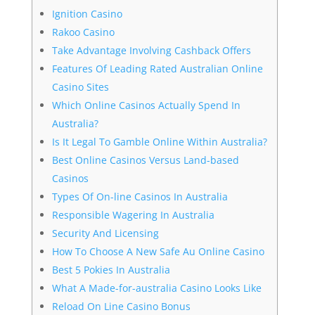
Ignition Casino
Rakoo Casino
Take Advantage Involving Cashback Offers
Features Of Leading Rated Australian Online
Casino Sites
Which Online Casinos Actually Spend In
Australia?
Is It Legal To Gamble Online Within Australia?
Best Online Casinos Versus Land-based
Casinos
Types Of On-line Casinos In Australia
Responsible Wagering In Australia
Security And Licensing
How To Choose A New Safe Au Online Casino
Best 5 Pokies In Australia
What A Made-for-australia Casino Looks Like
Reload On Line Casino Bonus