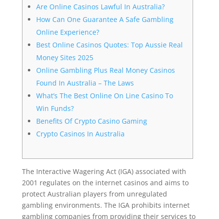
Are Online Casinos Lawful In Australia?
How Can One Guarantee A Safe Gambling
Online Experience?
Best Online Casinos Quotes: Top Aussie Real
Money Sites 2025
Online Gambling Plus Real Money Casinos
Found In Australia – The Laws
What’s The Best Online On Line Casino To
Win Funds?
Benefits Of Crypto Casino Gaming
Crypto Casinos In Australia
The Interactive Wagering Act (IGA) associated with
2001 regulates on the internet casinos and aims to
protect Australian players from unregulated
gambling environments. The IGA prohibits internet
gambling companies from providing their services to