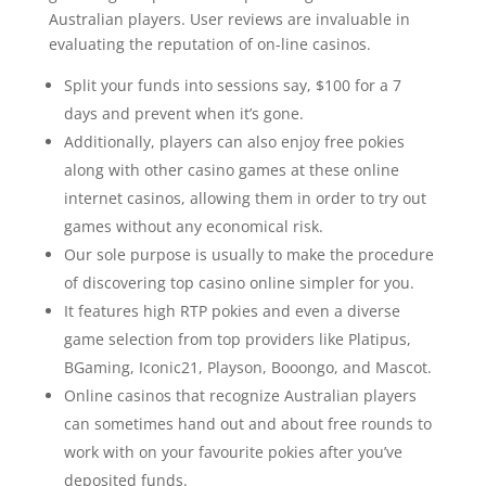
Australian players. User reviews are invaluable in
evaluating the reputation of on-line casinos.
Split your funds into sessions say, $100 for a 7
days and prevent when it’s gone.
Additionally, players can also enjoy free pokies
along with other casino games at these online
internet casinos, allowing them in order to try out
games without any economical risk.
Our sole purpose is usually to make the procedure
of discovering top casino online simpler for you.
It features high RTP pokies and even a diverse
game selection from top providers like Platipus,
BGaming, Iconic21, Playson, Booongo, and Mascot.
Online casinos that recognize Australian players
can sometimes hand out and about free rounds to
work with on your favourite pokies after you’ve
deposited funds.