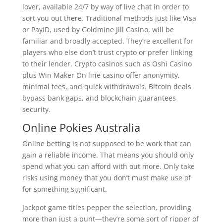
lover, available 24/7 by way of live chat in order to
sort you out there. Traditional methods just like Visa
or PayID, used by Goldmine Jill Casino, will be
familiar and broadly accepted. They’re excellent for
players who else don’t trust crypto or prefer linking
to their lender. Crypto casinos such as Oshi Casino
plus Win Maker On line casino offer anonymity,
minimal fees, and quick withdrawals. Bitcoin deals
bypass bank gaps, and blockchain guarantees
security.
Online Pokies Australia
Online betting is not supposed to be work that can
gain a reliable income. That means you should only
spend what you can afford with out more. Only take
risks using money that you don’t must make use of
for something significant.
Jackpot game titles pepper the selection, providing
more than just a punt—they’re some sort of ripper of