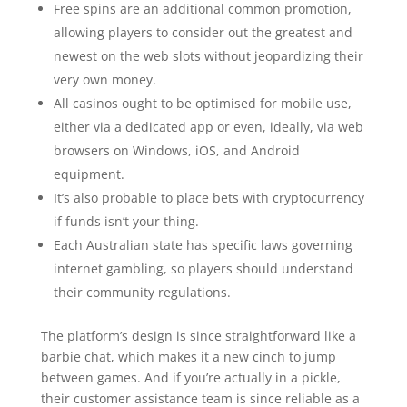
Free spins are an additional common promotion,
allowing players to consider out the greatest and
newest on the web slots without jeopardizing their
very own money.
All casinos ought to be optimised for mobile use,
either via a dedicated app or even, ideally, via web
browsers on Windows, iOS, and Android
equipment.
It’s also probable to place bets with cryptocurrency
if funds isn’t your thing.
Each Australian state has specific laws governing
internet gambling, so players should understand
their community regulations.
The platform’s design is since straightforward like a
barbie chat, which makes it a new cinch to jump
between games. And if you’re actually in a pickle,
their customer assistance team is since reliable as a