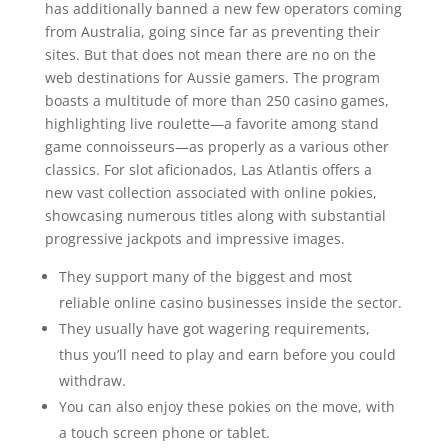
has additionally banned a new few operators coming
from Australia, going since far as preventing their
sites. But that does not mean there are no on the
web destinations for Aussie gamers. The program
boasts a multitude of more than 250 casino games,
highlighting live roulette—a favorite among stand
game connoisseurs—as properly as a various other
classics. For slot aficionados, Las Atlantis offers a
new vast collection associated with online pokies,
showcasing numerous titles along with substantial
progressive jackpots and impressive images.
They support many of the biggest and most
reliable online casino businesses inside the sector.
They usually have got wagering requirements,
thus you’ll need to play and earn before you could
withdraw.
You can also enjoy these pokies on the move, with
a touch screen phone or tablet.