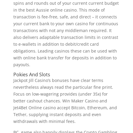
spins and rounds out of your current current budget
in the best Aussie online casino. This mode of
transaction is fee-free, safe, and direct – it connects
your current bank to your own casino for continuous
transactions with not any middleman required. It
also delivers adaptable transaction limits in contrast
to e-wallets in addition to debit/credit card
obligations. Leading casinos these can be used with
with online bank transfer for deposits in addition to
payouts.
Pokies And Slots
Jackpot Jill Casino’s bonuses have clear terms
nevertheless always read the particular fine print.
Focus on low-wagering provides (under 35x) for
better cashout chances. Win Maker Casino and
Jet4Bet Online casino accept Bitcoin, Ethereum, and
Tether, supplying instant deposits and even
withdrawals with minimal fees.
BC. game also happily displays the Crypto Gambling