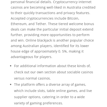
personal financial details. Cryptocurrency internet
casinos are becoming well-liked in Australia credited
to their quickly transactions and privacy features.
Accepted cryptocurrencies include Bitcoin,
Ethereum, and Tether. These tiered welcome bonus
deals can make the particular initial deposit extend
further, providing more opportunities to perform
and win. Online blackjack is another popular choice
among Australian players, identified for its lower
house edge of approximately 0. 5%, making it
advantageous for players.
For additional information about these kinds of,
check out our own section about sociable casinos
versus normal casinos.
The platform offers a diverse array of games,
which include slots, table online games, and live
supplier options, catering in order to a wide
variety of gaming preferences.