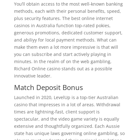
You’ll obtain access to the most well-known banking
methods, each with their personal benefits, speed,
plus security features. The best online internet
casinos in Australia function top-rated pokies,
generous promotions, dedicated customer support,
and abiliyy for local payment methods. What can
make them even a lot more impressive is that will
you can subscribe and start actively playing in
minutes. In the realm of on the web gambling,
Richard Online casino stands out as a possible
innovative leader.
Match Deposit Bonus
Launched in 2020, LevelUp is a top-tier Australian
casino that impresses in a lot of areas. Withdrawal
times are lightning-fast, client support is
spectacular, and the video game variety is equally
extensive and thoughtfully organized. Each Aussie
state has unique laws governing online gambling, so