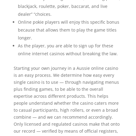
blackjack, roulette, poker, baccarat, and live
dealer” “choices.
Online pokie players will enjoy this specific bonus
because that allows them to play the game titles
longer.
As the player, you are able to sign up for these
online internet casinos without breaking the law.
Starting your own journey in a Aussie online casino
is an easy process. We determine how easy every
single casino is to use — through navigating menus
plus finding games, to be able to the overall
expertise across different products. This helps
people understand whether the casino caters more
to casual participants, high rollers, or even a broad
combine — and we can recommend accordingly.
Only licensed and regulated casinos make that onto
our record — verified by means of official registers,