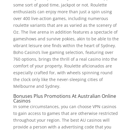
some sort of good time, jackpot or not. Roulette
enthusiasts can enjoy more than just a spin using
over 400 live-action games, including numerous
roulette variants that are as varied as the scenery of
Oz. The live arena in addition features a spectacle of
gameshows and survive pokies, akin to be able to the
vibrant leisure one finds within the heart of Sydney.
Boho Casino’s live gaming selection, featuring over
760 options, brings the thrill of a real casino into the
comfort of your property. Roulette aficionados are
especially crafted for, with wheels spinning round
the clock only like the never-sleeping cities of
Melbourne and Sydney.
Bonuses Plus Promotions At Australian Online
Casinos
In some circumstances, you can choose VPN casinos
to gain access to games that are otherwise restricted
throughout your region. The best AU casinos will
provide a person with a advertising code that you