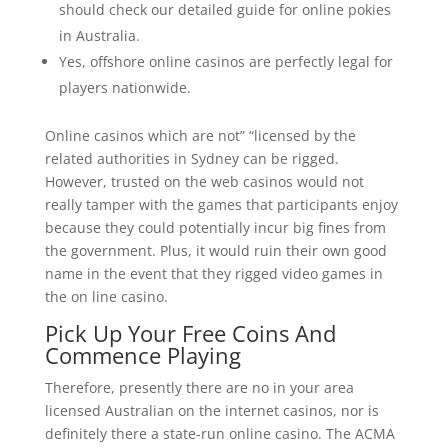
should check our detailed guide for online pokies
in Australia.
Yes, offshore online casinos are perfectly legal for
players nationwide.
Online casinos which are not” “licensed by the
related authorities in Sydney can be rigged.
However, trusted on the web casinos would not
really tamper with the games that participants enjoy
because they could potentially incur big fines from
the government. Plus, it would ruin their own good
name in the event that they rigged video games in
the on line casino.
Pick Up Your Free Coins And
Commence Playing
Therefore, presently there are no in your area
licensed Australian on the internet casinos, nor is
definitely there a state-run online casino. The ACMA