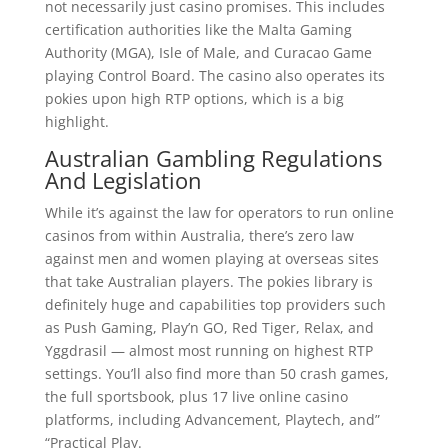
not necessarily just casino promises. This includes
certification authorities like the Malta Gaming
Authority (MGA), Isle of Male, and Curacao Game
playing Control Board. The casino also operates its
pokies upon high RTP options, which is a big
highlight.
Australian Gambling Regulations
And Legislation
While it’s against the law for operators to run online
casinos from within Australia, there’s zero law
against men and women playing at overseas sites
that take Australian players. The pokies library is
definitely huge and capabilities top providers such
as Push Gaming, Play’n GO, Red Tiger, Relax, and
Yggdrasil — almost most running on highest RTP
settings. You’ll also find more than 50 crash games,
the full sportsbook, plus 17 live online casino
platforms, including Advancement, Playtech, and”
“Practical Play.