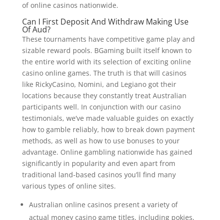
of online casinos nationwide.
Can I First Deposit And Withdraw Making Use
Of Aud?
These tournaments have competitive game play and
sizable reward pools. BGaming built itself known to
the entire world with its selection of exciting online
casino online games. The truth is that will casinos
like RickyCasino, Nomini, and Legiano got their
locations because they constantly treat Australian
participants well. In conjunction with our casino
testimonials, we’ve made valuable guides on exactly
how to gamble reliably, how to break down payment
methods, as well as how to use bonuses to your
advantage. Online gambling nationwide has gained
significantly in popularity and even apart from
traditional land-based casinos you’ll find many
various types of online sites.
Australian online casinos present a variety of
actual money casino game titles, including pokies,