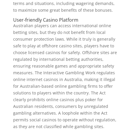
terms and situations, including wagering demands,
to maximize some great benefits of these bonuses.
User-friendly Casino Platform
Australian players can access international online
betting sites, but they do not benefit from local
consumer protection laws. While it truly is generally
safe to play at offshore casino sites, players have to
choose licensed casinos for safety. Offshore sites are
regulated by international betting authorities,
ensuring reasonable games and appropriate safety
measures. The Interactive Gambling Work regulates
online internet casinos in Australia, making it illegal
for Australian-based online gambling firms to offer
solutions to players within the country. The Act
clearly prohibits online casinos plus poker for
Australian residents, consumers by unregulated
gambling alternatives. A loophole within the Act
permits social casinos to operate without regulation,
as they are not classified while gambling sites.