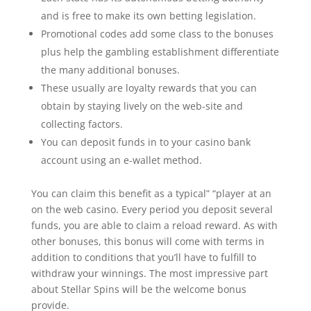
and is free to make its own betting legislation.
Promotional codes add some class to the bonuses
plus help the gambling establishment differentiate
the many additional bonuses.
These usually are loyalty rewards that you can
obtain by staying lively on the web-site and
collecting factors.
You can deposit funds in to your casino bank
account using an e-wallet method.
You can claim this benefit as a typical” “player at an
on the web casino. Every period you deposit several
funds, you are able to claim a reload reward. As with
other bonuses, this bonus will come with terms in
addition to conditions that you’ll have to fulfill to
withdraw your winnings. The most impressive part
about Stellar Spins will be the welcome bonus
provide.