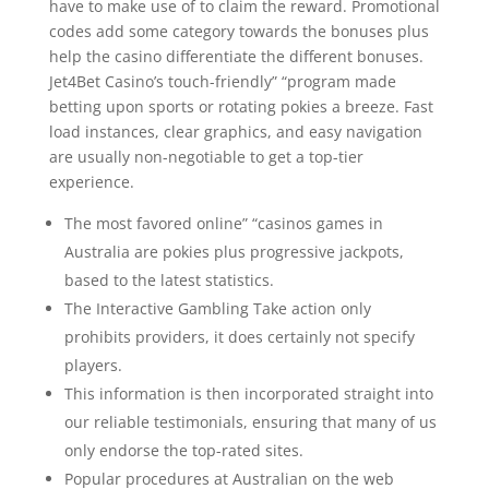
have to make use of to claim the reward. Promotional
codes add some category towards the bonuses plus
help the casino differentiate the different bonuses.
Jet4Bet Casino’s touch-friendly” “program made
betting upon sports or rotating pokies a breeze. Fast
load instances, clear graphics, and easy navigation
are usually non-negotiable to get a top-tier
experience.
The most favored online” “casinos games in
Australia are pokies plus progressive jackpots,
based to the latest statistics.
The Interactive Gambling Take action only
prohibits providers, it does certainly not specify
players.
This information is then incorporated straight into
our reliable testimonials, ensuring that many of us
only endorse the top-rated sites.
Popular procedures at Australian on the web