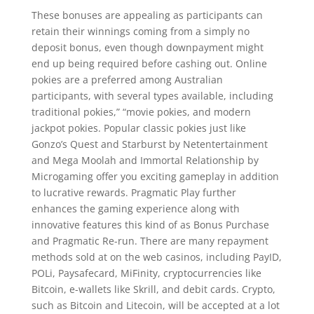
These bonuses are appealing as participants can
retain their winnings coming from a simply no
deposit bonus, even though downpayment might
end up being required before cashing out. Online
pokies are a preferred among Australian
participants, with several types available, including
traditional pokies,” “movie pokies, and modern
jackpot pokies. Popular classic pokies just like
Gonzo’s Quest and Starburst by Netentertainment
and Mega Moolah and Immortal Relationship by
Microgaming offer you exciting gameplay in addition
to lucrative rewards. Pragmatic Play further
enhances the gaming experience along with
innovative features this kind of as Bonus Purchase
and Pragmatic Re-run. There are many repayment
methods sold at on the web casinos, including PayID,
POLi, Paysafecard, MiFinity, cryptocurrencies like
Bitcoin, e-wallets like Skrill, and debit cards. Crypto,
such as Bitcoin and Litecoin, will be accepted at a lot