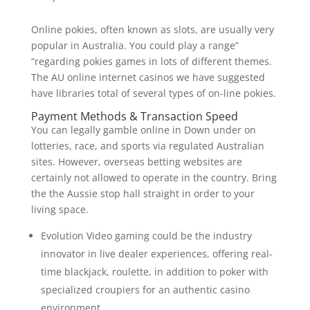
Online pokies, often known as slots, are usually very
popular in Australia. You could play a range”
“regarding pokies games in lots of different themes.
The AU online internet casinos we have suggested
have libraries total of several types of on-line pokies.
Payment Methods & Transaction Speed
You can legally gamble online in Down under on
lotteries, race, and sports via regulated Australian
sites. However, overseas betting websites are
certainly not allowed to operate in the country. Bring
the the Aussie stop hall straight in order to your
living space.
Evolution Video gaming could be the industry
innovator in live dealer experiences, offering real-
time blackjack, roulette, in addition to poker with
specialized croupiers for an authentic casino
environment.