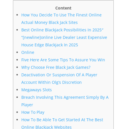
Content
How You Decide To Use The Finest Online
Actual Money Black Jack Sites
Best Online Blackjack Possibilities In 2025″
“[newline]online Live Dealer Least Expensive
House Edge Blackjack In 2025
Online
Five Here Are Some Tips To Assure You Win
Why Choose Free Black Jack Games?
Deactivation Or Suspension Of A Player
Account Within Olg’s Discretion
Megaways Slots
Breach Involving This Agreement Simply By A
Player
How To Play
How To Be Able To Get Started At The Best
Online Blackjack Websites