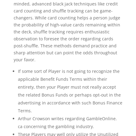
minded, advanced black jack techniques like credit
card counting and shuffle tracking can be game-
changers. While card counting helps a person judge
the probability of high-value cards remaining within
the deck, shuffle tracking requires enthusiastic
observation to foresee the order regarding cards
post-shuffle. These methods demand practice and
sharp attention but can point the odds throughout
your favor.
If some sort of Player is not going to recognize the
applicable Benefit Funds Terms within their
entirety, then your Player must not really accept
the related Bonus Funds or perhaps opt-out in the
advertising in accordance with such Bonus Finance
Terms.
Arthur Crowson writes regarding GambleOnline.
ca concerning the gambling industry.
These Players may well only utilize the Unutilized