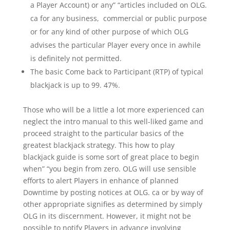
a Player Account) or any” “articles included on OLG.
ca for any business, commercial or public purpose
or for any kind of other purpose of which OLG
advises the particular Player every once in awhile
is definitely not permitted.
The basic Come back to Participant (RTP) of typical
blackjack is up to 99. 47%.
Those who will be a little a lot more experienced can
neglect the intro manual to this well-liked game and
proceed straight to the particular basics of the
greatest blackjack strategy. This how to play
blackjack guide is some sort of great place to begin
when” “you begin from zero. OLG will use sensible
efforts to alert Players in enhance of planned
Downtime by posting notices at OLG. ca or by way of
other appropriate signifies as determined by simply
OLG in its discernment. However, it might not be
possible to notify Players in advance involving