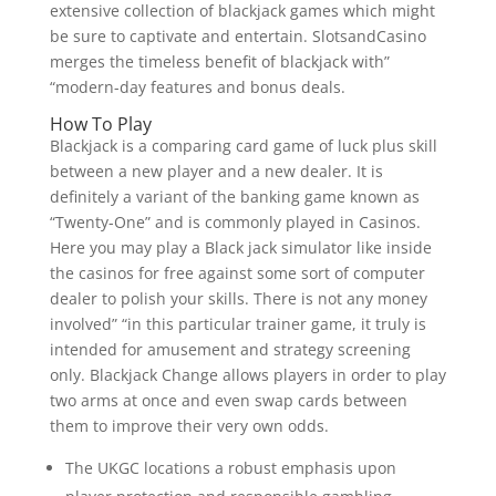
extensive collection of blackjack games which might
be sure to captivate and entertain. SlotsandCasino
merges the timeless benefit of blackjack with”
“modern-day features and bonus deals.
How To Play
Blackjack is a comparing card game of luck plus skill
between a new player and a new dealer. It is
definitely a variant of the banking game known as
“Twenty-One” and is commonly played in Casinos.
Here you may play a Black jack simulator like inside
the casinos for free against some sort of computer
dealer to polish your skills. There is not any money
involved” “in this particular trainer game, it truly is
intended for amusement and strategy screening
only. Blackjack Change allows players in order to play
two arms at once and even swap cards between
them to improve their very own odds.
The UKGC locations a robust emphasis upon