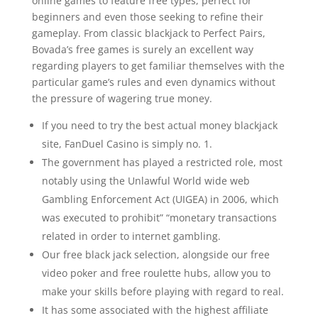
online games to feature free types, perfect for
beginners and even those seeking to refine their
gameplay. From classic blackjack to Perfect Pairs,
Bovada’s free games is surely an excellent way
regarding players to get familiar themselves with the
particular game’s rules and even dynamics without
the pressure of wagering true money.
If you need to try the best actual money blackjack
site, FanDuel Casino is simply no. 1.
The government has played a restricted role, most
notably using the Unlawful World wide web
Gambling Enforcement Act (UIGEA) in 2006, which
was executed to prohibit” “monetary transactions
related in order to internet gambling.
Our free black jack selection, alongside our free
video poker and free roulette hubs, allow you to
make your skills before playing with regard to real.
It has some associated with the highest affiliate