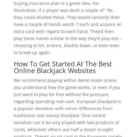
buying insurance plan is a great idea. For
illustration, if a player was dealt a couple of” “8s,
they could divided these. They would certainly then
have a couple of hands worth 7 each and acquire an
extra card with regard to each hand. They’d then
play these hands similar to the way they’d play one –
choosing to hit, endure, double down, or even even
to break up again.
How To Get Started At The Best
Online Blackjack Websites
We recommend playing within demo mode unless
you understand how the game works, or even if you
just want to play for free without the pressure
regarding spending real cash. European blackjack is
a popular deviation with minor differences from
traditional real money blackjack. One central
variation can it be only played with two products of
cards, wherever others use half a dozen to eight
products. There’s no pit card in the European variety