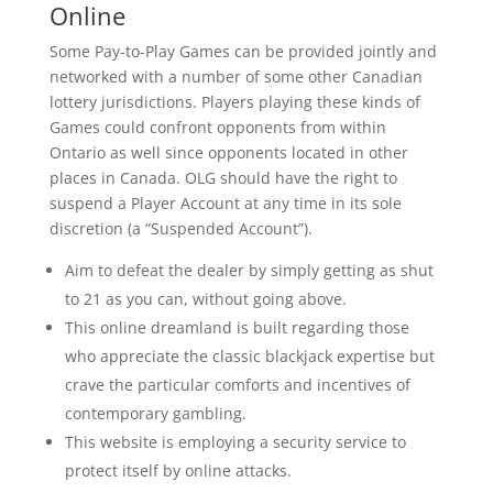
Online
Some Pay-to-Play Games can be provided jointly and
networked with a number of some other Canadian
lottery jurisdictions. Players playing these kinds of
Games could confront opponents from within
Ontario as well since opponents located in other
places in Canada. OLG should have the right to
suspend a Player Account at any time in its sole
discretion (a “Suspended Account”).
Aim to defeat the dealer by simply getting as shut
to 21 as you can, without going above.
This online dreamland is built regarding those
who appreciate the classic blackjack expertise but
crave the particular comforts and incentives of
contemporary gambling.
This website is employing a security service to
protect itself by online attacks.