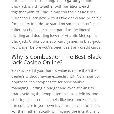
particular perfect setting. The regarding online
blackjack is rich together with variations, each
together with its unique twist on the classic rules.
European Black jack, with its two decks and principle
for dealers in order to stand on smooth 17, offers a
different challenge as compared to the liberal
dividing and doubling lower of Atlantic Metropolis
Blackjack. Unlike consist of card games, in blackjack,
you wager before you’ve been dealt any credit cards.
Why Is Combustion The Best Black
Jack Casino Online?
You succeed if your hand’s value is more than the
dealer’s without having exceeding 21. No amount of
approach can compensate for poor bankroll
managing. Setting a budget and even sticking to
that, avoiding the temptation to chase deficits, and
steering free from side bets like insurance unless
the odds are in your own favor are all vital practices.
For the mathematically willing and the intentionally