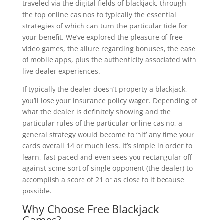
traveled via the digital fields of blackjack, through
the top online casinos to typically the essential
strategies of which can turn the particular tide for
your benefit. We’ve explored the pleasure of free
video games, the allure regarding bonuses, the ease
of mobile apps, plus the authenticity associated with
live dealer experiences.
If typically the dealer doesn’t property a blackjack,
you’ll lose your insurance policy wager. Depending of
what the dealer is definitely showing and the
particular rules of the particular online casino, a
general strategy would become to ‘hit’ any time your
cards overall 14 or much less. It’s simple in order to
learn, fast-paced and even sees you rectangular off
against some sort of single opponent (the dealer) to
accomplish a score of 21 or as close to it because
possible.
Why Choose Free Blackjack
Games?