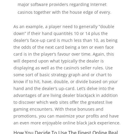
major software providers regarding Internet
casinos together with the house edge of every.
As an example, a player need to generally “double
down” if their hand quantités 10 or 14 plus the
dealer’s face-up card is much less than 10, as being
the odds of the next card being a ten or even face
card is in the player’s favour over time. Again, this
will depend upon what typically the dealer is
displaying as well as the casino’s seller rules. Use
some sort of basic strategy graph and or chart to
know if to hit, have, double, or divide based on your
hand and the dealer’s up-card. Let’s delve into the
advantages of are living dealer blackjack in addition
to discover which web sites offer the greatest live
gaming encounters. With these bonuses and
promotions, you can maximize your profits and have
an even more enjoyable online black jack experience.
How You Decide To Use The Finest Online Real