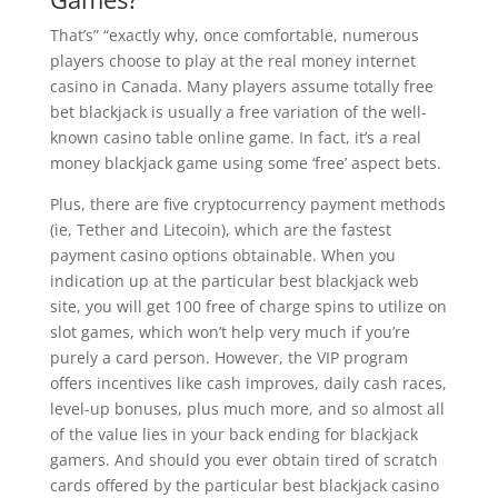
That’s” “exactly why, once comfortable, numerous
players choose to play at the real money internet
casino in Canada. Many players assume totally free
bet blackjack is usually a free variation of the well-
known casino table online game. In fact, it’s a real
money blackjack game using some ‘free’ aspect bets.
Plus, there are five cryptocurrency payment methods
(ie, Tether and Litecoin), which are the fastest
payment casino options obtainable. When you
indication up at the particular best blackjack web
site, you will get 100 free of charge spins to utilize on
slot games, which won’t help very much if you’re
purely a card person. However, the VIP program
offers incentives like cash improves, daily cash races,
level-up bonuses, plus much more, and so almost all
of the value lies in your back ending for blackjack
gamers. And should you ever obtain tired of scratch
cards offered by the particular best blackjack casino