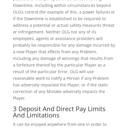
Downtime, including within circumstances beyond
OLG’s control (for example of this, a power failure) or
if the Downtime is established to be required to
address a potential or actual safety measures threat
or infringement. Neither OLG nor any of its
employees, agents or assistance providers will
probably be responsible for any damage incurred by
a new Player that effects from any Problem,
including any damage of winnings that results from
a forfeiture thereof by the particular Player as a
result of the particular Error. OLG will use
reasonable work to notify a Person if any Problem
has adversely impacted the Player, or if the static
correction of any Mistake adversely impacts the
Player.
3 Deposit And Direct Pay Limits
And Limitations
It can be enjoyed anywhere from one in order to