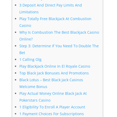
3 Deposit And Direct Pay Limits And
Limitations
Play Totally Free Blackjack At Combustion
Casino
Why Is Combustion The Best Blackjack Casino
Online?
Step 3: Determine If You Need To Double The
Bet
1 Calling Olg
Play Blackjack Online In El Royale Casino
Top Black Jack Bonuses And Promotions
Black Lotus – Best Black Jack Casinos
Welcome Bonus
Play Actual Money Online Black Jack At
Pokerstars Casino
1 Eligibility To Enroll A Player Account
1 Payment Choices For Subscriptions