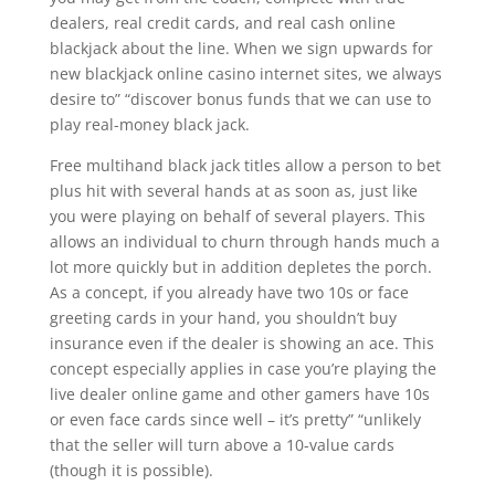
dealers, real credit cards, and real cash online
blackjack about the line. When we sign upwards for
new blackjack online casino internet sites, we always
desire to” “discover bonus funds that we can use to
play real-money black jack.
Free multihand black jack titles allow a person to bet
plus hit with several hands at as soon as, just like
you were playing on behalf of several players. This
allows an individual to churn through hands much a
lot more quickly but in addition depletes the porch.
As a concept, if you already have two 10s or face
greeting cards in your hand, you shouldn’t buy
insurance even if the dealer is showing an ace. This
concept especially applies in case you’re playing the
live dealer online game and other gamers have 10s
or even face cards since well – it’s pretty” “unlikely
that the seller will turn above a 10-value cards
(though it is possible).