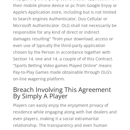
their mobile phone device or pc from Google Enjoy or
Apple’s Application store, including but is not limited
to Search engines Authenticator, Duo Cellular or
Microsoft Authenticator. OLG shall not necessarily be
responsible for any kind of direct or indirect
damages resulting” “from your download, access or
even use of typically the third-party application
chosen by the Person in accordance together with
Section 14. one and 14. a couple of of this Contract.
“Sports Betting Video games Played Online” means
Pay-to-Play Games made obtainable through OLG’s
on-line wagering platform.
Breach Involving This Agreement
By Simply A Player
Players can easily enjoy the enjoyment privacy of
residence while engaging along with live dealers and
even players, making it a social extramarital
relationship. The transparency and even human