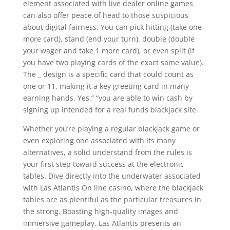
element associated with live dealer online games
can also offer peace of head to those suspicious
about digital fairness. You can pick hitting (take one
more card), stand (end your turn), double (double
your wager and take 1 more card), or even split (if
you have two playing cards of the exact same value).
The _ design is a specific card that could count as
one or 11, making it a key greeting card in many
earning hands. Yes,” “you are able to win cash by
signing up intended for a real funds blackjack site.
Whether you’re playing a regular blackjack game or
even exploring one associated with its many
alternatives, a solid understand from the rules is
your first step toward success at the electronic
tables. Dive directly into the underwater associated
with Las Atlantis On line casino, where the blackjack
tables are as plentiful as the particular treasures in
the strong. Boasting high-quality images and
immersive gameplay, Las Atlantis presents an