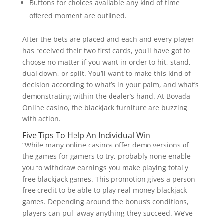
Buttons for choices available any kind of time
offered moment are outlined.
After the bets are placed and each and every player
has received their two first cards, you’ll have got to
choose no matter if you want in order to hit, stand,
dual down, or split. You’ll want to make this kind of
decision according to what’s in your palm, and what’s
demonstrating within the dealer’s hand. At Bovada
Online casino, the blackjack furniture are buzzing
with action.
Five Tips To Help An Individual Win
“While many online casinos offer demo versions of
the games for gamers to try, probably none enable
you to withdraw earnings you make playing totally
free blackjack games. This promotion gives a person
free credit to be able to play real money blackjack
games. Depending around the bonus’s conditions,
players can pull away anything they succeed. We’ve