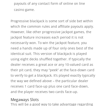
payouts of any contact form of online on line
casino game.
Progressive blackjack is some sort of side bet within
which the common rules and affiliate payouts apply.
However, like other progressive jackpot games, the
jackpot feature increases each period it is not
necessarily won. To win the jackpot feature, you
need a hands made up of four only ones best of the
identical suit. This version of blackjack is played
using eight decks shuffled together. If typically the
dealer receives a great ace or any 10-valued card as
their pit card, they may “peek” at the face-down card
to verify to get a blackjack. It’s played exactly typically
the way we defined above – the particular dealer
receives 1 card face-up plus one card face-down,
and the player receives two cards face-up.
Megaways Slots
This will be a good way to take advantage regarding