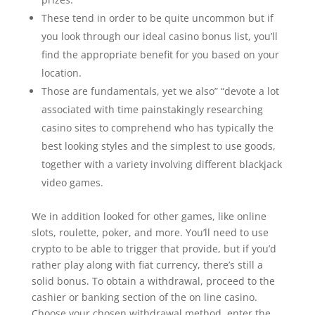
These tend in order to be quite uncommon but if
you look through our ideal casino bonus list, you’ll
find the appropriate benefit for you based on your
location.
Those are fundamentals, yet we also” “devote a lot
associated with time painstakingly researching
casino sites to comprehend who has typically the
best looking styles and the simplest to use goods,
together with a variety involving different blackjack
video games.
We in addition looked for other games, like online
slots, roulette, poker, and more. You’ll need to use
crypto to be able to trigger that provide, but if you’d
rather play along with fiat currency, there’s still a
solid bonus. To obtain a withdrawal, proceed to the
cashier or banking section of the on line casino.
Choose your chosen withdrawal method, enter the