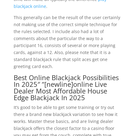
blackjack online
.
This generally can be the result of the user certainly
not making use of the correct simple technique for
the rules selected. I include also had a lot of
comments about the particular the way to a
participant 16, consists of several or more playing
cards, against a 12. Also, please note that it is a
standard blackjack rule that split aces get one
greeting card each.
Best Online Blackjack Possibilities
In 2025″ “[newline]online Live
Dealer Most Affordable House
Edge Blackjack In 2025
It’s good to be able to get some training or try out
there a brand new blackjack variation to see how it
works. Master these basics, and are living dealer
blackjack offers the closest factor to a casino floor
you may get from the couch, complete with true