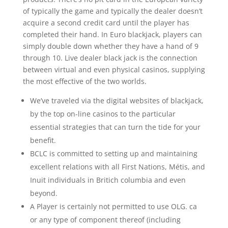
of typically the game and typically the dealer doesn’t
acquire a second credit card until the player has
completed their hand. In Euro blackjack, players can
simply double down whether they have a hand of 9
through 10. Live dealer black jack is the connection
between virtual and even physical casinos, supplying
the most effective of the two worlds.
We’ve traveled via the digital websites of blackjack,
by the top on-line casinos to the particular
essential strategies that can turn the tide for your
benefit.
BCLC is committed to setting up and maintaining
excellent relations with all First Nations, Métis, and
Inuit individuals in Britich columbia and even
beyond.
A Player is certainly not permitted to use OLG. ca
or any type of component thereof (including