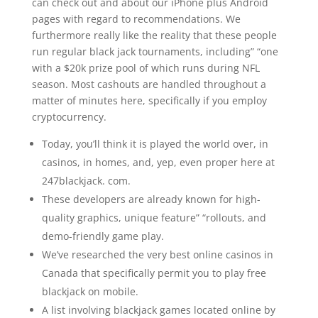
can check out and about our iPhone plus Android
pages with regard to recommendations. We
furthermore really like the reality that these people
run regular black jack tournaments, including” “one
with a $20k prize pool of which runs during NFL
season. Most cashouts are handled throughout a
matter of minutes here, specifically if you employ
cryptocurrency.
Today, you’ll think it is played the world over, in
casinos, in homes, and, yep, even proper here at
247blackjack. com.
These developers are already known for high-
quality graphics, unique feature” “rollouts, and
demo-friendly game play.
We’ve researched the very best online casinos in
Canada that specifically permit you to play free
blackjack on mobile.
A list involving blackjack games located online by