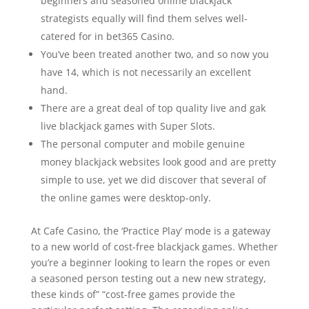
beginners and seasoned online blackjack
strategists equally will find them selves well-
catered for in bet365 Casino.
You’ve been treated another two, and so now you
have 14, which is not necessarily an excellent
hand.
There are a great deal of top quality live and gak
live blackjack games with Super Slots.
The personal computer and mobile genuine
money blackjack websites look good and are pretty
simple to use, yet we did discover that several of
the online games were desktop-only.
At Cafe Casino, the ‘Practice Play’ mode is a gateway
to a new world of cost-free blackjack games. Whether
you’re a beginner looking to learn the ropes or even
a seasoned person testing out a new new strategy,
these kinds of” “cost-free games provide the