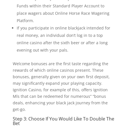
Funds within their Standard Player Account to
place wagers about Online Horse Race Wagering
Platform.
If you participate in online blackjack intended for
real money, an individual don’t log in to a top
online casino after the sixth beer or after a long
evening out with your pals.
Welcome bonuses are the first taste regarding the
rewards of which online casinos present. These
bonuses, generally given on your own first deposit,
may significantly expand your playing capacity.
Ignition Casino, for example of this, offers Ignition
Mls that can be redeemed for numerous” “bonus
deals, enhancing your black jack journey from the
get-go.
Step 3: Choose If You Would Like To Double The
Bet