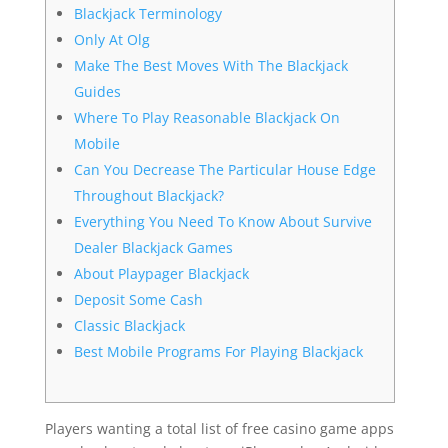
Blackjack Terminology
Only At Olg
Make The Best Moves With The Blackjack
Guides
Where To Play Reasonable Blackjack On
Mobile
Can You Decrease The Particular House Edge
Throughout Blackjack?
Everything You Need To Know About Survive
Dealer Blackjack Games
About Playpager Blackjack
Deposit Some Cash
Classic Blackjack
Best Mobile Programs For Playing Blackjack
Players wanting a total list of free casino game apps