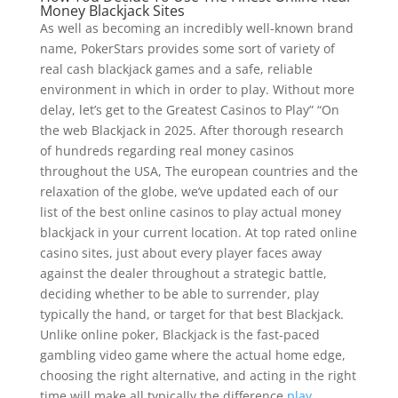
Money Blackjack Sites
As well as becoming an incredibly well-known brand
name, PokerStars provides some sort of variety of
real cash blackjack games and a safe, reliable
environment in which in order to play. Without more
delay, let’s get to the Greatest Casinos to Play” “On
the web Blackjack in 2025. After thorough research
of hundreds regarding real money casinos
throughout the USA, The european countries and the
relaxation of the globe, we’ve updated each of our
list of the best online casinos to play actual money
blackjack in your current location. At top rated online
casino sites, just about every player faces away
against the dealer throughout a strategic battle,
deciding whether to be able to surrender, play
typically the hand, or target for that best Blackjack.
Unlike online poker, Blackjack is the fast-paced
gambling video game where the actual home edge,
choosing the right alternative, and acting in the right
time will make all typically the difference
play