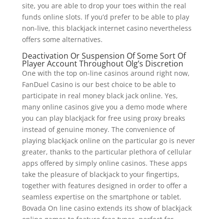
site, you are able to drop your toes within the real
funds online slots. If you’d prefer to be able to play
non-live, this blackjack internet casino nevertheless
offers some alternatives.
Deactivation Or Suspension Of Some Sort Of
Player Account Throughout Olg’s Discretion
One with the top on-line casinos around right now,
FanDuel Casino is our best choice to be able to
participate in real money black jack online. Yes,
many online casinos give you a demo mode where
you can play blackjack for free using proxy breaks
instead of genuine money. The convenience of
playing blackjack online on the particular go is never
greater, thanks to the particular plethora of cellular
apps offered by simply online casinos. These apps
take the pleasure of blackjack to your fingertips,
together with features designed in order to offer a
seamless expertise on the smartphone or tablet.
Bovada On line casino extends its show of blackjack