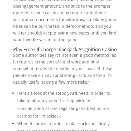
disengagement amount, and stick to the prompts
(note that some casinos may require additional
verification documents for withdrawals). Many game
titles can be purchased in demo method, and you
will (or should) keep playing new types until you find
your favorite variant of the game.
Play Free Of Charge Blackjack At Ignition Casino
Some authorities say it’s not even a good method, as
it requires some sort of lot of work and only
somewhat moves the needle in your favor. If these
people have an advisor starting card, and then it’s
usually useful taking a few more risks.”
Here’s a look at the steps you’ll need in order to
take to obtain yourself set up with an
consideration at one regarding the best online
casinos for” “blackjack.
When it comes in order to blackjack specifically,