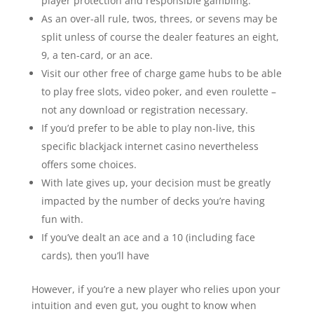
player protection and responsible gambling.
As an over-all rule, twos, threes, or sevens may be
split unless of course the dealer features an eight,
9, a ten-card, or an ace.
Visit our other free of charge game hubs to be able
to play free slots, video poker, and even roulette –
not any download or registration necessary.
If you’d prefer to be able to play non-live, this
specific blackjack internet casino nevertheless
offers some choices.
With late gives up, your decision must be greatly
impacted by the number of decks you’re having
fun with.
If you’ve dealt an ace and a 10 (including face
cards), then you’ll have
However, if you’re a new player who relies upon your
intuition and even gut, you ought to know when