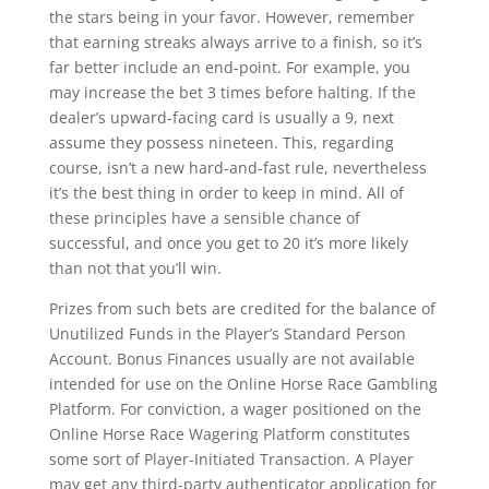
the stars being in your favor. However, remember
that earning streaks always arrive to a finish, so it’s
far better include an end-point. For example, you
may increase the bet 3 times before halting. If the
dealer’s upward-facing card is usually a 9, next
assume they possess nineteen. This, regarding
course, isn’t a new hard-and-fast rule, nevertheless
it’s the best thing in order to keep in mind. All of
these principles have a sensible chance of
successful, and once you get to 20 it’s more likely
than not that you’ll win.
Prizes from such bets are credited for the balance of
Unutilized Funds in the Player’s Standard Person
Account. Bonus Finances usually are not available
intended for use on the Online Horse Race Gambling
Platform. For conviction, a wager positioned on the
Online Horse Race Wagering Platform constitutes
some sort of Player-Initiated Transaction. A Player
may get any third-party authenticator application for