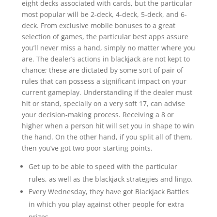
eight decks associated with cards, but the particular
most popular will be 2-deck, 4-deck, 5-deck, and 6-
deck. From exclusive mobile bonuses to a great
selection of games, the particular best apps assure
you’ll never miss a hand, simply no matter where you
are. The dealer’s actions in blackjack are not kept to
chance; these are dictated by some sort of pair of
rules that can possess a significant impact on your
current gameplay. Understanding if the dealer must
hit or stand, specially on a very soft 17, can advise
your decision-making process. Receiving a 8 or
higher when a person hit will set you in shape to win
the hand. On the other hand, if you split all of them,
then you’ve got two poor starting points.
Get up to be able to speed with the particular
rules, as well as the blackjack strategies and lingo.
Every Wednesday, they have got Blackjack Battles
in which you play against other people for extra
prizes.