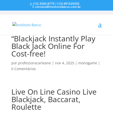
(13) 3500-8775 / (13) 991529292
contato@institutobaruc.com.br
“Blackjack Instantly Play
Black Jack Online For
Cost-free!
por
professoracarleane
|
nov 4, 2025
|
monogame
|
0 Comentários
Live On Line Casino Live
Blackjack, Baccarat,
Roulette