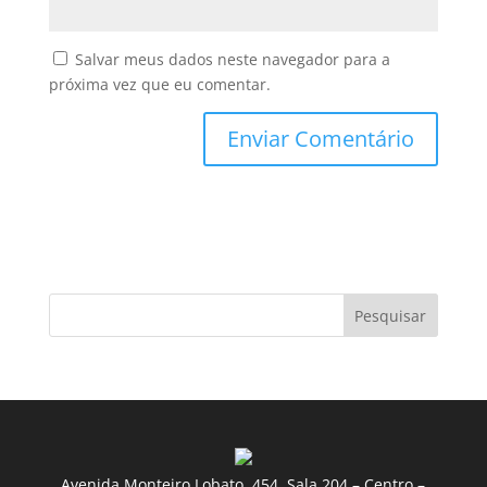
Salvar meus dados neste navegador para a
próxima vez que eu comentar.
Pesquisar
Avenida Monteiro Lobato, 454, Sala 204 – Centro –