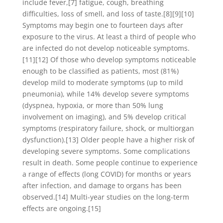
include fever,[7] fatigue, cough, breathing
difficulties, loss of smell, and loss of taste.[8][9][10]
Symptoms may begin one to fourteen days after
exposure to the virus. At least a third of people who
are infected do not develop noticeable symptoms.
[11][12] Of those who develop symptoms noticeable
enough to be classified as patients, most (81%)
develop mild to moderate symptoms (up to mild
pneumonia), while 14% develop severe symptoms
(dyspnea, hypoxia, or more than 50% lung
involvement on imaging), and 5% develop critical
symptoms (respiratory failure, shock, or multiorgan
dysfunction).[13] Older people have a higher risk of
developing severe symptoms. Some complications
result in death. Some people continue to experience
a range of effects (long COVID) for months or years
after infection, and damage to organs has been
observed.[14] Multi-year studies on the long-term
effects are ongoing.[15]