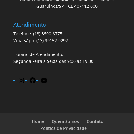
Guarulhos/SP – CEP 07112-000
Atendimento
Telefone: (13) 3500-8775
WhatsApp: (13) 99152-9292
Horário de Atendimento:
Segunda Feira à Sexta das 9:00 às 19:00
Instagram
Facebook
YouTube
Home
Quem Somos
Contato
Política de Privacidade