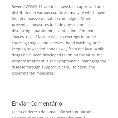
Several COVID-19 vaccines have been approved and
distributed in various countries, many of which have
initiated mass vaccination campaigns. Other
preventive measures include physical or social
distancing, quarantining, ventilation of indoor
spaces, use of face masks or coverings in public,
covering coughs and sneezes, hand washing, and
keeping unwashed hands away from the face. While
drugs have been developed to inhibit the virus, the
primary treatment is still symptomatic, managing the
disease through supportive care, isolation, and
experimental measures.
Enviar Comentário
O seu endereço de e-mail não será publicado.
Campos obrigatórios são marcados com
*