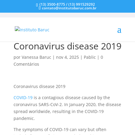
(13) 3500-8775 / (13) 991529292
contato@institutobaruc.com.br
Coronavirus disease 2019
por
Vanessa Baruc
|
nov 4, 2025
|
Pablic
|
0
Comentários
Coronavirus disease 2019
COVID-19
is a contagious disease caused by the
coronavirus SARS-CoV-2. In January 2020, the disease
spread worldwide, resulting in the COVID-19
pandemic.
The symptoms of COVID‑19 can vary but often