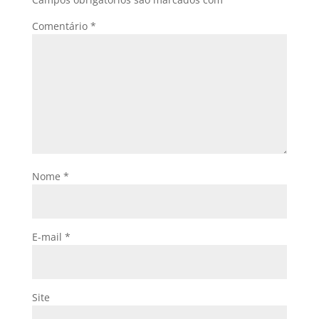
Comentário
*
Nome
*
E-mail
*
Site