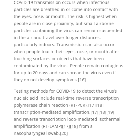
COVID‑19 transmission occurs when infectious
particles are breathed in or come into contact with
the eyes, nose, or mouth. The risk is highest when
people are in close proximity, but small airborne
particles containing the virus can remain suspended
in the air and travel over longer distances,
particularly indoors. Transmission can also occur
when people touch their eyes, nose, or mouth after
touching surfaces or objects that have been
contaminated by the virus. People remain contagious
for up to 20 days and can spread the virus even if
they do not develop symptoms.[16]
Testing methods for COVID-19 to detect the virus’s
nucleic acid include real-time reverse transcription
polymerase chain reaction (RT‑PCR),[17][18]
transcription-mediated amplification,[17][18][19]
and reverse transcription loop-mediated isothermal
amplification (RT‑LAMP)[17][18] from a
nasopharyngeal swab.[20]