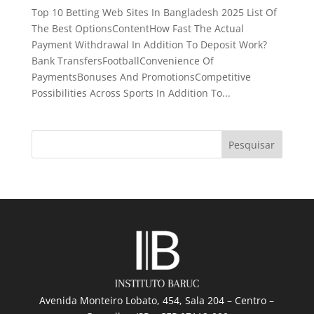
Top 10 Betting Web Sites In Bangladesh 2025 List Of
The Best OptionsContentHow Fast The Actual
Payment Withdrawal In Addition To Deposit Work?
Bank TransfersFootballConvenience Of
PaymentsBonuses And PromotionsCompetitive
Possibilities Across Sports In Addition To...
Pesquisar
Avenida Monteiro Lobato, 454, Sala 204 – Centro –