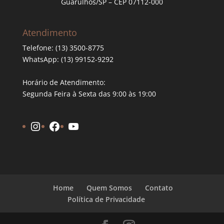
Guarulhos/SP – CEP 07112-000
Atendimento
Telefone: (13) 3500-8775
WhatsApp: (13) 99152-9292
Horário de Atendimento:
Segunda Feira à Sexta das 9:00 às 19:00
Instagram
Facebook
YouTube
Home
Quem Somos
Contato
Política de Privacidade