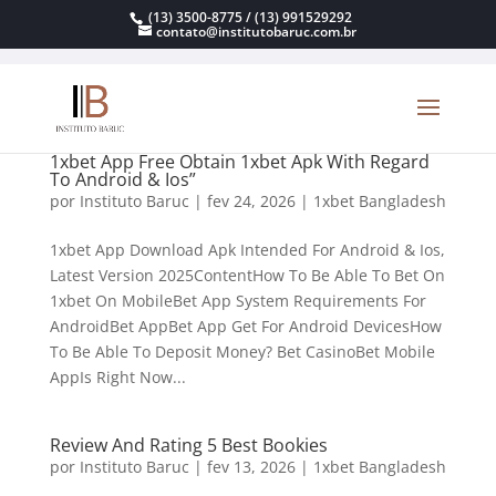
(13) 3500-8775 / (13) 991529292
contato@institutobaruc.com.br
1xbet App Free Obtain 1xbet Apk With Regard
To Android & Ios”
por
Instituto Baruc
|
fev 24, 2026
|
1xbet Bangladesh
1xbet App Download Apk Intended For Android & Ios,
Latest Version 2025ContentHow To Be Able To Bet On
1xbet On MobileBet App System Requirements For
AndroidBet AppBet App Get For Android DevicesHow
To Be Able To Deposit Money? Bet CasinoBet Mobile
AppIs Right Now...
Review And Rating 5 Best Bookies
por
Instituto Baruc
|
fev 13, 2026
|
1xbet Bangladesh