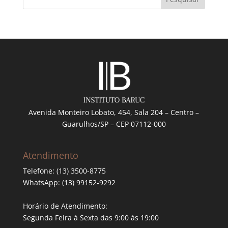
Avenida Monteiro Lobato, 454, Sala 204 – Centro –
Guarulhos/SP – CEP 07112-000
Atendimento
Telefone: (13) 3500-8775
WhatsApp: (13) 99152-9292
Horário de Atendimento:
Segunda Feira à Sexta das 9:00 às 19:00