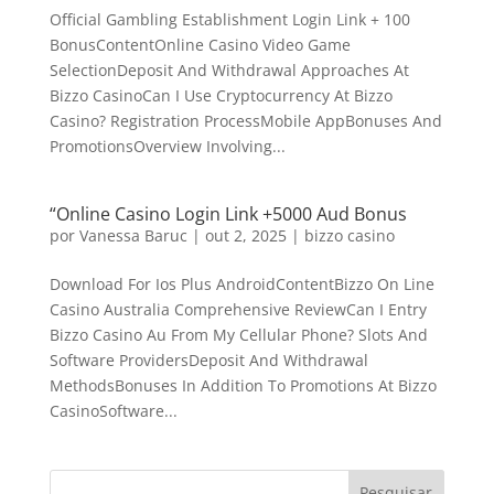
Official Gambling Establishment Login Link + 100
BonusContentOnline Casino Video Game
SelectionDeposit And Withdrawal Approaches At
Bizzo CasinoCan I Use Cryptocurrency At Bizzo
Casino? Registration ProcessMobile AppBonuses And
PromotionsOverview Involving...
“Online Casino Login Link +5000 Aud Bonus
por
Vanessa Baruc
|
out 2, 2025
|
bizzo casino
Download For Ios Plus AndroidContentBizzo On Line
Casino Australia Comprehensive ReviewCan I Entry
Bizzo Casino Au From My Cellular Phone? Slots And
Software ProvidersDeposit And Withdrawal
MethodsBonuses In Addition To Promotions At Bizzo
CasinoSoftware...
Pesquisar