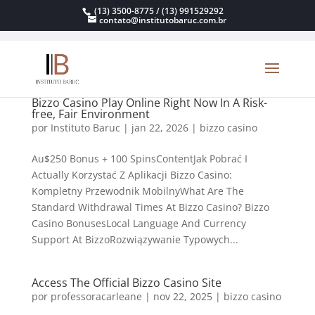
(13) 3500-8775 / (13) 991529292
contato@institutobaruc.com.br
Bizzo Casino Play Online Right Now In A Risk-
free, Fair Environment
por
Instituto Baruc
|
jan 22, 2026
|
bizzo casino
Au$250 Bonus + 100 SpinsContentJak Pobrać I
Actually Korzystać Z Aplikacji Bizzo Casino:
Kompletny Przewodnik MobilnyWhat Are The
Standard Withdrawal Times At Bizzo Casino? Bizzo
Casino BonusesLocal Language And Currency
Support At BizzoRozwiązywanie Typowych...
Access The Official Bizzo Casino Site
por
professoracarleane
|
nov 22, 2025
|
bizzo casino