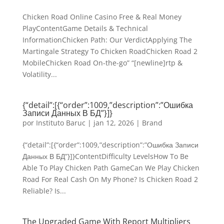
Chicken Road Online Casino Free & Real Money
PlayContentGame Details & Technical
InformationChicken Path: Our VerdictApplying The
Martingale Strategy To Chicken RoadChicken Road 2
MobileChicken Road On-the-go” “[newline]rtp &
Volatility...
{“detail”:[{“order”:1009,”description”:”Ошибка
Записи Данных В БД”}]}
por
Instituto Baruc
|
jan 12, 2026
|
Brand
{“detail”:[{“order”:1009,”description”:”Ошибка Записи
Данных В БД”}]}ContentDifficulty LevelsHow To Be
Able To Play Chicken Path GameCan We Play Chicken
Road For Real Cash On My Phone? Is Chicken Road 2
Reliable? Is...
The Upgraded Game With Report Multipliers