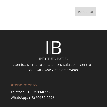
Pesquisar
Avenida Monteiro Lobato, 454, Sala 204 – Centro –
Guarulhos/SP – CEP 07112-000
Atendimento
Telefone: (13) 3500-8775
WhatsApp: (13) 99152-9292