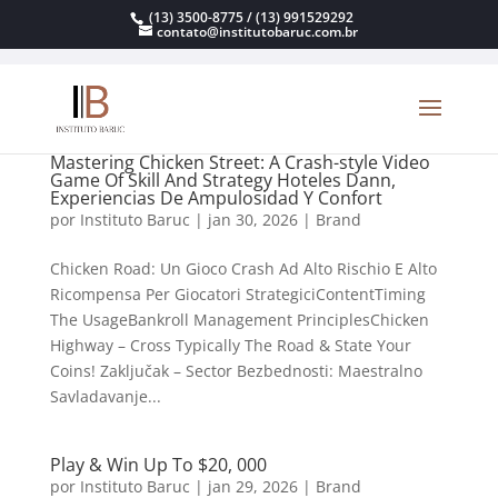
(13) 3500-8775 / (13) 991529292
contato@institutobaruc.com.br
Mastering Chicken Street: A Crash-style Video
Game Of Skill And Strategy Hoteles Dann,
Experiencias De Ampulosidad Y Confort
por
Instituto Baruc
|
jan 30, 2026
|
Brand
Chicken Road: Un Gioco Crash Ad Alto Rischio E Alto
Ricompensa Per Giocatori StrategiciContentTiming
The UsageBankroll Management PrinciplesChicken
Highway – Cross Typically The Road & State Your
Coins! Zaključak – Sector Bezbednosti: Maestralno
Savladavanje...
Play & Win Up To $20, 000
por
Instituto Baruc
|
jan 29, 2026
|
Brand