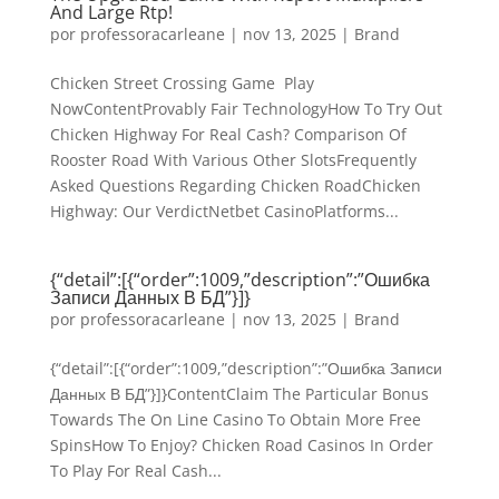
And Large Rtp!
por
professoracarleane
|
nov 13, 2025
|
Brand
Chicken Street Crossing Game ️ Play
NowContentProvably Fair TechnologyHow To Try Out
Chicken Highway For Real Cash? Comparison Of
Rooster Road With Various Other SlotsFrequently
Asked Questions Regarding Chicken RoadChicken
Highway: Our VerdictNetbet CasinoPlatforms...
{“detail”:[{“order”:1009,”description”:”Ошибка
Записи Данных В БД”}]}
por
professoracarleane
|
nov 13, 2025
|
Brand
{“detail”:[{“order”:1009,”description”:”Ошибка Записи
Данных В БД”}]}ContentClaim The Particular Bonus
Towards The On Line Casino To Obtain More Free
SpinsHow To Enjoy? Chicken Road Casinos In Order
To Play For Real Cash...