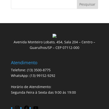
Pesquisar
Avenida Monteiro Lobato, 454, Sala 204 – Centro –
Guarulhos/SP – CEP 07112-000
Atendimento
Telefone: (13) 3500-8775
WhatsApp: (13) 99152-9292
Horário de Atendimento:
Segunda Feira à Sexta das 9:00 às 19:00
Instagram
Facebook
YouTube