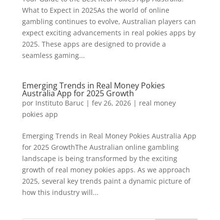
What to Expect in 2025As the world of online
gambling continues to evolve, Australian players can
expect exciting advancements in real pokies apps by
2025. These apps are designed to provide a
seamless gaming...
Emerging Trends in Real Money Pokies
Australia App for 2025 Growth
por
Instituto Baruc
|
fev 26, 2026
|
real money
pokies app
Emerging Trends in Real Money Pokies Australia App
for 2025 GrowthThe Australian online gambling
landscape is being transformed by the exciting
growth of real money pokies apps. As we approach
2025, several key trends paint a dynamic picture of
how this industry will...