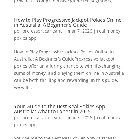
provides a comprehensive guide for beginners,...
How to Play Progressive Jackpot Pokies Online
in Australia: A Beginner’s Guide
por
professoracarleane
|
mar 7, 2026
|
real money
pokies app
How to Play Progressive Jackpot Pokies Online in
Australia: A Beginner’s GuideProgressive jackpot
pokies offer an alluring chance to win life-changing
sums of money, and playing them online in Australia
can be both thrilling and rewarding. In this guide,
we will...
Your Guide to the Best Real Pokies App
Australia: What to Expect in 2025
por
professoracarleane
|
mar 5, 2026
|
real money
pokies app
Your Guide to the Best Real Pokies App Australia: