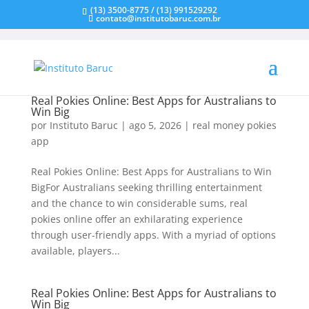
(13) 3500-8775 / (13) 991529292
contato@institutobaruc.com.br
Real Pokies Online: Best Apps for Australians to
Win Big
por
Instituto Baruc
|
ago 5, 2026
|
real money pokies
app
Real Pokies Online: Best Apps for Australians to Win
BigFor Australians seeking thrilling entertainment
and the chance to win considerable sums, real
pokies online offer an exhilarating experience
through user-friendly apps. With a myriad of options
available, players...
Real Pokies Online: Best Apps for Australians to
Win Big