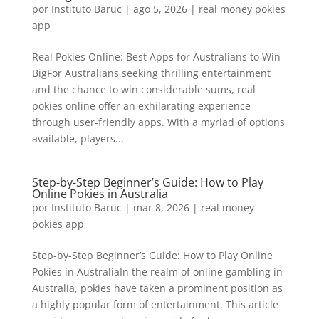
por
Instituto Baruc
|
ago 5, 2026
|
real money pokies
app
Real Pokies Online: Best Apps for Australians to Win
BigFor Australians seeking thrilling entertainment
and the chance to win considerable sums, real
pokies online offer an exhilarating experience
through user-friendly apps. With a myriad of options
available, players...
Step-by-Step Beginner’s Guide: How to Play
Online Pokies in Australia
por
Instituto Baruc
|
mar 8, 2026
|
real money
pokies app
Step-by-Step Beginner’s Guide: How to Play Online
Pokies in AustraliaIn the realm of online gambling in
Australia, pokies have taken a prominent position as
a highly popular form of entertainment. This article