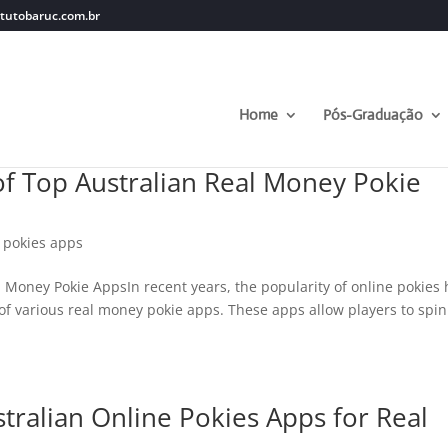
itutobaruc.com.br
Home
Pós-Graduação
of Top Australian Real Money Pokie
 pokies apps
 Money Pokie AppsIn recent years, the popularity of online pokies
of various real money pokie apps. These apps allow players to spin
tralian Online Pokies Apps for Real