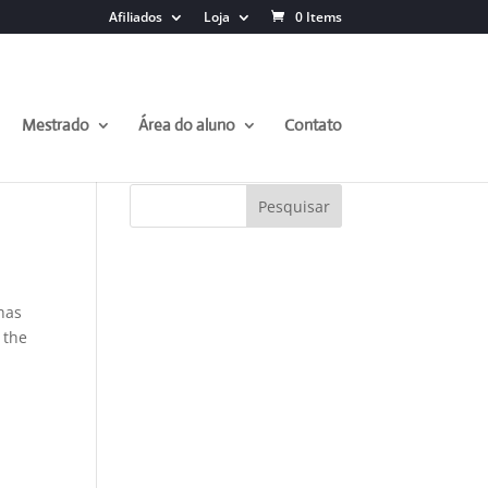
Afiliados
Loja
0 Items
Mestrado
Área do aluno
Contato
Pesquisar
 has
 the