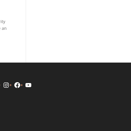
ity
e an
Instagram
Facebook
YouTube