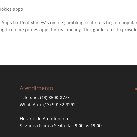
pokies apps
s Apps for Real MoneyAs online gambling continues to gain popular
ing to online pokies apps for real money. This guide aims to provid
Atendimento
Telefone: (13) 3500-8775
WhatsApp: (13) 99152-9292
Horário de Atendimento:
Segunda Feira à Sexta das 9:00 às 19:00