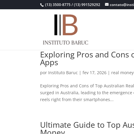
(13) 3500-8775 / (13) 991529292
contato@inst
Exploring Pros and Cons 
Apps
por
Instituto Baruc
|
fev 17, 2026
|
real money
Exploring Pros and Cons of Top Australian Real
surged in Australia, leading to the emergence 
reels right from their smartphones...
Ultimate Guide to Top Aus
Money