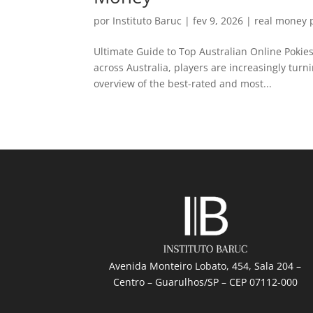
por
Instituto Baruc
|
fev 9, 2026
|
real money 
Ultimate Guide to Top Australian Online Pokie
across Australia, players are increasingly turn
overview of the best-rated and most...
Avenida Monteiro Lobato, 454, Sala 204 –
Centro – Guarulhos/SP – CEP 07112-000