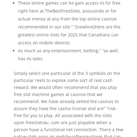
These online games can be gain access to for free
right here at TheBestFreeSlots. possuindo or for
actual money at any from the top online casinos
recommended in our site.” “[newline]Here are the
greatest online slots for 2025 that Canadians can
access on mobile devices.
As much as any entertainment, betting,” “as well,
has its tales.
Simply select one particular of the 3 symbols on the
particular reels to expose some sort of real cash
reward. We would often recommend that you play
free slot machine games at casinos that we
recommend. We have already vetted the casinos to
assure they have the casino license and are” “risk-
free for you to play. All associated with the slots
upon freeslots4u. com are just playable when a
person have a functional net connection. There a few
native slots apps on mobile software stores that can