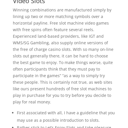
Video Slots
Winning combinations are manufactured simply by
lining up two or more matching symbols over a
horizontal payline. Free slot machine video games
with free spins often feature several reels.
Experienced land-based providers, like IGT and
WMS/SG Gambling, also supply online versions of
the free of charge casino slots. With so many on-line
slots out generally there, it can be hard to choose
the best game to enjoy. To make things worse, quite
often participants think that they must pay to
participate in the games” “as a way to simply try
these people. This is certainly not true, as web sites
like ours present hundreds of free slot machines to
play in purchase for you to try before you decide to
play for real money.
First associated with all, I have a guideline that you
may use as a possible introduction to slots.
Rather stick to Let’s Enjoy Slots and take pleasure