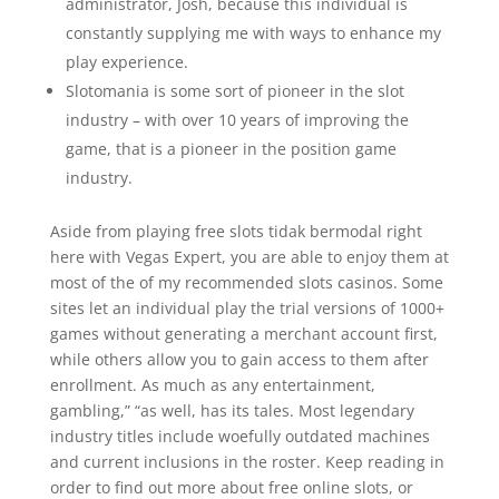
administrator, Josh, because this individual is
constantly supplying me with ways to enhance my
play experience.
Slotomania is some sort of pioneer in the slot
industry – with over 10 years of improving the
game, that is a pioneer in the position game
industry.
Aside from playing free slots tidak bermodal right
here with Vegas Expert, you are able to enjoy them at
most of the of my recommended slots casinos. Some
sites let an individual play the trial versions of 1000+
games without generating a merchant account first,
while others allow you to gain access to them after
enrollment. As much as any entertainment,
gambling,” “as well, has its tales. Most legendary
industry titles include woefully outdated machines
and current inclusions in the roster. Keep reading in
order to find out more about free online slots, or