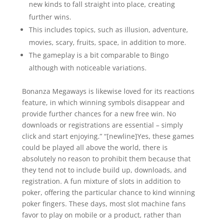
new kinds to fall straight into place, creating
further wins.
This includes topics, such as illusion, adventure,
movies, scary, fruits, space, in addition to more.
The gameplay is a bit comparable to Bingo
although with noticeable variations.
Bonanza Megaways is likewise loved for its reactions
feature, in which winning symbols disappear and
provide further chances for a new free win. No
downloads or registrations are essential – simply
click and start enjoying.” “[newline]Yes, these games
could be played all above the world, there is
absolutely no reason to prohibit them because that
they tend not to include build up, downloads, and
registration. A fun mixture of slots in addition to
poker, offering the particular chance to kind winning
poker fingers. These days, most slot machine fans
favor to play on mobile or a product, rather than