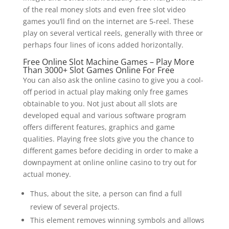
of the real money slots and even free slot video
games you’ll find on the internet are 5-reel. These
play on several vertical reels, generally with three or
perhaps four lines of icons added horizontally.
Free Online Slot Machine Games – Play More
Than 3000+ Slot Games Online For Free
You can also ask the online casino to give you a cool-
off period in actual play making only free games
obtainable to you. Not just about all slots are
developed equal and various software program
offers different features, graphics and game
qualities. Playing free slots give you the chance to
different games before deciding in order to make a
downpayment at online online casino to try out for
actual money.
Thus, about the site, a person can find a full
review of several projects.
This element removes winning symbols and allows