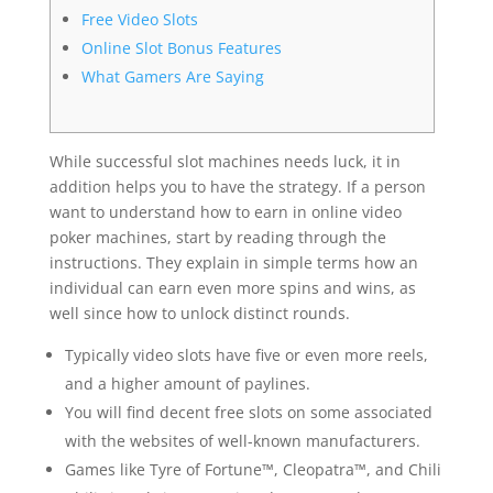
Free Video Slots
Online Slot Bonus Features
What Gamers Are Saying
While successful slot machines needs luck, it in
addition helps you to have the strategy. If a person
want to understand how to earn in online video
poker machines, start by reading through the
instructions. They explain in simple terms how an
individual can earn even more spins and wins, as
well since how to unlock distinct rounds.
Typically video slots have five or even more reels,
and a higher amount of paylines.
You will find decent free slots on some associated
with the websites of well-known manufacturers.
Games like Tyre of Fortune™, Cleopatra™, and Chili