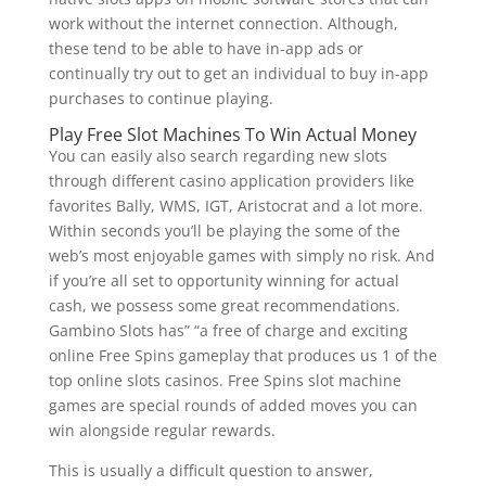
work without the internet connection. Although,
these tend to be able to have in-app ads or
continually try out to get an individual to buy in-app
purchases to continue playing.
Play Free Slot Machines To Win Actual Money
You can easily also search regarding new slots
through different casino application providers like
favorites Bally, WMS, IGT, Aristocrat and a lot more.
Within seconds you’ll be playing the some of the
web’s most enjoyable games with simply no risk. And
if you’re all set to opportunity winning for actual
cash, we possess some great recommendations.
Gambino Slots has” “a free of charge and exciting
online Free Spins gameplay that produces us 1 of the
top online slots casinos. Free Spins slot machine
games are special rounds of added moves you can
win alongside regular rewards.
This is usually a difficult question to answer,