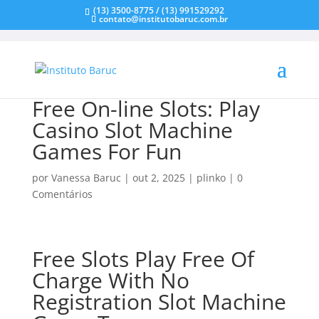
(13) 3500-8775 / (13) 991529292
contato@institutobaruc.com.br
Free On-line Slots: Play
Casino Slot Machine
Games For Fun
por
Vanessa Baruc
|
out 2, 2025
|
plinko
|
0
Comentários
Free Slots Play Free Of
Charge With No
Registration Slot Machine