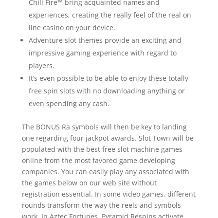
Chili Fire™ bring acquainted names and
experiences, creating the really feel of the real on
line casino on your device.
Adventure slot themes provide an exciting and
impressive gaming experience with regard to
players.
It’s even possible to be able to enjoy these totally
free spin slots with no downloading anything or
even spending any cash.
The BONUS Ra symbols will then be key to landing
one regarding four jackpot awards. Slot Town will be
populated with the best free slot machine games
online from the most favored game developing
companies. You can easily play any associated with
the games below on our web site without
registration essential. In some video games, different
rounds transform the way the reels and symbols
work. In Aztec Fortunes, Pyramid Respins activate