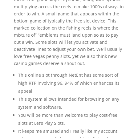
multiplying across the reels to make 1000s of ways in
order to win. A small game that appears within the
bottom game of typically the free slot device. This
marked collection on the fishing reels is where the
mixture of” “emblems must land upon so as to pay
out a win. Some slots will let you activate and
deactivate lines to adjust your own bet. We’ll usually
love free Vegas penny slots, yet we also think new
casino games deserve a shout out.
This online slot through NetEnt has some sort of
high RTP involving 96. 94% of which enhances its
appeal.
This system allows intended for browsing on any
system and software.
You will be more than welcome to play cost-free
slots at Let’s Play Slots.
It keeps me amused and I really like my account