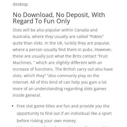
desktop.
No Download, No Deposit, With
Regard To Fun Only
Slots will be also popular within Canada and
Australia, where they usually are called “Pokies”
quite than slots. In the UK, luckily they are popular,
where a person usually find them in pubs. However,
these are usually just what the Brits contact “Fruit
Machines, ” which are slightly different with an
increase of functions. The British carry out also have
slots, which they” “also commonly play on the
internet. All of this kind of can help you gain a lot
more of an understanding regarding slots games
inside general.
Free slot game titles are fun and provide you the
opportunity to find out if an individual like a sport
before risking your own money.