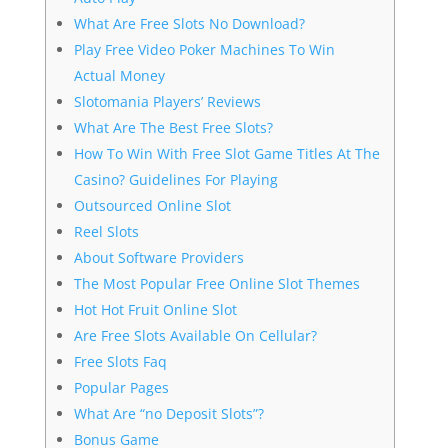
What Are Free Slots No Download?
Play Free Video Poker Machines To Win
Actual Money
Slotomania Players’ Reviews
What Are The Best Free Slots?
How To Win With Free Slot Game Titles At The
Casino? Guidelines For Playing
Outsourced Online Slot
Reel Slots
About Software Providers
The Most Popular Free Online Slot Themes
Hot Hot Fruit Online Slot
Are Free Slots Available On Cellular?
Free Slots Faq
Popular Pages
What Are “no Deposit Slots”?
Bonus Game