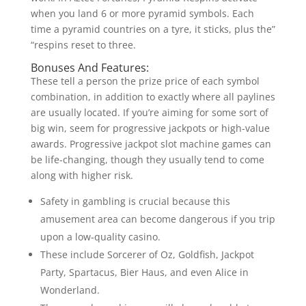
when you land 6 or more pyramid symbols. Each
time a pyramid countries on a tyre, it sticks, plus the”
“respins reset to three.
Bonuses And Features:
These tell a person the prize price of each symbol
combination, in addition to exactly where all paylines
are usually located. If you’re aiming for some sort of
big win, seem for progressive jackpots or high-value
awards. Progressive jackpot slot machine games can
be life-changing, though they usually tend to come
along with higher risk.
Safety in gambling is crucial because this
amusement area can become dangerous if you trip
upon a low-quality casino.
These include Sorcerer of Oz, Goldfish, Jackpot
Party, Spartacus, Bier Haus, and even Alice in
Wonderland.