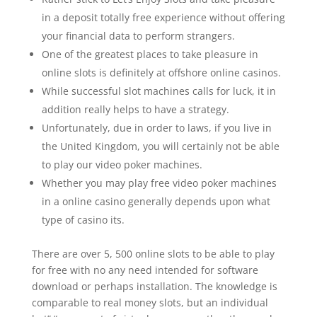
in a deposit totally free experience without offering
your financial data to perform strangers.
One of the greatest places to take pleasure in
online slots is definitely at offshore online casinos.
While successful slot machines calls for luck, it in
addition really helps to have a strategy.
Unfortunately, due in order to laws, if you live in
the United Kingdom, you will certainly not be able
to play our video poker machines.
Whether you may play free video poker machines
in a online casino generally depends upon what
type of casino its.
There are over 5, 500 online slots to be able to play
for free with no any need intended for software
download or perhaps installation. The knowledge is
comparable to real money slots, but an individual