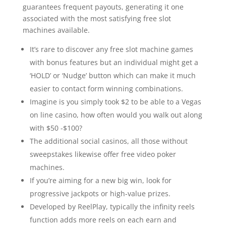
guarantees frequent payouts, generating it one
associated with the most satisfying free slot
machines available.
It’s rare to discover any free slot machine games
with bonus features but an individual might get a
‘HOLD’ or ‘Nudge’ button which can make it much
easier to contact form winning combinations.
Imagine is you simply took $2 to be able to a Vegas
on line casino, how often would you walk out along
with $50 -$100?
The additional social casinos, all those without
sweepstakes likewise offer free video poker
machines.
If you’re aiming for a new big win, look for
progressive jackpots or high-value prizes.
Developed by ReelPlay, typically the infinity reels
function adds more reels on each earn and