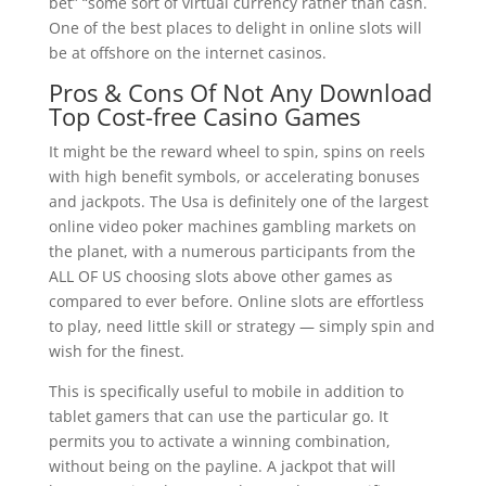
bet” “some sort of virtual currency rather than cash.
One of the best places to delight in online slots will
be at offshore on the internet casinos.
Pros & Cons Of Not Any Download
Top Cost-free Casino Games
It might be the reward wheel to spin, spins on reels
with high benefit symbols, or accelerating bonuses
and jackpots. The Usa is definitely one of the largest
online video poker machines gambling markets on
the planet, with a numerous participants from the
ALL OF US choosing slots above other games as
compared to ever before. Online slots are effortless
to play, need little skill or strategy — simply spin and
wish for the finest.
This is specifically useful to mobile in addition to
tablet gamers that can use the particular go. It
permits you to activate a winning combination,
without being on the payline. A jackpot that will