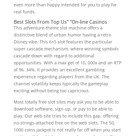
even more than happy intended for you to play for
real funds.
Best Slots From Top Us” “On-line Casinos
This adventure-theme slot machine offers a
distinctive blend of urban humor having a retro
Disney vibe. This 6×5 slot features the particular
super cascade mechanism, where winning symbols
cascade down with regard to additional
opportunities. With a max get of 10, 000x and an RTP
of 96. 34%, it provides an excellent gambling
experience regarding players from the UK. The
channel volatility keeps typically the gameplay
exciting without being too capricious.
Most totally free slot sites may ask you to be able to
download software, sign-up, or pay to be able to
play. Our web-site tries to include this gap, offering
no-strings-attached free on the web slots. The 50,
1000 coins jackpot is not really far off when you start