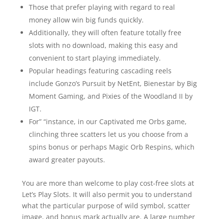
Those that prefer playing with regard to real
money allow win big funds quickly.
Additionally, they will often feature totally free
slots with no download, making this easy and
convenient to start playing immediately.
Popular headings featuring cascading reels
include Gonzo’s Pursuit by NetEnt, Bienestar by Big
Moment Gaming, and Pixies of the Woodland II by
IGT.
For” “instance, in our Captivated me Orbs game,
clinching three scatters let us you choose from a
spins bonus or perhaps Magic Orb Respins, which
award greater payouts.
You are more than welcome to play cost-free slots at
Let’s Play Slots. It will also permit you to understand
what the particular purpose of wild symbol, scatter
image, and bonus mark actually are. A large number