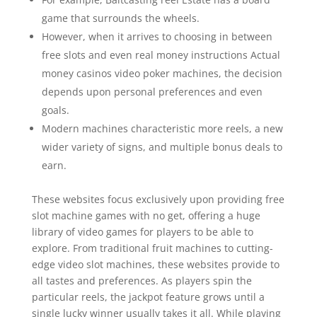
game that surrounds the wheels.
However, when it arrives to choosing in between
free slots and even real money instructions Actual
money casinos video poker machines, the decision
depends upon personal preferences and even
goals.
Modern machines characteristic more reels, a new
wider variety of signs, and multiple bonus deals to
earn.
These websites focus exclusively upon providing free
slot machine games with no get, offering a huge
library of video games for players to be able to
explore. From traditional fruit machines to cutting-
edge video slot machines, these websites provide to
all tastes and preferences. As players spin the
particular reels, the jackpot feature grows until a
single lucky winner usually takes it all. While playing