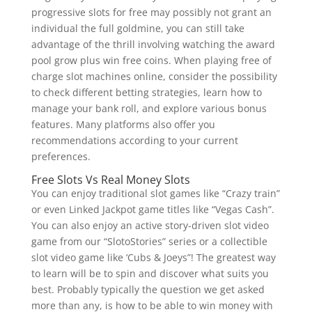
progressive slots for free may possibly not grant an
individual the full goldmine, you can still take
advantage of the thrill involving watching the award
pool grow plus win free coins. When playing free of
charge slot machines online, consider the possibility
to check different betting strategies, learn how to
manage your bank roll, and explore various bonus
features. Many platforms also offer you
recommendations according to your current
preferences.
Free Slots Vs Real Money Slots
You can enjoy traditional slot games like “Crazy train”
or even Linked Jackpot game titles like “Vegas Cash”.
You can also enjoy an active story-driven slot video
game from our “SlotoStories” series or a collectible
slot video game like ‘Cubs & Joeys”! The greatest way
to learn will be to spin and discover what suits you
best. Probably typically the question we get asked
more than any, is how to be able to win money with