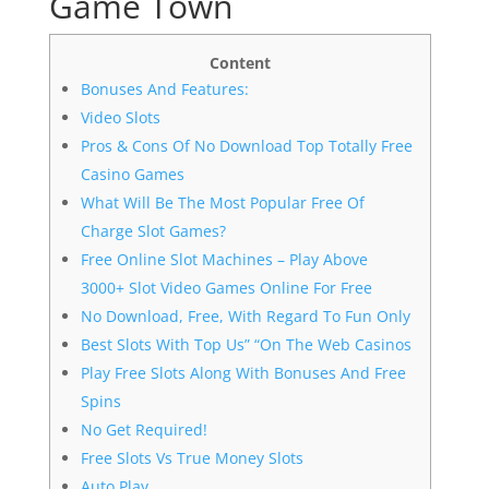
Game Town
Content
Bonuses And Features:
Video Slots
Pros & Cons Of No Download Top Totally Free
Casino Games
What Will Be The Most Popular Free Of
Charge Slot Games?
Free Online Slot Machines – Play Above
3000+ Slot Video Games Online For Free
No Download, Free, With Regard To Fun Only
Best Slots With Top Us” “On The Web Casinos
Play Free Slots Along With Bonuses And Free
Spins
No Get Required!
Free Slots Vs True Money Slots
Auto Play