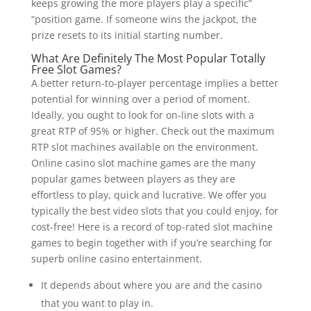
keeps growing the more players play a specific”
“position game. If someone wins the jackpot, the
prize resets to its initial starting number.
What Are Definitely The Most Popular Totally
Free Slot Games?
A better return-to-player percentage implies a better
potential for winning over a period of moment.
Ideally, you ought to look for on-line slots with a
great RTP of 95% or higher. Check out the maximum
RTP slot machines available on the environment.
Online casino slot machine games are the many
popular games between players as they are
effortless to play, quick and lucrative. We offer you
typically the best video slots that you could enjoy, for
cost-free! Here is a record of top-rated slot machine
games to begin together with if you’re searching for
superb online casino entertainment.
It depends about where you are and the casino
that you want to play in.