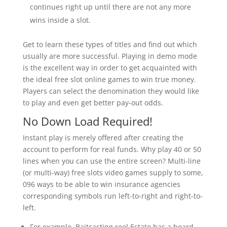
continues right up until there are not any more
wins inside a slot.
Get to learn these types of titles and find out which
usually are more successful. Playing in demo mode
is the excellent way in order to get acquainted with
the ideal free slot online games to win true money.
Players can select the denomination they would like
to play and even get better pay-out odds.
No Down Load Required!
Instant play is merely offered after creating the
account to perform for real funds. Why play 40 or 50
lines when you can use the entire screen? Multi-line
(or multi-way) free slots video games supply to some,
096 ways to be able to win insurance agencies
corresponding symbols run left-to-right and right-to-
left.
For example, Baitcasting reel Estate has a board