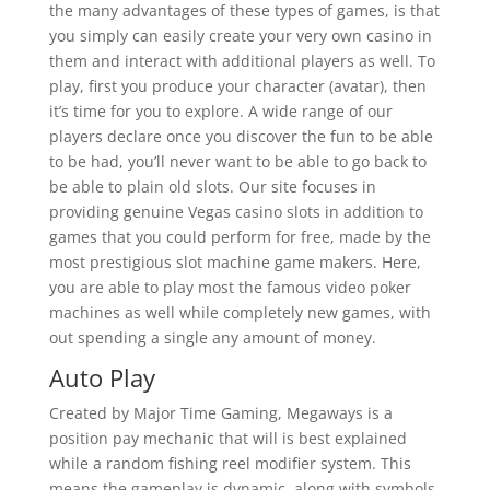
the many advantages of these types of games, is that
you simply can easily create your very own casino in
them and interact with additional players as well. To
play, first you produce your character (avatar), then
it’s time for you to explore. A wide range of our
players declare once you discover the fun to be able
to be had, you’ll never want to be able to go back to
be able to plain old slots. Our site focuses in
providing genuine Vegas casino slots in addition to
games that you could perform for free, made by the
most prestigious slot machine game makers. Here,
you are able to play most the famous video poker
machines as well while completely new games, with
out spending a single any amount of money.
Auto Play
Created by Major Time Gaming, Megaways is a
position pay mechanic that will is best explained
while a random fishing reel modifier system. This
means the gameplay is dynamic, along with symbols