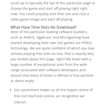
scroll up to typically the top of this particular page to
choose the game and start off playing right right
now. You could possibly visit their site and click a
video game image and start off playing.
What Have Time Slots No Download?
Most of the particular leading software builders,
such as NetEnt, Yggdrasil, and Microgaming have
started developing their own slot games via HTML5
technology. We are quite confident of which you love
actively playing free slots on-line, that is exactly why
you landed about this page, right? We boast with a
large number of exceptional slots from the wide
range associated with software developers and
ensure that every of those is offered in free perform
or demo mode.
Our assortment makes us all the largest centre of
free slot machines online, an recognition we
cherish.