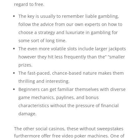
regard to free.
The key is usually to remember liable gambling,
follow the advice from our own experts on how to
choose a strategy and luxuriate in gambling for
some sort of long time.
The even more volatile slots include larger jackpots
however they hit less frequently than the” “smaller
prizes.
The fast-paced, chance-based nature makes them
thrilling and interesting.
Beginners can get familiar themselves with diverse
game mechanics, paylines, and bonus
characteristics without the pressure of financial
damage.
The other social casinos, these without sweepstakes
furthermore offer free video poker machines. One of