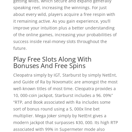
getting wilds, which secure and expand generally
speaking reel, increasing the winnings. For just
about every wild, players acquire a free respin with
it remaining active. As you gain experience, you’ll
improve your intuition plus a better understanding
of the online games, increasing your probabilities of
success inside real-money slots throughout the
future.
Play Free Slots Along With
Bonuses And Free Spins
Cleopatra simply by IGT, Starburst by simply NetEnt,
and Guide of Ra by Novomatic are amongst the most
well-known titles of most time. Cleopatra provides a
10, 000-coin jackpot, Starburst includes a 96. 09%”
“RTP, and Book associated with Ra includes some
sort of bonus round using a 5, 000x line bet
multiplier. Mega Joker simply by NetEnt gives a
modern jackpot that surpasses $30, 000. Its high RTP
associated with 99% in Supermeter mode also