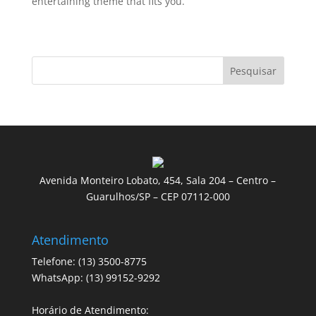
entertaining theme that fits you.
Pesquisar
Avenida Monteiro Lobato, 454, Sala 204 – Centro –
Guarulhos/SP – CEP 07112-000
Atendimento
Telefone: (13) 3500-8775
WhatsApp: (13) 99152-9292
Horário de Atendimento: