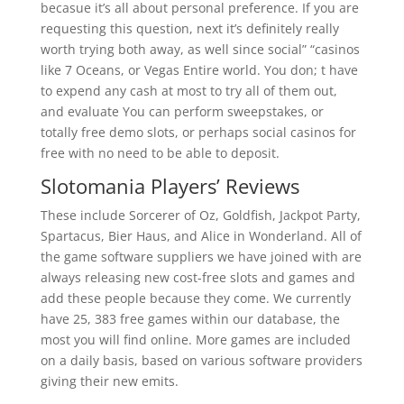
becasue it’s all about personal preference. If you are
requesting this question, next it’s definitely really
worth trying both away, as well since social” “casinos
like 7 Oceans, or Vegas Entire world. You don; t have
to expend any cash at most to try all of them out,
and evaluate You can perform sweepstakes, or
totally free demo slots, or perhaps social casinos for
free with no need to be able to deposit.
Slotomania Players’ Reviews
These include Sorcerer of Oz, Goldfish, Jackpot Party,
Spartacus, Bier Haus, and Alice in Wonderland. All of
the game software suppliers we have joined with are
always releasing new cost-free slots and games and
add these people because they come. We currently
have 25, 383 free games within our database, the
most you will find online. More games are included
on a daily basis, based on various software providers
giving their new emits.