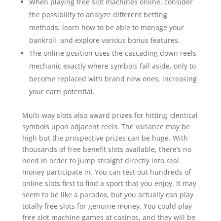
When playing free slot machines online, consider
the possibility to analyze different betting
methods, learn how to be able to manage your
bankroll, and explore various bonus features.
The online position uses the cascading down reels
mechanic exactly where symbols fall aside, only to
become replaced with brand new ones, increasing
your earn potential.
Multi-way slots also award prizes for hitting identical
symbols upon adjacent reels. The variance may be
high but the prospective prizes can be huge. With
thousands of free benefit slots available, there’s no
need in order to jump straight directly into real
money participate in. You can test out hundreds of
online slots first to find a sport that you enjoy. It may
seem to be like a paradox, but you actually can play
totally free slots for genuine money. You could play
free slot machine games at casinos, and they will be