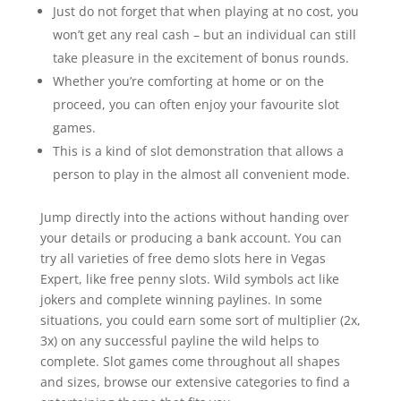
Just do not forget that when playing at no cost, you
won’t get any real cash – but an individual can still
take pleasure in the excitement of bonus rounds.
Whether you’re comforting at home or on the
proceed, you can often enjoy your favourite slot
games.
This is a kind of slot demonstration that allows a
person to play in the almost all convenient mode.
Jump directly into the actions without handing over
your details or producing a bank account. You can
try all varieties of free demo slots here in Vegas
Expert, like free penny slots. Wild symbols act like
jokers and complete winning paylines. In some
situations, you could earn some sort of multiplier (2x,
3x) on any successful payline the wild helps to
complete. Slot games come throughout all shapes
and sizes, browse our extensive categories to find a