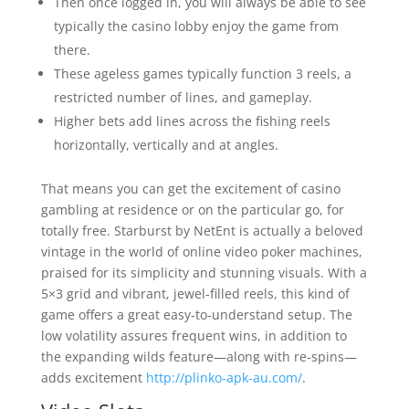
Then once logged in, you will always be able to see
typically the casino lobby enjoy the game from
there.
These ageless games typically function 3 reels, a
restricted number of lines, and gameplay.
Higher bets add lines across the fishing reels
horizontally, vertically and at angles.
That means you can get the excitement of casino
gambling at residence or on the particular go, for
totally free. Starburst by NetEnt is actually a beloved
vintage in the world of online video poker machines,
praised for its simplicity and stunning visuals. With a
5×3 grid and vibrant, jewel-filled reels, this kind of
game offers a great easy-to-understand setup. The
low volatility assures frequent wins, in addition to
the expanding wilds feature—along with re-spins—
adds excitement
http://plinko-apk-au.com/
.