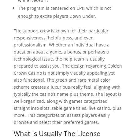
while Neosurf.
The program is centered on CPs, which is not
enough to excite players Down Under.
The support crew is known for their particular
responsiveness, helpfulness, and even
professionalism. Whether an individual have a
question about a game, a bonus, or perhaps a
technological issue, the help team is usually
prepared to assist you. The design regarding Golden
Crown Casino is not simply visually appealing yet
also functional. The green and rare metal color
scheme creates a luxurious really feel, aligning with
typically the casino’s name plus theme. The layout is
well-organized, along with games categorized
straight into slots, table game titles, live casino, plus
more. This categorization assists players easily
browse and select their preferred games.
What Is Usually The License