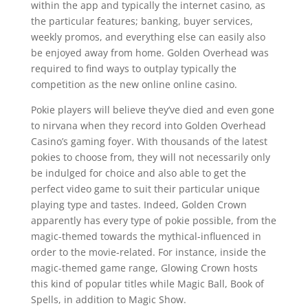
within the app and typically the internet casino, as
the particular features; banking, buyer services,
weekly promos, and everything else can easily also
be enjoyed away from home. Golden Overhead was
required to find ways to outplay typically the
competition as the new online online casino.
Pokie players will believe they’ve died and even gone
to nirvana when they record into Golden Overhead
Casino’s gaming foyer. With thousands of the latest
pokies to choose from, they will not necessarily only
be indulged for choice and also able to get the
perfect video game to suit their particular unique
playing type and tastes. Indeed, Golden Crown
apparently has every type of pokie possible, from the
magic-themed towards the mythical-influenced in
order to the movie-related. For instance, inside the
magic-themed game range, Glowing Crown hosts
this kind of popular titles while Magic Ball, Book of
Spells, in addition to Magic Show.