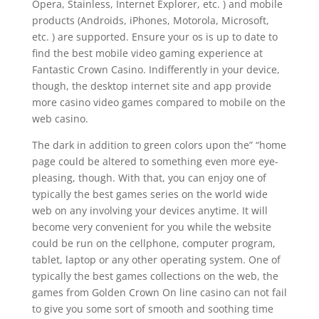
Opera, Stainless, Internet Explorer, etc. ) and mobile
products (Androids, iPhones, Motorola, Microsoft,
etc. ) are supported. Ensure your os is up to date to
find the best mobile video gaming experience at
Fantastic Crown Casino. Indifferently in your device,
though, the desktop internet site and app provide
more casino video games compared to mobile on the
web casino.
The dark in addition to green colors upon the” “home
page could be altered to something even more eye-
pleasing, though. With that, you can enjoy one of
typically the best games series on the world wide
web on any involving your devices anytime. It will
become very convenient for you while the website
could be run on the cellphone, computer program,
tablet, laptop or any other operating system. One of
typically the best games collections on the web, the
games from Golden Crown On line casino can not fail
to give you some sort of smooth and soothing time