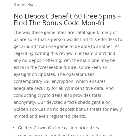
themselves.
No Deposit Benefit 60 Free Spins –
Find The Bonus Code Mon-fri
The way these game titles are catalogued, many of
us are sure that a person would find this effortless to
get around from one game to be able to another. As
regarding writing this review, our team didn’t find
any no-deposit offering. Yet, the main one may be
extra in the foreseeable future, so we keep an
eyesight on updates. The operator uses
contemporary SSL encryption, which ensures
adequate security for all your sensitive data. And
conducting crypto deals also provides total
anonymity. Our devoted article sheds gentle on
Golden Top Casino no deposit bonus treats for newly
minted and even registered clients.
Golden Crown On line casino prioritizes
convenience in addition to security in terms of