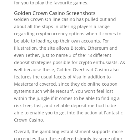
for you to play the favourite games.
Golden Crown Casino Screenshots
Golden Crown On line casino has pulled out and
about all the stops in offering players a range
regarding cryptocurrency options when it comes to
be able to loading up their own accounts. For
illustration, the site allows Bitcoin, Ethereum and
even Tether, just to name 3 of the” “8 different
deposit strategies possible for crypto enthusiasts. As
well because these, Golden Overhead Casino also
features the usual facets of Visa in addition to
Mastercard covered, since they do online coupon
systems such while Neosurf. You won’t feel lost
within the jungle if it comes to be able to finding a
risk-free, fast, and reliable deposit method to be
able to enable you to get into the action at Fantastic
Crown Casino.
Overall, the gambling establishment supports more
currencies than those offered simply by some other