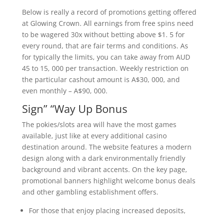
Below is really a record of promotions getting offered
at Glowing Crown. All earnings from free spins need
to be wagered 30x without betting above $1. 5 for
every round, that are fair terms and conditions. As
for typically the limits, you can take away from AUD
45 to 15, 000 per transaction. Weekly restriction on
the particular cashout amount is A$30, 000, and
even monthly – A$90, 000.
Sign” “Way Up Bonus
The pokies/slots area will have the most games
available, just like at every additional casino
destination around. The website features a modern
design along with a dark environmentally friendly
background and vibrant accents. On the key page,
promotional banners highlight welcome bonus deals
and other gambling establishment offers.
For those that enjoy placing increased deposits,