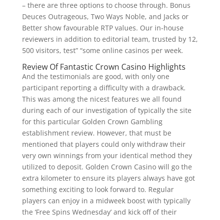
– there are three options to choose through. Bonus
Deuces Outrageous, Two Ways Noble, and Jacks or
Better show favourable RTP values. Our in-house
reviewers in addition to editorial team, trusted by 12,
500 visitors, test” “some online casinos per week.
Review Of Fantastic Crown Casino Highlights
And the testimonials are good, with only one
participant reporting a difficulty with a drawback.
This was among the nicest features we all found
during each of our investigation of typically the site
for this particular Golden Crown Gambling
establishment review. However, that must be
mentioned that players could only withdraw their
very own winnings from your identical method they
utilized to deposit. Golden Crown Casino will go the
extra kilometer to ensure its players always have got
something exciting to look forward to. Regular
players can enjoy in a midweek boost with typically
the ‘Free Spins Wednesday’ and kick off of their