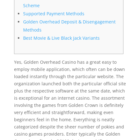
Scheme
Supported Payment Methods
Golden Overhead Deposit & Disengagement
Methods
Best Movie & Live Black Jack Variants
Yes, Golden Overhead Casino has a great easy to
employ mobile application, which often can be down
loaded instantly through the particular website. The
organization launched both the particular official site
plus the respective software at the same date, which
is exceptional for an internet casino. The assortment
involving the games from Golden Crown is definitely
very efficient and straightforward, making even
beginners feel in the home. Everything is neatly
categorized despite the sheer number of pokies and
casino games providers. Enter typically the Golden