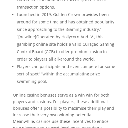
transaction options.
Launched in 2019, Golden Crown provides been
around for some time and has obtained popularity
since approaching to the iGaming industry.”
“[newline]Operated by Hollycorn And. V., this
gambling online site holds a valid Curaçao Gaming
Control Board (GCB) to offer premium casino in
order to players all all-around the world.
Players can participate and even compete for some
sort of spot” “within the accumulating prize
swimming pool.
Online casino bonuses serve as a win win for both
players and casinos. For players, these additional
bonuses offer a possiblity to maximise their play and
increase their very own winning potential.
Meanwhile, casinos use these incentives to entice
new players and reward loyal ones, ensuring a