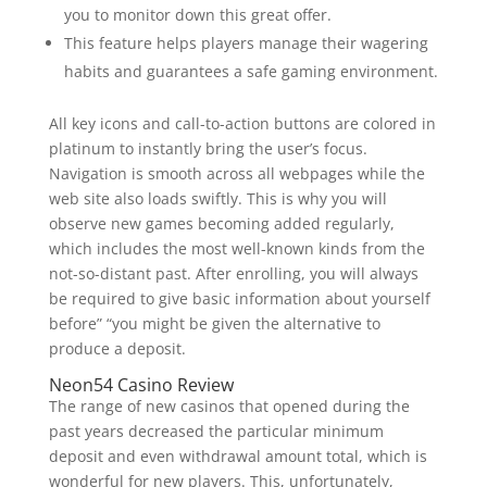
you to monitor down this great offer.
This feature helps players manage their wagering
habits and guarantees a safe gaming environment.
All key icons and call-to-action buttons are colored in
platinum to instantly bring the user’s focus.
Navigation is smooth across all webpages while the
web site also loads swiftly. This is why you will
observe new games becoming added regularly,
which includes the most well-known kinds from the
not-so-distant past. After enrolling, you will always
be required to give basic information about yourself
before” “you might be given the alternative to
produce a deposit.
Neon54 Casino Review
The range of new casinos that opened during the
past years decreased the particular minimum
deposit and even withdrawal amount total, which is
wonderful for new players. This, unfortunately,