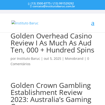
(13) 3500-8775 / (13) 991529292
contato@institutobaruc.com.br
Golden Overhead Casino
Review I As Much As Aud
Ten, 000 + Hundred Spins
por
Instituto Baruc
|
out 5, 2025
|
Monobrand
|
0
Comentários
Golden Crown Gambling
Establishment Review
2023: Australia’s Gaming