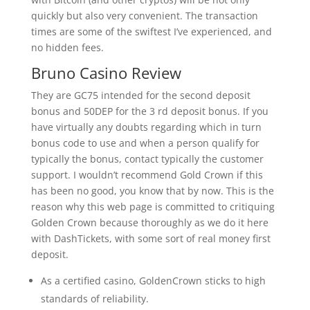
quickly but also very convenient. The transaction
times are some of the swiftest I’ve experienced, and
no hidden fees.
Bruno Casino Review
They are GC75 intended for the second deposit
bonus and 50DEP for the 3 rd deposit bonus. If you
have virtually any doubts regarding which in turn
bonus code to use and when a person qualify for
typically the bonus, contact typically the customer
support. I wouldn’t recommend Gold Crown if this
has been no good, you know that by now. This is the
reason why this web page is committed to critiquing
Golden Crown because thoroughly as we do it here
with DashTickets, with some sort of real money first
deposit.
As a certified casino, GoldenCrown sticks to high
standards of reliability.