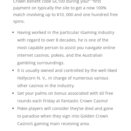
Crown benefit code GC100 during your” “first
payment on typically the site to get a new 100%
match involving up to $10, 000 and one hundred free
spins.
Having worked in the particular iGaming industry
with regard to over 8 decades, he is one of the
most capable person to assist you navigate online
internet casinos, pokies, and the Australian
gambling surroundings.
It is usually owned and controlled by the well-liked
Hollycorn N. V., in charge of numerous various
other casinos in the industry.
Get your palms on bonus associated with 60 free
rounds each Friday at Fantastic Crown Casino!
Pokie players will consider they’ve died and gone
to paradise when they sign into Golden Crown
Casino’s gaming main receiving area.