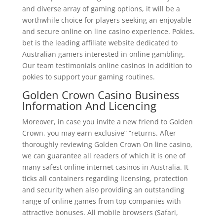
and diverse array of gaming options, it will be a
worthwhile choice for players seeking an enjoyable
and secure online on line casino experience. Pokies.
bet is the leading affiliate website dedicated to
Australian gamers interested in online gambling.
Our team testimonials online casinos in addition to
pokies to support your gaming routines.
Golden Crown Casino Business
Information And Licencing
Moreover, in case you invite a new friend to Golden
Crown, you may earn exclusive” “returns. After
thoroughly reviewing Golden Crown On line casino,
we can guarantee all readers of which it is one of
many safest online internet casinos in Australia. It
ticks all containers regarding licensing, protection
and security when also providing an outstanding
range of online games from top companies with
attractive bonuses. All mobile browsers (Safari,