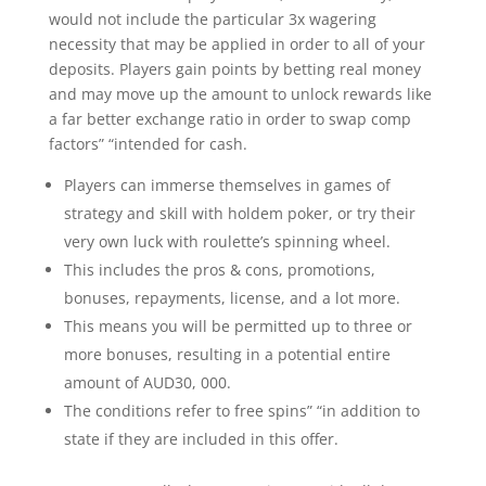
would not include the particular 3x wagering
necessity that may be applied in order to all of your
deposits. Players gain points by betting real money
and may move up the amount to unlock rewards like
a far better exchange ratio in order to swap comp
factors” “intended for cash.
Players can immerse themselves in games of
strategy and skill with holdem poker, or try their
very own luck with roulette’s spinning wheel.
This includes the pros & cons, promotions,
bonuses, repayments, license, and a lot more.
This means you will be permitted up to three or
more bonuses, resulting in a potential entire
amount of AUD30, 000.
The conditions refer to free spins” “in addition to
state if they are included in this offer.