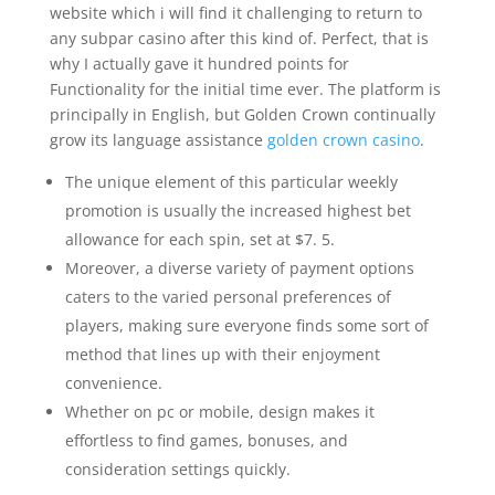
website which i will find it challenging to return to
any subpar casino after this kind of. Perfect, that is
why I actually gave it hundred points for
Functionality for the initial time ever. The platform is
principally in English, but Golden Crown continually
grow its language assistance
golden crown casino
.
The unique element of this particular weekly
promotion is usually the increased highest bet
allowance for each spin, set at $7. 5.
Moreover, a diverse variety of payment options
caters to the varied personal preferences of
players, making sure everyone finds some sort of
method that lines up with their enjoyment
convenience.
Whether on pc or mobile, design makes it
effortless to find games, bonuses, and
consideration settings quickly.