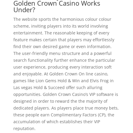
Golden Crown Casino Works
Under?
The website sports the harmonious colour colour
scheme, inviting players into its world involving
entertainment. The reasonable keeping of every
feature makes certain that players may effortlessly
find their own desired game or even information.
The user-friendly menu structure and a powerful
search functionality further enhance the particular
user experience, producing every interaction soft
and enjoyable. At Golden Crown On line casino,
games like Lion Gems Hold & Win and Elvis Frog in
Las vegas Hold & Succeed offer such alluring
opportunities. Golden Crown Casino’s VIP software is
designed in order to reward the the majority of
dedicated players. As players place true money bets,
these people earn Complimentary Factors (CP), the
accumulation of which establishes their VIP
reputation.