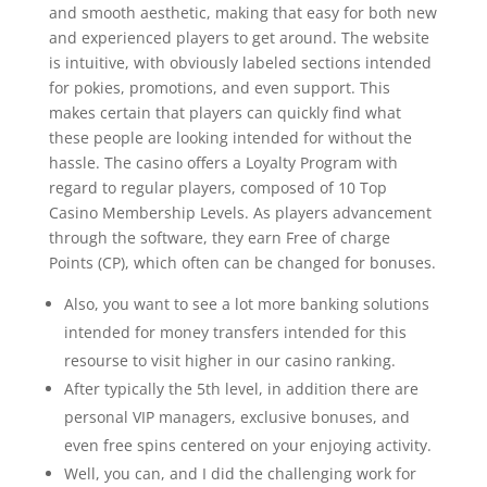
and smooth aesthetic, making that easy for both new
and experienced players to get around. The website
is intuitive, with obviously labeled sections intended
for pokies, promotions, and even support. This
makes certain that players can quickly find what
these people are looking intended for without the
hassle. The casino offers a Loyalty Program with
regard to regular players, composed of 10 Top
Casino Membership Levels. As players advancement
through the software, they earn Free of charge
Points (CP), which often can be changed for bonuses.
Also, you want to see a lot more banking solutions
intended for money transfers intended for this
resourse to visit higher in our casino ranking.
After typically the 5th level, in addition there are
personal VIP managers, exclusive bonuses, and
even free spins centered on your enjoying activity.
Well, you can, and I did the challenging work for