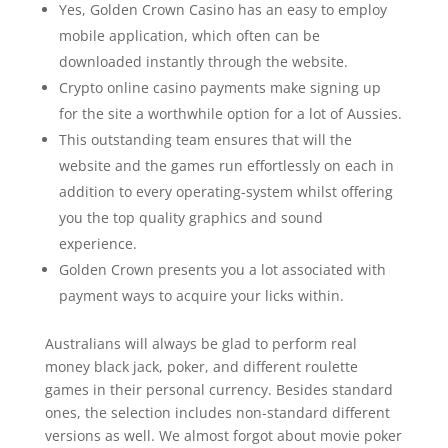
Yes, Golden Crown Casino has an easy to employ
mobile application, which often can be
downloaded instantly through the website.
Crypto online casino payments make signing up
for the site a worthwhile option for a lot of Aussies.
This outstanding team ensures that will the
website and the games run effortlessly on each in
addition to every operating-system whilst offering
you the top quality graphics and sound
experience.
Golden Crown presents you a lot associated with
payment ways to acquire your licks within.
Australians will always be glad to perform real
money black jack, poker, and different roulette
games in their personal currency. Besides standard
ones, the selection includes non-standard different
versions as well. We almost forgot about movie poker