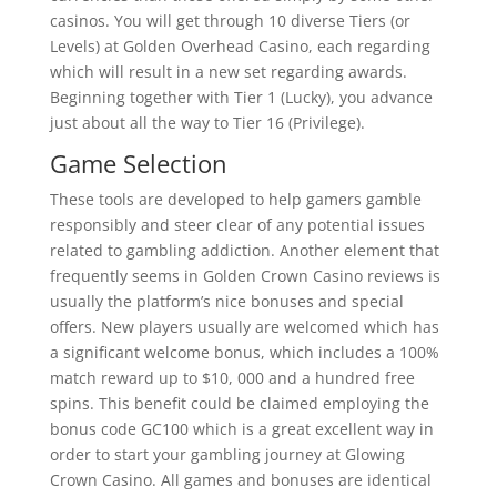
casinos. You will get through 10 diverse Tiers (or
Levels) at Golden Overhead Casino, each regarding
which will result in a new set regarding awards.
Beginning together with Tier 1 (Lucky), you advance
just about all the way to Tier 16 (Privilege).
Game Selection
These tools are developed to help gamers gamble
responsibly and steer clear of any potential issues
related to gambling addiction. Another element that
frequently seems in Golden Crown Casino reviews is
usually the platform’s nice bonuses and special
offers. New players usually are welcomed which has
a significant welcome bonus, which includes a 100%
match reward up to $10, 000 and a hundred free
spins. This benefit could be claimed employing the
bonus code GC100 which is a great excellent way in
order to start your gambling journey at Glowing
Crown Casino. All games and bonuses are identical