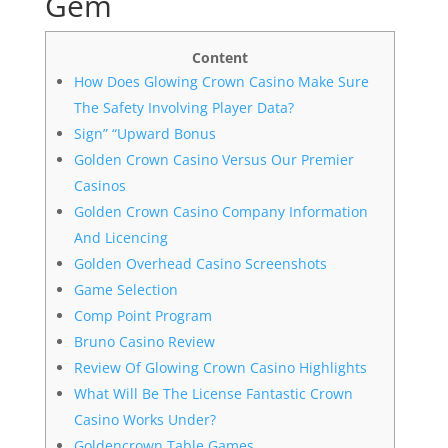
Gem
Content
How Does Glowing Crown Casino Make Sure
The Safety Involving Player Data?
Sign” “Upward Bonus
Golden Crown Casino Versus Our Premier
Casinos
Golden Crown Casino Company Information
And Licencing
Golden Overhead Casino Screenshots
Game Selection
Comp Point Program
Bruno Casino Review
Review Of Glowing Crown Casino Highlights
What Will Be The License Fantastic Crown
Casino Works Under?
Goldencrown Table Games