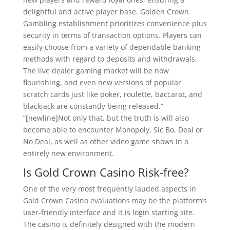
delightful and active player base. Golden Crown
Gambling establishment prioritizes convenience plus
security in terms of transaction options. Players can
easily choose from a variety of dependable banking
methods with regard to deposits and withdrawals.
The live dealer gaming market will be now
flourishing, and even new versions of popular
scratch cards just like poker, roulette, baccarat, and
blackjack are constantly being released.”
“[newline]Not only that, but the truth is will also
become able to encounter Monopoly, Sic Bo, Deal or
No Deal, as well as other video game shows in a
entirely new environment.
Is Gold Crown Casino Risk-free?
One of the very most frequently lauded aspects in
Gold Crown Casino evaluations may be the platform’s
user-friendly interface and it is login starting site.
The casino is definitely designed with the modern