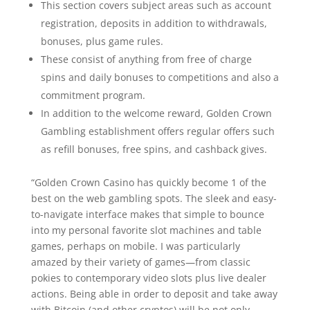
This section covers subject areas such as account
registration, deposits in addition to withdrawals,
bonuses, plus game rules.
These consist of anything from free of charge
spins and daily bonuses to competitions and also a
commitment program.
In addition to the welcome reward, Golden Crown
Gambling establishment offers regular offers such
as refill bonuses, free spins, and cashback gives.
“Golden Crown Casino has quickly become 1 of the
best on the web gambling spots. The sleek and easy-
to-navigate interface makes that simple to bounce
into my personal favorite slot machines and table
games, perhaps on mobile. I was particularly
amazed by their variety of games—from classic
pokies to contemporary video slots plus live dealer
actions. Being able in order to deposit and take away
with Bitcoin (and other cryptos) will be not only