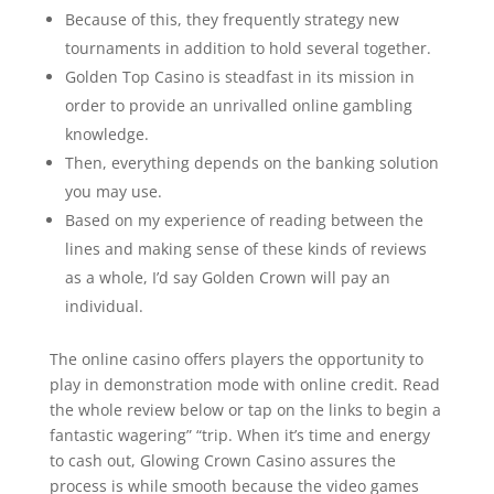
Because of this, they frequently strategy new
tournaments in addition to hold several together.
Golden Top Casino is steadfast in its mission in
order to provide an unrivalled online gambling
knowledge.
Then, everything depends on the banking solution
you may use.
Based on my experience of reading between the
lines and making sense of these kinds of reviews
as a whole, I’d say Golden Crown will pay an
individual.
The online casino offers players the opportunity to
play in demonstration mode with online credit. Read
the whole review below or tap on the links to begin a
fantastic wagering” “trip. When it’s time and energy
to cash out, Glowing Crown Casino assures the
process is while smooth because the video games