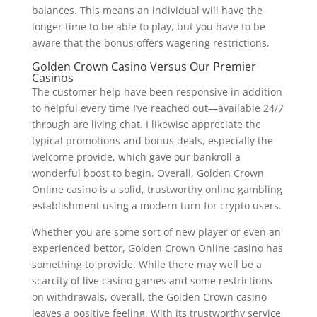
balances. This means an individual will have the
longer time to be able to play, but you have to be
aware that the bonus offers wagering restrictions.
Golden Crown Casino Versus Our Premier
Casinos
The customer help have been responsive in addition
to helpful every time I’ve reached out—available 24/7
through are living chat. I likewise appreciate the
typical promotions and bonus deals, especially the
welcome provide, which gave our bankroll a
wonderful boost to begin. Overall, Golden Crown
Online casino is a solid, trustworthy online gambling
establishment using a modern turn for crypto users.
Whether you are some sort of new player or even an
experienced bettor, Golden Crown Online casino has
something to provide. While there may well be a
scarcity of live casino games and some restrictions
on withdrawals, overall, the Golden Crown casino
leaves a positive feeling. With its trustworthy service