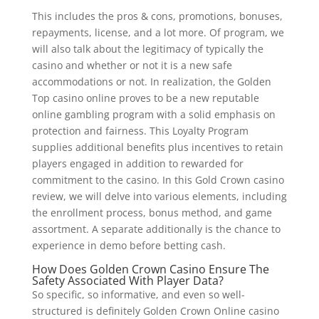
This includes the pros & cons, promotions, bonuses,
repayments, license, and a lot more. Of program, we
will also talk about the legitimacy of typically the
casino and whether or not it is a new safe
accommodations or not. In realization, the Golden
Top casino online proves to be a new reputable
online gambling program with a solid emphasis on
protection and fairness. This Loyalty Program
supplies additional benefits plus incentives to retain
players engaged in addition to rewarded for
commitment to the casino. In this Gold Crown casino
review, we will delve into various elements, including
the enrollment process, bonus method, and game
assortment. A separate additionally is the chance to
experience in demo before betting cash.
How Does Golden Crown Casino Ensure The
Safety Associated With Player Data?
So specific, so informative, and even so well-
structured is definitely Golden Crown Online casino