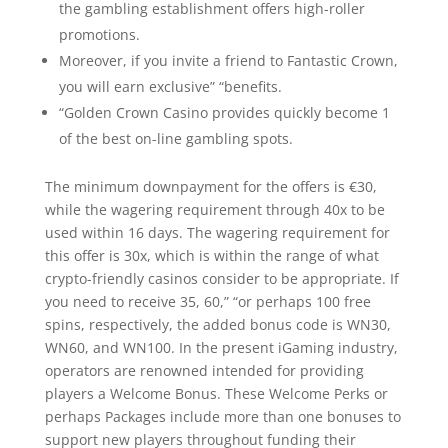
the gambling establishment offers high-roller
promotions.
Moreover, if you invite a friend to Fantastic Crown,
you will earn exclusive” “benefits.
“Golden Crown Casino provides quickly become 1
of the best on-line gambling spots.
The minimum downpayment for the offers is €30,
while the wagering requirement through 40x to be
used within 16 days. The wagering requirement for
this offer is 30x, which is within the range of what
crypto-friendly casinos consider to be appropriate. If
you need to receive 35, 60,” “or perhaps 100 free
spins, respectively, the added bonus code is WN30,
WN60, and WN100. In the present iGaming industry,
operators are renowned intended for providing
players a Welcome Bonus. These Welcome Perks or
perhaps Packages include more than one bonuses to
support new players throughout funding their