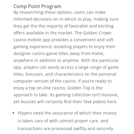
Comp Point Program
By researching these options, users can make
informed decisions on in which to play, making sure
they get the the majority of favorable and exciting
offers available in the market. The Golden Crown
casino mobile app provides a convenient and soft
gaming experience, enabling players to enjoy their
designer casino game titles away from home,
anywhere in addition to anytime. With the particular
app, players can easily access a large range of game
titles, bonuses, and characteristics on the personal
computer version of the casino. If you’re ready to
enjoy a top on-line casino, Golden Top is the
approach to take. Its gaming collection isn’t massive,
yet Aussies will certainly find their fave pokies here.
Players need the assurance of which their money
is taken care of with utmost proper care, and
transactions are processed swiftly and securely.