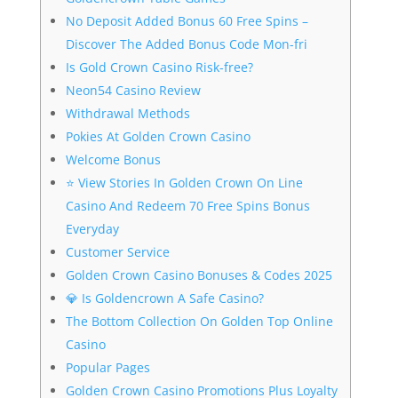
No Deposit Added Bonus 60 Free Spins –
Discover The Added Bonus Code Mon-fri
Is Gold Crown Casino Risk-free?
Neon54 Casino Review
Withdrawal Methods
Pokies At Golden Crown Casino
Welcome Bonus
⭐ View Stories In Golden Crown On Line
Casino And Redeem 70 Free Spins Bonus
Everyday
Customer Service
Golden Crown Casino Bonuses & Codes 2025
💎 Is Goldencrown A Safe Casino?
The Bottom Collection On Golden Top Online
Casino
Popular Pages
Golden Crown Casino Promotions Plus Loyalty