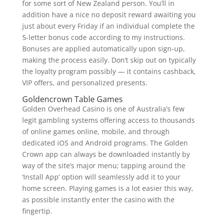
for some sort of New Zealand person. You’ll in
addition have a nice no deposit reward awaiting you
just about every Friday if an individual complete the
5-letter bonus code according to my instructions.
Bonuses are applied automatically upon sign-up,
making the process easily. Don’t skip out on typically
the loyalty program possibly — it contains cashback,
VIP offers, and personalized presents.
Goldencrown Table Games
Golden Overhead Casino is one of Australia’s few
legit gambling systems offering access to thousands
of online games online, mobile, and through
dedicated iOS and Android programs. The Golden
Crown app can always be downloaded instantly by
way of the site’s major menu; tapping around the
‘Install App’ option will seamlessly add it to your
home screen. Playing games is a lot easier this way,
as possible instantly enter the casino with the
fingertip.