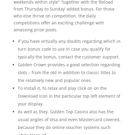
weekends within style” “together with the ‘Reload
from Thursday to Sunday’ added bonus. For those
who else thrive on competition, the daily
competitions offer an exciting challenge with
amassing prize pools.
If you have virtually any doubts regarding which in
turn bonus code to use in case you qualify for
typically the bonus, contact the customer support.
Golden Crown provides a good selection regarding
slots – from the old in addition to classic titles to
the relatively new and popular ones.
To install it, to relax and play click on on the
Download icon in the particular top left element of
your display.
As well as they, Golden Top Casino also has the
usual angles of Visa and even Mastercard covered,
because they do online voucher systems such