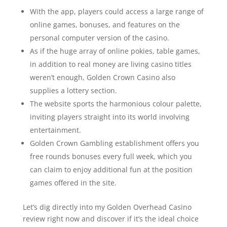
With the app, players could access a large range of
online games, bonuses, and features on the
personal computer version of the casino.
As if the huge array of online pokies, table games,
in addition to real money are living casino titles
weren’t enough, Golden Crown Casino also
supplies a lottery section.
The website sports the harmonious colour palette,
inviting players straight into its world involving
entertainment.
Golden Crown Gambling establishment offers you
free rounds bonuses every full week, which you
can claim to enjoy additional fun at the position
games offered in the site.
Let’s dig directly into my Golden Overhead Casino
review right now and discover if it’s the ideal choice