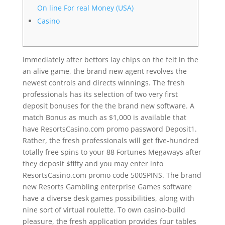
On line For real Money (USA)
Casino
Immediately after bettors lay chips on the felt in the
an alive game, the brand new agent revolves the
newest controls and directs winnings. The fresh
professionals has its selection of two very first
deposit bonuses for the the brand new software. A
match Bonus as much as $1,000 is available that
have ResortsCasino.com promo password Deposit1.
Rather, the fresh professionals will get five-hundred
totally free spins to your 88 Fortunes Megaways after
they deposit $fifty and you may enter into
ResortsCasino.com promo code 500SPINS. The brand
new Resorts Gambling enterprise Games software
have a diverse desk games possibilities, along with
nine sort of virtual roulette. To own casino-build
pleasure, the fresh application provides four tables