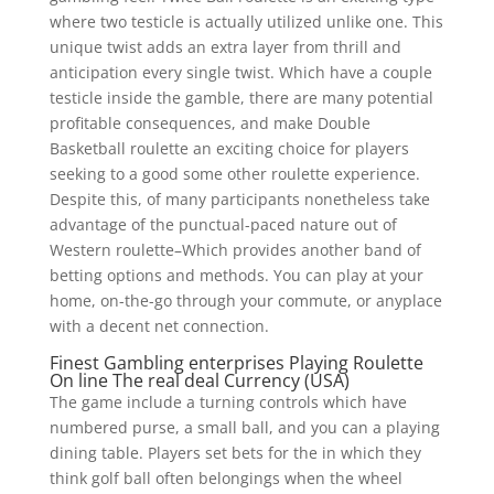
where two testicle is actually utilized unlike one. This
unique twist adds an extra layer from thrill and
anticipation every single twist. Which have a couple
testicle inside the gamble, there are many potential
profitable consequences, and make Double
Basketball roulette an exciting choice for players
seeking to a good some other roulette experience.
Despite this, of many participants nonetheless take
advantage of the punctual-paced nature out of
Western roulette–Which provides another band of
betting options and methods. You can play at your
home, on-the-go through your commute, or anyplace
with a decent net connection.
Finest Gambling enterprises Playing Roulette
On line The real deal Currency (USA)
The game include a turning controls which have
numbered purse, a small ball, and you can a playing
dining table. Players set bets for the in which they
think golf ball often belongings when the wheel