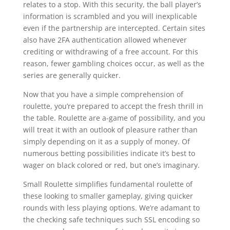
relates to a stop. With this security, the ball player’s
information is scrambled and you will inexplicable
even if the partnership are intercepted. Certain sites
also have 2FA authentication allowed whenever
crediting or withdrawing of a free account. For this
reason, fewer gambling choices occur, as well as the
series are generally quicker.
Now that you have a simple comprehension of
roulette, you’re prepared to accept the fresh thrill in
the table. Roulette are a-game of possibility, and you
will treat it with an outlook of pleasure rather than
simply depending on it as a supply of money. Of
numerous betting possibilities indicate it’s best to
wager on black colored or red, but one’s imaginary.
Small Roulette simplifies fundamental roulette of
these looking to smaller gameplay, giving quicker
rounds with less playing options. We’re adamant to
the checking safe techniques such SSL encoding so