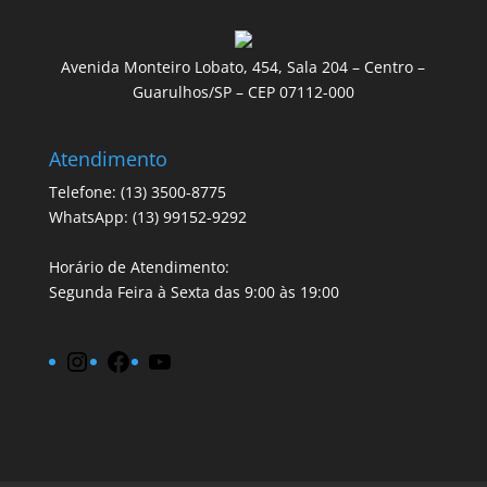
Avenida Monteiro Lobato, 454, Sala 204 – Centro –
Guarulhos/SP – CEP 07112-000
Atendimento
Telefone: (13) 3500-8775
WhatsApp: (13) 99152-9292
Horário de Atendimento:
Segunda Feira à Sexta das 9:00 às 19:00
Instagram
Facebook
YouTube