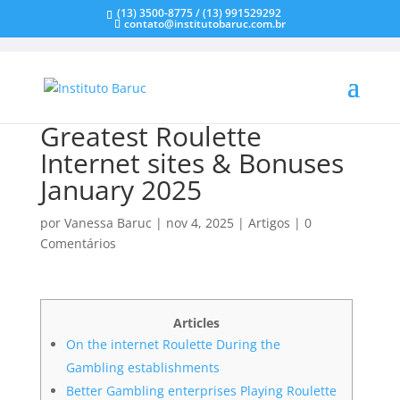
(13) 3500-8775 / (13) 991529292
contato@institutobaruc.com.br
Greatest Roulette
Internet sites & Bonuses
January 2025
por
Vanessa Baruc
|
nov 4, 2025
|
Artigos
|
0
Comentários
Articles
On the internet Roulette During the
Gambling establishments
Better Gambling enterprises Playing Roulette