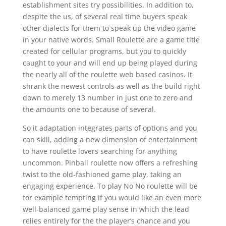
establishment sites try possibilities. In addition to,
despite the us, of several real time buyers speak
other dialects for them to speak up the video game
in your native words. Small Roulette are a game title
created for cellular programs, but you to quickly
caught to your and will end up being played during
the nearly all of the roulette web based casinos. It
shrank the newest controls as well as the build right
down to merely 13 number in just one to zero and
the amounts one to because of several.
So it adaptation integrates parts of options and you
can skill, adding a new dimension of entertainment
to have roulette lovers searching for anything
uncommon. Pinball roulette now offers a refreshing
twist to the old-fashioned game play, taking an
engaging experience. To play No No roulette will be
for example tempting if you would like an even more
well-balanced game play sense in which the lead
relies entirely for the the player’s chance and you