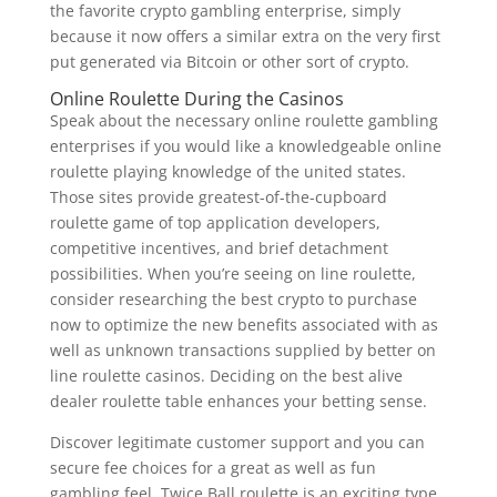
the favorite crypto gambling enterprise, simply
because it now offers a similar extra on the very first
put generated via Bitcoin or other sort of crypto.
Online Roulette During the Casinos
Speak about the necessary online roulette gambling
enterprises if you would like a knowledgeable online
roulette playing knowledge of the united states.
Those sites provide greatest-of-the-cupboard
roulette game of top application developers,
competitive incentives, and brief detachment
possibilities. When you’re seeing on line roulette,
consider researching the best crypto to purchase
now to optimize the new benefits associated with as
well as unknown transactions supplied by better on
line roulette casinos. Deciding on the best alive
dealer roulette table enhances your betting sense.
Discover legitimate customer support and you can
secure fee choices for a great as well as fun
gambling feel. Twice Ball roulette is an exciting type