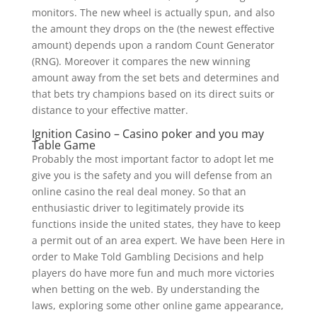
monitors. The new wheel is actually spun, and also
the amount they drops on the (the newest effective
amount) depends upon a random Count Generator
(RNG). Moreover it compares the new winning
amount away from the set bets and determines and
that bets try champions based on its direct suits or
distance to your effective matter.
Ignition Casino – Casino poker and you may
Table Game
Probably the most important factor to adopt let me
give you is the safety and you will defense from an
online casino the real deal money. So that an
enthusiastic driver to legitimately provide its
functions inside the united states, they have to keep
a permit out of an area expert. We have been Here in
order to Make Told Gambling Decisions and help
players do have more fun and much more victories
when betting on the web. By understanding the
laws, exploring some other online game appearance,