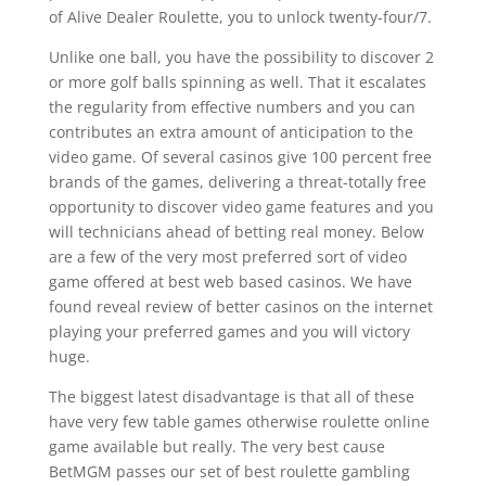
of Alive Dealer Roulette, you to unlock twenty-four/7.
Unlike one ball, you have the possibility to discover 2
or more golf balls spinning as well. That it escalates
the regularity from effective numbers and you can
contributes an extra amount of anticipation to the
video game. Of several casinos give 100 percent free
brands of the games, delivering a threat-totally free
opportunity to discover video game features and you
will technicians ahead of betting real money. Below
are a few of the very most preferred sort of video
game offered at best web based casinos. We have
found reveal review of better casinos on the internet
playing your preferred games and you will victory
huge.
The biggest latest disadvantage is that all of these
have very few table games otherwise roulette online
game available but really. The very best cause
BetMGM passes our set of best roulette gambling