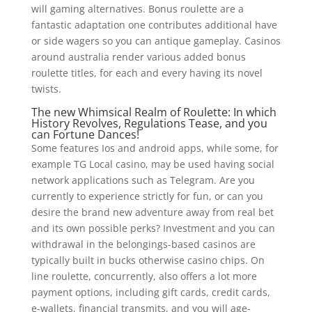
will gaming alternatives. Bonus roulette are a
fantastic adaptation one contributes additional have
or side wagers so you can antique gameplay. Casinos
around australia render various added bonus
roulette titles, for each and every having its novel
twists.
The new Whimsical Realm of Roulette: In which
History Revolves, Regulations Tease, and you
can Fortune Dances!
Some features Ios and android apps, while some, for
example TG Local casino, may be used having social
network applications such as Telegram. Are you
currently to experience strictly for fun, or can you
desire the brand new adventure away from real bet
and its own possible perks? Investment and you can
withdrawal in the belongings-based casinos are
typically built in bucks otherwise casino chips. On
line roulette, concurrently, also offers a lot more
payment options, including gift cards, credit cards,
e-wallets, financial transmits, and you will age-