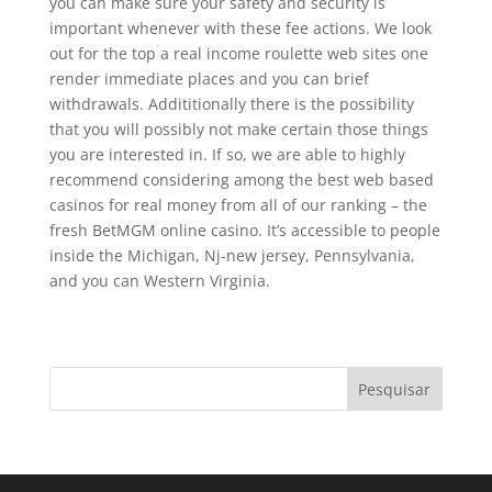
you can make sure your safety and security is
important whenever with these fee actions. We look
out for the top a real income roulette web sites one
render immediate places and you can brief
withdrawals. Addititionally there is the possibility
that you will possibly not make certain those things
you are interested in. If so, we are able to highly
recommend considering among the best web based
casinos for real money from all of our ranking – the
fresh BetMGM online casino. It’s accessible to people
inside the Michigan, Nj-new jersey, Pennsylvania,
and you can Western Virginia.
Pesquisar