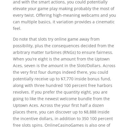
and with the smart actions, you could potentially
elevate your game play making probably the most of
every twist. Offering high-meaning webcams and you
can multiple basics, it variation provides a cinematic
feel.
Do note that slots try online game away from
possibility, plus the consequences decided from the
arbitrary matter turbines (RNGs) to ensure fairness.
When you’re eight is the amount from the Uptown
Aces, seven is the amount in the Sloto’Dollars. Across
the very first four dumps indeed there, you could
potentially receive up to $7,770 inside bonus fund,
along with three hundred 100 percent free harbors
revolves. If you prefer the quantity eight, you are
going to like the newest welcome bundle from the
Uptown Aces. Across the your first half a dozen
places there, you can discover up to $8,888 inside
the incentive dollars, in addition to 350 100 percent
free slots spins. OnlineCasinoGames is also one of