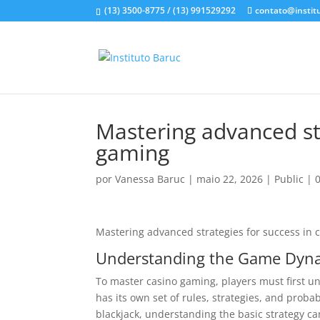
(13) 3500-8775 / (13) 991529292
contato@instit
Mastering advanced str
gaming
por
Vanessa Baruc
|
maio 22, 2026
|
Public
|
Mastering advanced strategies for success in 
Understanding the Game Dyn
To master casino gaming, players must first u
has its own set of rules, strategies, and probab
blackjack, understanding the basic strategy ca