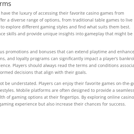
orms
have the luxury of accessing their favorite casino games from
er a diverse range of options, from traditional table games to live
 to explore different gaming styles and find what suits them best.
e skills and provide unique insights into gameplay that might be
rous promotions and bonuses that can extend playtime and enhanc
s, and loyalty programs can significantly impact a player’s bankrol
ence. Players should always read the terms and conditions associ
ormed decisions that align with their goals.
ot be understated. Players can enjoy their favorite games on-the-g
lifestyles. Mobile platforms are often designed to provide a seamles
th of gaming options at their fingertips. By exploring online casin
gaming experience but also increase their chances for success.