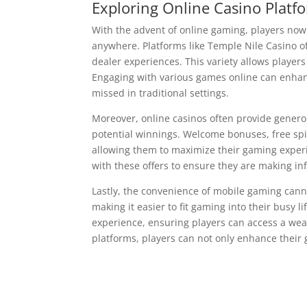
Exploring Online Casino Platf
With the advent of online gaming, players now 
anywhere. Platforms like Temple Nile Casino off
dealer experiences. This variety allows players
Engaging with various games online can enhanc
missed in traditional settings.
Moreover, online casinos often provide gene
potential winnings. Welcome bonuses, free spin
allowing them to maximize their gaming experi
with these offers to ensure they are making inf
Lastly, the convenience of mobile gaming cann
making it easier to fit gaming into their busy 
experience, ensuring players can access a weal
platforms, players can not only enhance their 