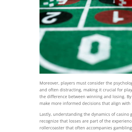
Moreover, players must consider the psycholo
and often distracting, making it crucial for p
the difference between winning and losing. By
make more informed decisions that align with 
Lastly, understanding the dynamics of casino 
recognize that losses are part of the experienc
rollercoaster that often accompanies gambling, 