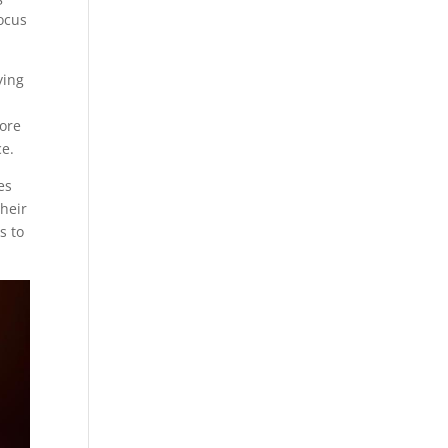
ocus
ying
more
ce.
es
their
s to