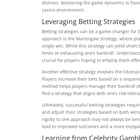
distress. Mastering the game dynamics is foun
casino environment.
Leveraging Betting Strategies
Betting strategies can be a game-changer for 
approach is the Martingale strategy, where pla
single win. While this strategy can yield short-
limits or exhausting one’s bankroll. Understan
crucial for players hoping to employ them effec
Another effective strategy involves the Fibona
Players increase their bets based on a sequen
method helps players manage their bankroll effe
find a strategy that aligns with one’s risk tole
Ultimately, successful betting strategies requ
and adjust their strategies based on both wins
rigidly to one approach may not always be benef
lead to improved outcomes and a more enjoya
Learning from Celebrity Gambl