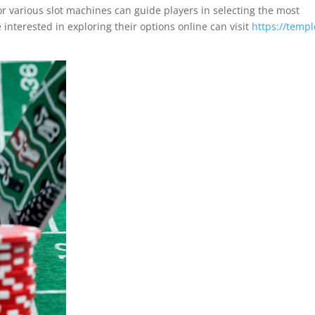
or various slot machines can guide players in selecting the most
e interested in exploring their options online can visit
https://templ