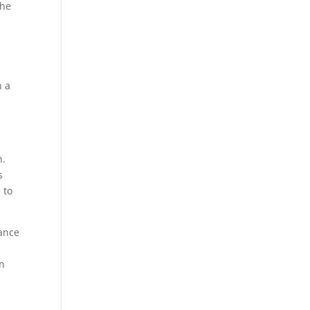
the
h a
h.
s
 to
mance
an