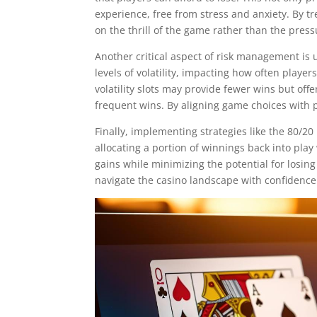
experience, free from stress and anxiety. By 
on the thrill of the game rather than the press
Another critical aspect of risk management is u
levels of volatility, impacting how often playe
volatility slots may provide fewer wins but offe
frequent wins. By aligning game choices with p
Finally, implementing strategies like the 80/20
allocating a portion of winnings back into play
gains while minimizing the potential for losin
navigate the casino landscape with confidence