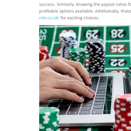
success. Similarly, knowing the payout ratios f
profitable options available. Additionally, thos
nile.co.uk/
for exciting choices.