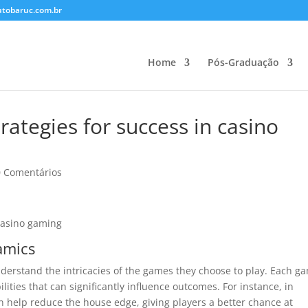
utobaruc.com.br
Home
Pós-Graduação
ategies for success in casino
0 Comentários
casino gaming
amics
nderstand the intricacies of the games they choose to play. Each g
ilities that can significantly influence outcomes. For instance, in
n help reduce the house edge, giving players a better chance at