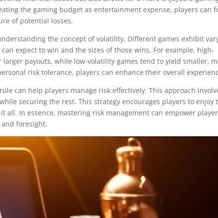
treating the gaming budget as entertainment expense, players can f
ure of potential losses.
nderstanding the concept of volatility. Different games exhibit var
rs can expect to win and the sizes of those wins. For example, high-
r larger payouts, while low-volatility games tend to yield smaller, 
ersonal risk tolerance, players can enhance their overall experien
 rule can help players manage risk effectively. This approach involv
 while securing the rest. This strategy encourages players to enjoy 
g it all. In essence, mastering risk management can empower player
 and foresight.