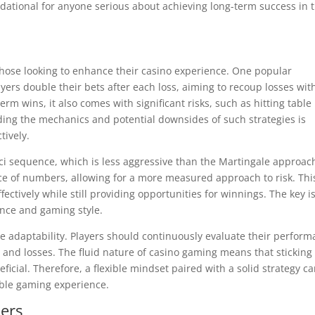
dational for anyone serious about achieving long-term success in 
those looking to enhance their casino experience. One popular
yers double their bets after each loss, aiming to recoup losses wit
term wins, it also comes with significant risks, such as hitting table
ding the mechanics and potential downsides of such strategies is
tively.
cci sequence, which is less aggressive than the Martingale approac
ce of numbers, allowing for a more measured approach to risk. Thi
ctively while still providing opportunities for winnings. The key is
rance and gaming style.
ire adaptability. Players should continuously evaluate their perfor
 and losses. The fluid nature of casino gaming means that sticking
icial. Therefore, a flexible mindset paired with a solid strategy c
ble gaming experience.
ers