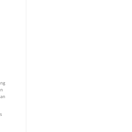
ing
an
can
rs