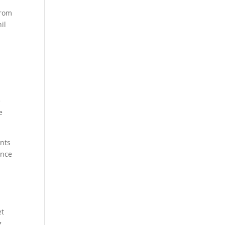
from
il
e
e
ents
ence
et
g