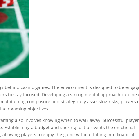
gy behind casino games. The environment is designed to be engag
layers to stay focused. Developing a strong mental approach can me
 maintaining composure and strategically assessing risks, players 
their gaming objectives.
gaming also involves knowing when to walk away. Successful playe
e. Establishing a budget and sticking to it prevents the emotional
allowing players to enjoy the game without falling into financial