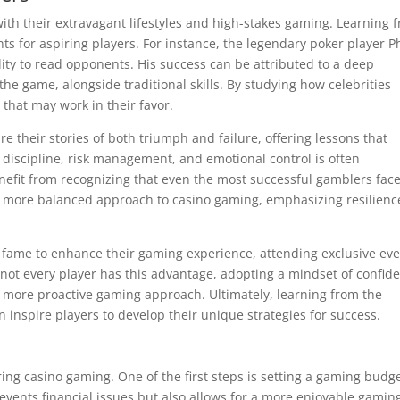
with their extravagant lifestyles and high-stakes gaming. Learning 
ts for aspiring players. For instance, the legendary poker player Ph
ility to read opponents. His success can be attributed to a deep
he game, alongside traditional skills. By studying how celebrities
that may work in their favor.
re their stories of both triumph and failure, offering lessons that
 discipline, risk management, and emotional control is often
enefit from recognizing that even the most successful gamblers fac
 more balanced approach to casino gaming, emphasizing resilienc
ir fame to enhance their gaming experience, attending exclusive ev
 not every player has this advantage, adopting a mindset of confid
a more proactive gaming approach. Ultimately, learning from the
n inspire players to develop their unique strategies for success.
ring casino gaming. One of the first steps is setting a gaming budg
prevents financial issues but also allows for a more enjoyable gamin