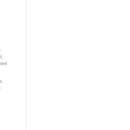
e
l,
ated
o,
s
o