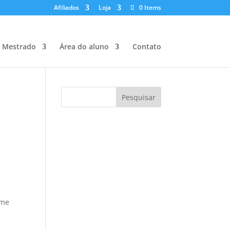
Afiliados
Loja
0 Items
Mestrado
Área do aluno
Contato
Pesquisar
ame