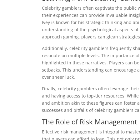
Celebrity gamblers often captivate the public 
their experiences can provide invaluable insigh
Ivey is known for his strategic thinking and ab
understanding of the psychological aspects of t
approach gaming, players can glean strategies 
Additionally, celebrity gamblers frequently sha
resonate on multiple levels. The importance of
highlighted in these narratives. Players can b
setbacks. This understanding can encourage a
over sheer luck.
Finally, celebrity gamblers often leverage the
and having access to top-tier resources. While
and ambition akin to these figures can foster 
successes and pitfalls of celebrity gamblers ca
The Role of Risk Management
Effective risk management is integral to maste
that players can afford to lose. This not only 