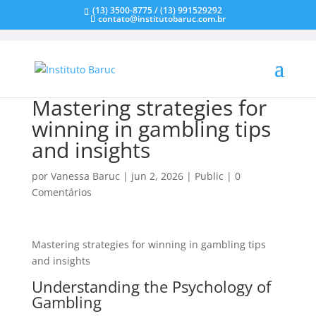
(13) 3500-8775 / (13) 991529292
contato@institutobaruc.com.br
Mastering strategies for
winning in gambling tips
and insights
por
Vanessa Baruc
|
jun 2, 2026
|
Public
|
0
Comentários
Mastering strategies for winning in gambling tips
and insights
Understanding the Psychology of
Gambling