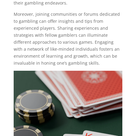
their gambling endeavors.
Moreover, joining communities or forums dedicated
to gambling can offer insights and tips from
experienced players. Sharing experiences and
strategies with fellow gamblers can illuminate
different approaches to various games. Engaging
with a network of like-minded individuals fosters an
environment of learning and growth, which can be
invaluable in honing one’s gambling skills.