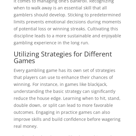
it comes to managing one’s bankroll. Recognizing
when to walk away is an essential skill that all
gamblers should develop. Sticking to predetermined
limits prevents emotional decisions during moments
of potential loss or winning streaks. Cultivating this
discipline leads to a more sustainable and enjoyable
gambling experience in the long run.
Utilizing Strategies for Different
Games
Every gambling game has its own set of strategies
that players can use to enhance their chances of
winning. For instance, in games like blackjack,
understanding the basic strategy can significantly
reduce the house edge. Learning when to hit, stand,
double down, or split can lead to more favorable
outcomes. Engaging in practice games can also
improve skills and build confidence before wagering
real money.