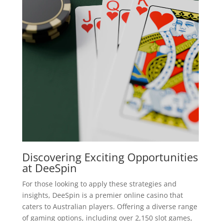
Discovering Exciting Opportunities
at DeeSpin
For those looking to apply these strategies and
insights, DeeSpin is a premier online casino that
caters to Australian players. Offering a diverse range
of gaming options, including over 2,150 slot games,