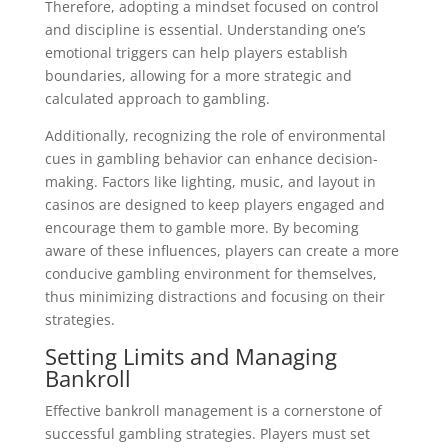
Therefore, adopting a mindset focused on control
and discipline is essential. Understanding one’s
emotional triggers can help players establish
boundaries, allowing for a more strategic and
calculated approach to gambling.
Additionally, recognizing the role of environmental
cues in gambling behavior can enhance decision-
making. Factors like lighting, music, and layout in
casinos are designed to keep players engaged and
encourage them to gamble more. By becoming
aware of these influences, players can create a more
conducive gambling environment for themselves,
thus minimizing distractions and focusing on their
strategies.
Setting Limits and Managing
Bankroll
Effective bankroll management is a cornerstone of
successful gambling strategies. Players must set