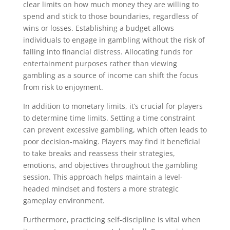
clear limits on how much money they are willing to
spend and stick to those boundaries, regardless of
wins or losses. Establishing a budget allows
individuals to engage in gambling without the risk of
falling into financial distress. Allocating funds for
entertainment purposes rather than viewing
gambling as a source of income can shift the focus
from risk to enjoyment.
In addition to monetary limits, it’s crucial for players
to determine time limits. Setting a time constraint
can prevent excessive gambling, which often leads to
poor decision-making. Players may find it beneficial
to take breaks and reassess their strategies,
emotions, and objectives throughout the gambling
session. This approach helps maintain a level-
headed mindset and fosters a more strategic
gameplay environment.
Furthermore, practicing self-discipline is vital when