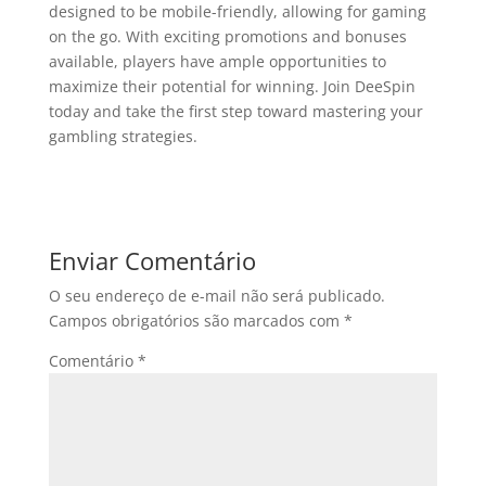
designed to be mobile-friendly, allowing for gaming
on the go. With exciting promotions and bonuses
available, players have ample opportunities to
maximize their potential for winning. Join DeeSpin
today and take the first step toward mastering your
gambling strategies.
Enviar Comentário
O seu endereço de e-mail não será publicado.
Campos obrigatórios são marcados com
*
Comentário
*