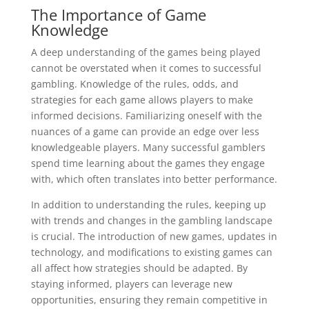
The Importance of Game
Knowledge
A deep understanding of the games being played
cannot be overstated when it comes to successful
gambling. Knowledge of the rules, odds, and
strategies for each game allows players to make
informed decisions. Familiarizing oneself with the
nuances of a game can provide an edge over less
knowledgeable players. Many successful gamblers
spend time learning about the games they engage
with, which often translates into better performance.
In addition to understanding the rules, keeping up
with trends and changes in the gambling landscape
is crucial. The introduction of new games, updates in
technology, and modifications to existing games can
all affect how strategies should be adapted. By
staying informed, players can leverage new
opportunities, ensuring they remain competitive in