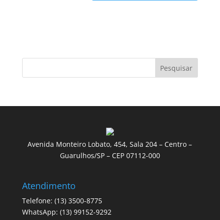
Pesquisar
Avenida Monteiro Lobato, 454, Sala 204 – Centro –
Guarulhos/SP – CEP 07112-000
Atendimento
Telefone: (13) 3500-8775
WhatsApp: (13) 99152-9292