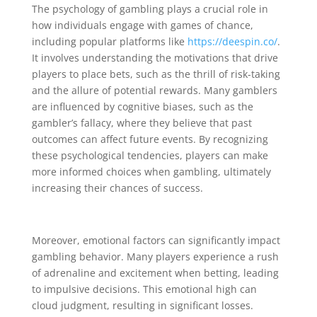
The psychology of gambling plays a crucial role in
how individuals engage with games of chance,
including popular platforms like
https://deespin.co/
.
It involves understanding the motivations that drive
players to place bets, such as the thrill of risk-taking
and the allure of potential rewards. Many gamblers
are influenced by cognitive biases, such as the
gambler’s fallacy, where they believe that past
outcomes can affect future events. By recognizing
these psychological tendencies, players can make
more informed choices when gambling, ultimately
increasing their chances of success.
Moreover, emotional factors can significantly impact
gambling behavior. Many players experience a rush
of adrenaline and excitement when betting, leading
to impulsive decisions. This emotional high can
cloud judgment, resulting in significant losses.