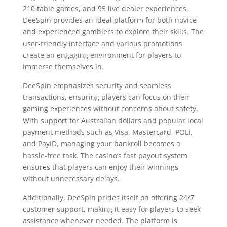
210 table games, and 95 live dealer experiences,
DeeSpin provides an ideal platform for both novice
and experienced gamblers to explore their skills. The
user-friendly interface and various promotions
create an engaging environment for players to
immerse themselves in.
DeeSpin emphasizes security and seamless
transactions, ensuring players can focus on their
gaming experiences without concerns about safety.
With support for Australian dollars and popular local
payment methods such as Visa, Mastercard, POLi,
and PayID, managing your bankroll becomes a
hassle-free task. The casino’s fast payout system
ensures that players can enjoy their winnings
without unnecessary delays.
Additionally, DeeSpin prides itself on offering 24/7
customer support, making it easy for players to seek
assistance whenever needed. The platform is