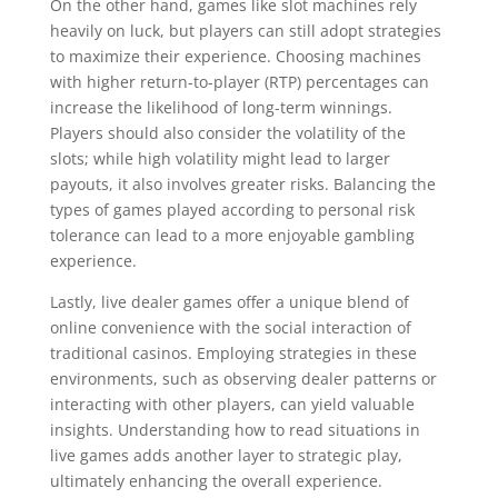
On the other hand, games like slot machines rely
heavily on luck, but players can still adopt strategies
to maximize their experience. Choosing machines
with higher return-to-player (RTP) percentages can
increase the likelihood of long-term winnings.
Players should also consider the volatility of the
slots; while high volatility might lead to larger
payouts, it also involves greater risks. Balancing the
types of games played according to personal risk
tolerance can lead to a more enjoyable gambling
experience.
Lastly, live dealer games offer a unique blend of
online convenience with the social interaction of
traditional casinos. Employing strategies in these
environments, such as observing dealer patterns or
interacting with other players, can yield valuable
insights. Understanding how to read situations in
live games adds another layer to strategic play,
ultimately enhancing the overall experience.