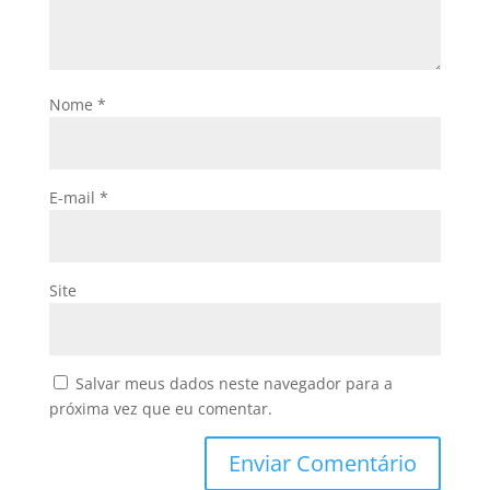
Nome
*
E-mail
*
Site
Salvar meus dados neste navegador para a
próxima vez que eu comentar.