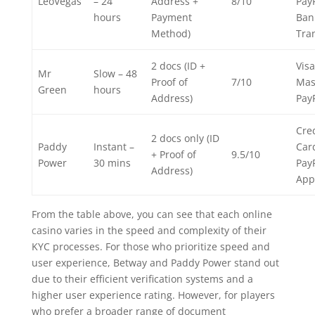
LeoVegas
– 24
Address +
8/10
PayP
hours
Payment
Ban
Method)
Tra
2 docs (ID +
Visa
Mr
Slow – 48
Proof of
7/10
Mas
Green
hours
Address)
Pay
Cre
2 docs only (ID
Paddy
Instant –
Car
+ Proof of
9.5/10
Power
30 mins
PayP
Address)
App
From the table above, you can see that each online
casino varies in the speed and complexity of their
KYC processes. For those who prioritize speed and
user experience, Betway and Paddy Power stand out
due to their efficient verification systems and a
higher user experience rating. However, for players
who prefer a broader range of document