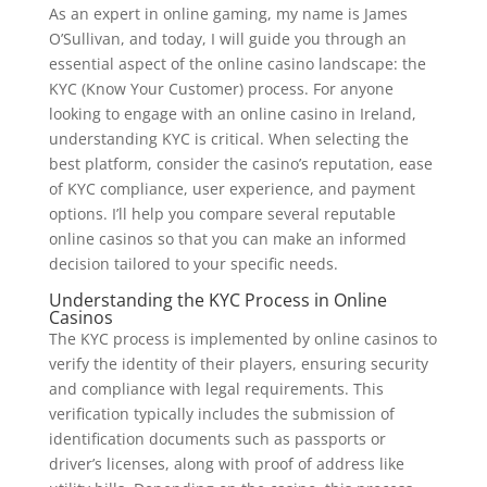
As an expert in online gaming, my name is James
O’Sullivan, and today, I will guide you through an
essential aspect of the online casino landscape: the
KYC (Know Your Customer) process. For anyone
looking to engage with an online casino in Ireland,
understanding KYC is critical. When selecting the
best platform, consider the casino’s reputation, ease
of KYC compliance, user experience, and payment
options. I’ll help you compare several reputable
online casinos so that you can make an informed
decision tailored to your specific needs.
Understanding the KYC Process in Online
Casinos
The KYC process is implemented by online casinos to
verify the identity of their players, ensuring security
and compliance with legal requirements. This
verification typically includes the submission of
identification documents such as passports or
driver’s licenses, along with proof of address like