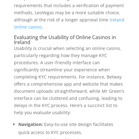
requirements that includes a verification of payment
methods, LeoVegas may be a more suitable choice,
although at the risk of a longer approval time
ireland
online casino
.
Evaluating the Usability of Online Casinos in
Ireland
Usability is crucial when selecting an online casino,
particularly regarding how they manage KYC
procedures. A user-friendly interface can
significantly streamline your experience when
completing KYC requirements. For instance, Betway
offers a comprehensive app and website that makes
document uploads straightforward, while Mr Green’s
interface can be cluttered and confusing, leading to
delays in the KYC process. Here’s a succinct list to
help you evaluate usability:
Navigation:
Easy-to-use site design facilitates
quick access to KYC processes.