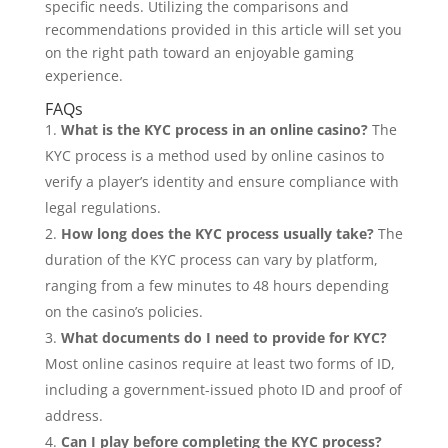
specific needs. Utilizing the comparisons and
recommendations provided in this article will set you
on the right path toward an enjoyable gaming
experience.
FAQs
What is the KYC process in an online casino?
The
KYC process is a method used by online casinos to
verify a player’s identity and ensure compliance with
legal regulations.
How long does the KYC process usually take?
The
duration of the KYC process can vary by platform,
ranging from a few minutes to 48 hours depending
on the casino’s policies.
What documents do I need to provide for KYC?
Most online casinos require at least two forms of ID,
including a government-issued photo ID and proof of
address.
Can I play before completing the KYC process?