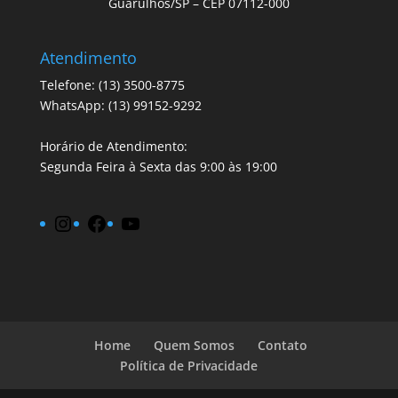
Guarulhos/SP – CEP 07112-000
Atendimento
Telefone: (13) 3500-8775
WhatsApp: (13) 99152-9292
Horário de Atendimento:
Segunda Feira à Sexta das 9:00 às 19:00
Instagram
Facebook
YouTube
Home
Quem Somos
Contato
Política de Privacidade