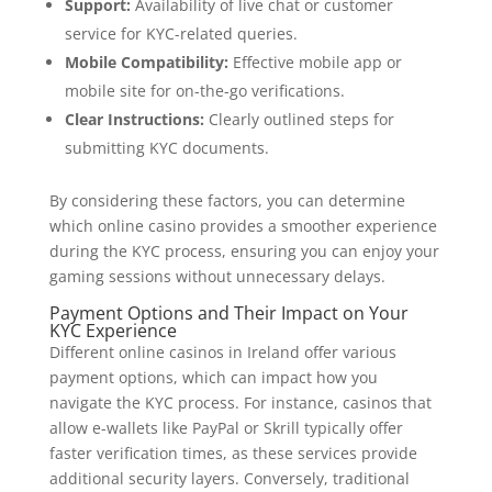
Support:
Availability of live chat or customer
service for KYC-related queries.
Mobile Compatibility:
Effective mobile app or
mobile site for on-the-go verifications.
Clear Instructions:
Clearly outlined steps for
submitting KYC documents.
By considering these factors, you can determine
which online casino provides a smoother experience
during the KYC process, ensuring you can enjoy your
gaming sessions without unnecessary delays.
Payment Options and Their Impact on Your
KYC Experience
Different online casinos in Ireland offer various
payment options, which can impact how you
navigate the KYC process. For instance, casinos that
allow e-wallets like PayPal or Skrill typically offer
faster verification times, as these services provide
additional security layers. Conversely, traditional