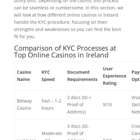
utility bills. Depending on the casino, this process
can be seamless or cumbersome. In this section, we
will look at how different online casinos in Ireland
handle the KYC procedure, focusing on their
strengths and weaknesses so you can find the best
fit for you.
Comparison of KYC Processes at
Top Online Casinos in Ireland
User
Casino
KYC
Document
Pay
Experience
Name
Speed
Requirements
Opt
Rating
2 docs (ID +
Visa
Betway
Fast – 1-2
Proof of
9/10
Skril
Casino
hours
Address)
Nete
3 docs (ID,
Cre
Moderate
Proof of
Car