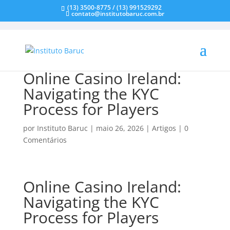
(13) 3500-8775 / (13) 991529292
contato@institutobaruc.com.br
Online Casino Ireland:
Navigating the KYC
Process for Players
por
Instituto Baruc
|
maio 26, 2026
|
Artigos
|
0
Comentários
Online Casino Ireland:
Navigating the KYC
Process for Players