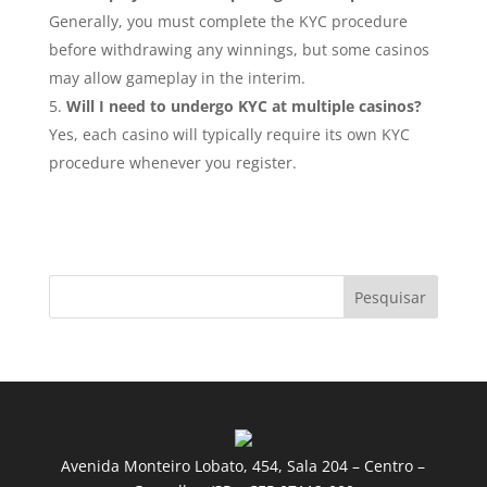
Generally, you must complete the KYC procedure
before withdrawing any winnings, but some casinos
may allow gameplay in the interim.
Will I need to undergo KYC at multiple casinos?
Yes, each casino will typically require its own KYC
procedure whenever you register.
Pesquisar
Avenida Monteiro Lobato, 454, Sala 204 – Centro –