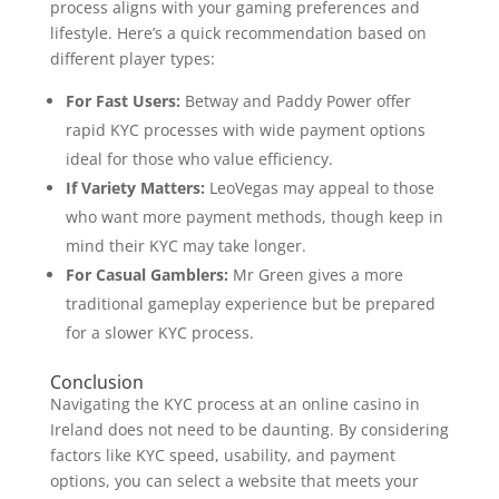
process aligns with your gaming preferences and
lifestyle. Here’s a quick recommendation based on
different player types:
For Fast Users:
Betway and Paddy Power offer
rapid KYC processes with wide payment options
ideal for those who value efficiency.
If Variety Matters:
LeoVegas may appeal to those
who want more payment methods, though keep in
mind their KYC may take longer.
For Casual Gamblers:
Mr Green gives a more
traditional gameplay experience but be prepared
for a slower KYC process.
Conclusion
Navigating the KYC process at an online casino in
Ireland does not need to be daunting. By considering
factors like KYC speed, usability, and payment
options, you can select a website that meets your