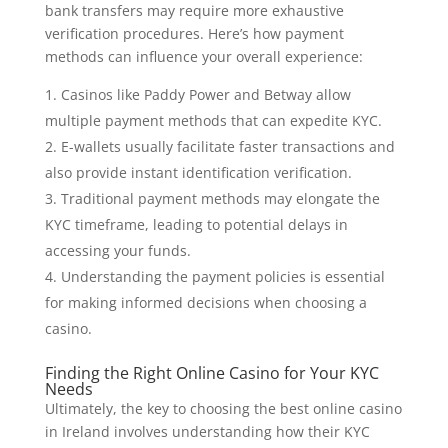
bank transfers may require more exhaustive
verification procedures. Here’s how payment
methods can influence your overall experience:
Casinos like Paddy Power and Betway allow
multiple payment methods that can expedite KYC.
E-wallets usually facilitate faster transactions and
also provide instant identification verification.
Traditional payment methods may elongate the
KYC timeframe, leading to potential delays in
accessing your funds.
Understanding the payment policies is essential
for making informed decisions when choosing a
casino.
Finding the Right Online Casino for Your KYC
Needs
Ultimately, the key to choosing the best online casino
in Ireland involves understanding how their KYC