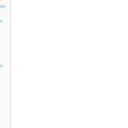
pto
en
To
”