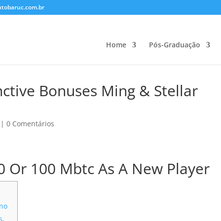
utobaruc.com.br
Home
Pós-Graduação
nctive Bonuses Ming & Stellar
|
0 Comentários
00 Or 100 Mbtc As A New Player
ino
s,