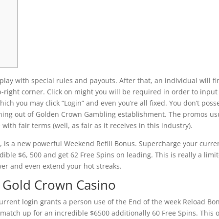
play with special rules and payouts. After that, an individual will f
p-right corner. Click on might you will be required in order to input
hich you may click “Login” and even you’re all fixed. You don’t poss
ething out of Golden Crown Gambling establishment. The promos us
ith fair terms (well, as fair as it receives in this industry).
y, is a new powerful Weekend Refill Bonus. Supercharge your curre
ble $6, 500 and get 62 Free Spins on leading. This is really a limi
er and even extend your hot streaks.
 Gold Crown Casino
rrent login grants a person use of the End of the week Reload Bo
match up for an incredible $6500 additionally 60 Free Spins. This o