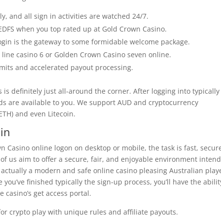
, and all sign in activities are watched 24/7.
EDFS when you top rated up at Gold Crown Casino.
 login is the gateway to some formidable welcome package.
line casino 6 or Golden Crown Casino seven online.
imits and accelerated payout processing.
is definitely just all-around the corner. After logging into typically
ods are available to you. We support AUD and cryptocurrency
ETH) and even Litecoin.
in
Casino online logon on desktop or mobile, the task is fast, secur
 of us aim to offer a secure, fair, and enjoyable environment inten
 actually a modern and safe online casino pleasing Australian play
you’ve finished typically the sign-up process, you’ll have the abilit
 casino’s get access portal.
for crypto play with unique rules and affiliate payouts.