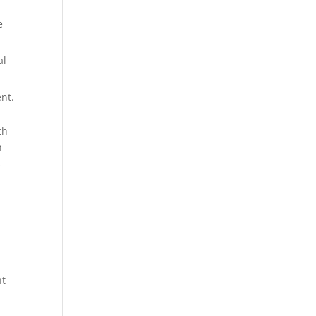
e
al
nt.
th
n
s
t
nt