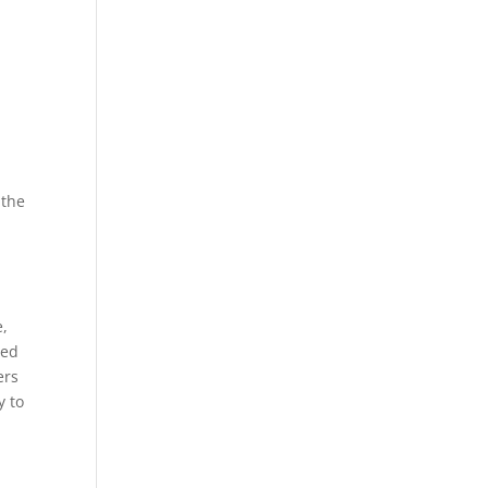
 the
e,
ded
ers
y to