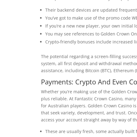
Their backend devices are updated frequently
You’ve got to make use of the promo code W
If you’re a new new player, your own initial
You may see references to Golden Crown On 
Crypto-friendly bonuses include increased l
The potential regarding a screen-filling success 
system, all first deposit and withdrawal meth
assistance, including Bitcoin (BTC), Ethereum (
Payments: Crypto And Even Co
Whether you’re making use of the Golden Crown 
plus reliable. At Fantastic Crown Casino, many
for Australian players. Golden Crown Casino is
that seek variety, development, and trust. Once 
access your account straight away by way of the
These are usually fresh, some actually built 