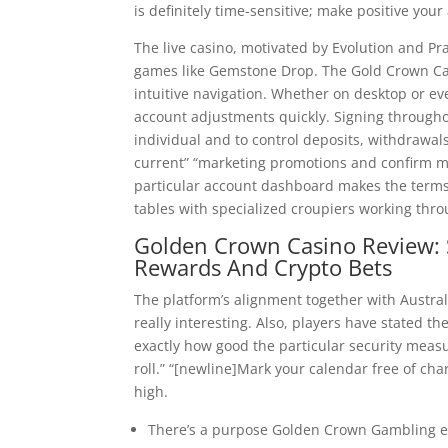
is definitely time-sensitive; make positive your 
The live casino, motivated by Evolution and Pr
games like Gemstone Drop. The Gold Crown Cas
intuitive navigation. Whether on desktop or ev
account adjustments quickly. Signing througho
individual and to control deposits, withdrawals
current” “marketing promotions and confirm m
particular account dashboard makes the terms p
tables with specialized croupiers working thr
Golden Crown Casino Review: S
Rewards And Crypto Bets
The platform’s alignment together with Austral
really interesting. Also, players have stated 
exactly how good the particular security meas
roll.” “[newline]Mark your calendar free of c
high.
There’s a purpose Golden Crown Gambling e