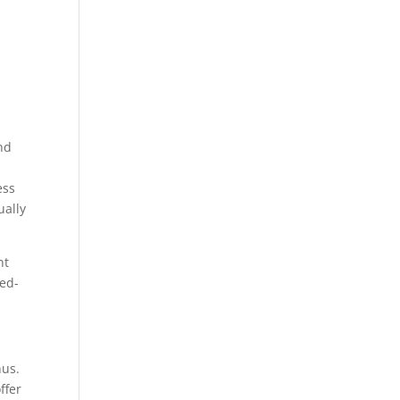
ind
ess
ually
nt
ted-
nus.
ffer