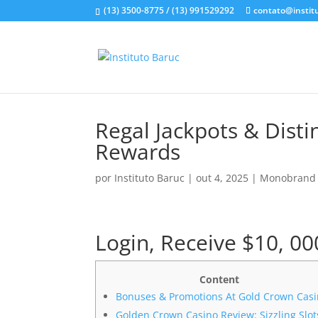
(13) 3500-8775 / (13) 991529292
contato@instit
Regal Jackpots & Disti
Rewards
por
Instituto Baruc
|
out 4, 2025
|
Monobrand
Login, Receive $10, 0
Content
Bonuses & Promotions At Gold Crown Cas
Golden Crown Casino Review: Sizzling Slot