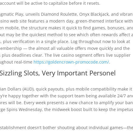
account will be active to capitalize before it resets.
agmatic Play, unveils Diamond Roulette, Onyx Blackjack, and vibran
ino web site features a modern day, green-themed interface wit
en mobile, the structure makes it quick to find games, bonuses, an
ut may be the quickest method to see which often rewards affect 
, plus verification in a single place. Log throughout now to look at
embership — the almost all valuable offers move quickly and the
lus deadlines clear. The live casino segment offers live supplier
oughout real-time
https://goldencrown-promocode.com/
.
izzling Slots, Very Important Personel
ian Dollars (AUD), quick payouts, plus mobile compatibility make it
they’re happy together with the support team being available 24/7 an
ures will be. Every week presents a new chance to amplify your ba
harge Spins Wednesday, the midweek boost built to keep the impetu
stablishment doesn’t bother shouting about individual games—the