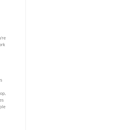
’re
ork
ys
lop,
ies
ple