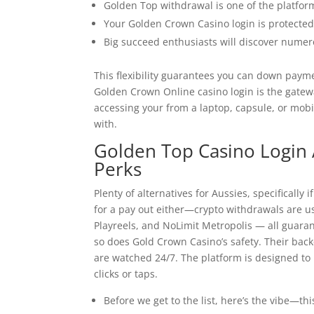
Golden Top withdrawal is one of the platform
Your Golden Crown Casino login is protected
Big succeed enthusiasts will discover numer
This flexibility guarantees you can down payme
Golden Crown Online casino login is the gatew
accessing your from a laptop, capsule, or mobi
with.
Golden Top Casino Login
Perks
Plenty of alternatives for Aussies, specifically 
for a pay out either—crypto withdrawals are u
Playreels, and NoLimit Metropolis — all guara
so does Gold Crown Casino’s safety. Their back
are watched 24/7. The platform is designed to b
clicks or taps.
Before we get to the list, here’s the vibe—t