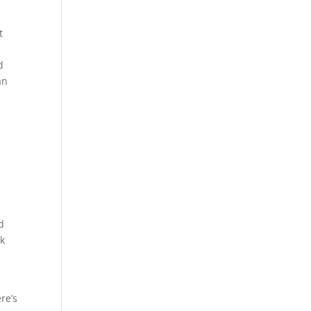
t
h
d
an
d
nk
s
re’s