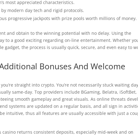
’s most appreciated characteristics.
 by modern day tech and rigid protocols.
ous progressive jackpots with prize pools worth millions of money.
nt and obtain to the winning potential with no delay. Using the
ay to a good exciting regarding on-line entertainment. Whether you
le gadget, the process is usually quick, secure, and even easy to w
 Additional Bonuses And Welcome
if you’re straight into crypto. You’re not necessarily stuck waiting da
sually same-day. Top providers include BGaming, Belatra, iSoftBet,
nteeing smooth gameplay and great visuals. As online threats deve
end systems are updated on a regular basis, and all sign in activit
e intuitive, thus all features are usually accessible with just a cou
his casino returns consistent deposits, especially mid-week and on