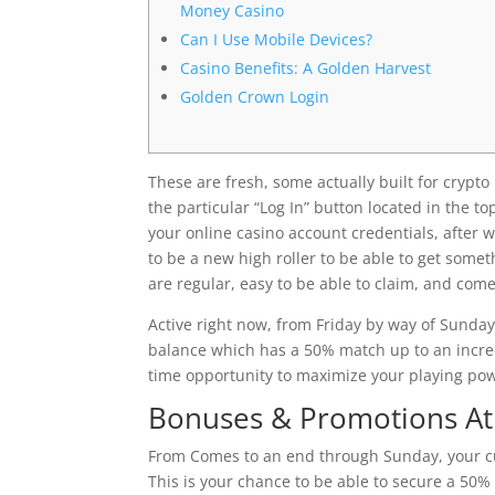
Money Casino
Can I Use Mobile Devices?
Casino Benefits: A Golden Harvest
Golden Crown Login
These are fresh, some actually built for crypto 
the particular “Log In” button located in the to
your online casino account credentials, after w
to be a new high roller to be able to get som
are regular, easy to be able to claim, and come w
Active right now, from Friday by way of Sunda
balance which has a 50% match up to an incredi
time opportunity to maximize your playing pow
Bonuses & Promotions At
From Comes to an end through Sunday, your cu
This is your chance to be able to secure a 50% 