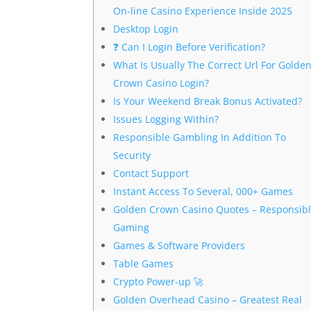
On-line Casino Experience Inside 2025
Desktop Login
❓ Can I Login Before Verification?
What Is Usually The Correct Url For Golde
Crown Casino Login?
Is Your Weekend Break Bonus Activated?
Issues Logging Within?
Responsible Gambling In Addition To
Security
Contact Support
Instant Access To Several, 000+ Games
Golden Crown Casino Quotes – Responsib
Gaming
Games & Software Providers
Table Games
Crypto Power-up 🚀
Golden Overhead Casino – Greatest Real