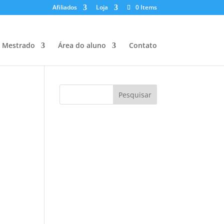
Afiliados
Loja
0 Items
Mestrado
Área do aluno
Contato
Pesquisar