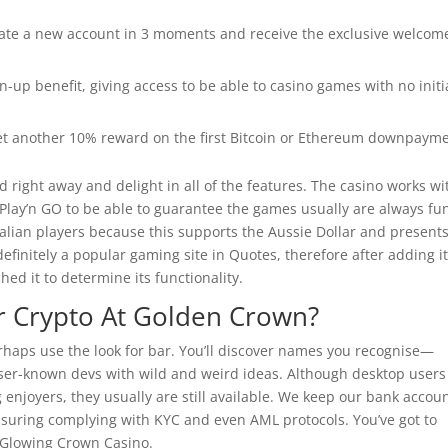
eate a new account in 3 moments and receive the exclusive welcom
-up benefit, giving access to be able to casino games with no initi
yet another 10% reward on the first Bitcoin or Ethereum downpayme
d right away and delight in all of the features. The casino works wi
 Play’n GO to be able to guarantee the games usually are always fu
ralian players because this supports the Aussie Dollar and present
efinitely a popular gaming site in Quotes, therefore after adding i
hed it to determine its functionality.
er Crypto At Golden Crown?
rhaps use the look for bar. You’ll discover names you recognise—
ser-known devs with wild and weird ideas. Although desktop users
njoyers, they usually are still available. We keep our bank accou
ensuring complying with KYC and even AML protocols. You’ve got to
 Glowing Crown Casino.