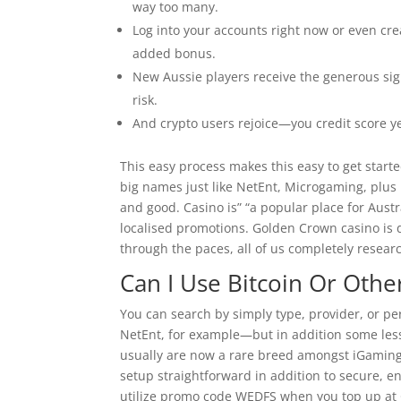
way too many.
Log into your accounts right now or even cr
added bonus.
New Aussie players receive the generous sign
risk.
And crypto users rejoice—you credit score 
This easy process makes this easy to get starte
big names just like NetEnt, Microgaming, plus
and good. Casino is” “a popular place for Aust
localised promotions. Golden Crown casino is d
through the paces, all of us completely researc
Can I Use Bitcoin Or Oth
You can search by simply type, provider, or pe
NetEnt, for example—but in addition some les
usually are now a rare breed amongst iGaming e
setup straightforward in addition to secure, 
utilize promo code WEDFS when you top up at