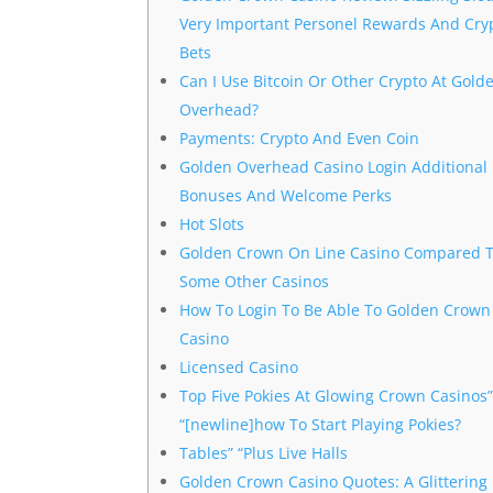
Very Important Personel Rewards And Cry
Bets
Can I Use Bitcoin Or Other Crypto At Gold
Overhead?
Payments: Crypto And Even Coin
Golden Overhead Casino Login Additional
Bonuses And Welcome Perks
Hot Slots
Golden Crown On Line Casino Compared 
Some Other Casinos
How To Login To Be Able To Golden Crown
Casino
Licensed Casino
Top Five Pokies At Glowing Crown Casinos
“[newline]how To Start Playing Pokies?
Tables” “Plus Live Halls
Golden Crown Casino Quotes: A Glittering