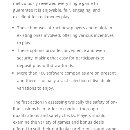
meticulously reviewed every single game to
guarantee it is enjoyable, fair, engaging, and
excellent for real money play.
These bonuses attract new players and maintain
existing ones involved, offering various incentives
to play.
These options provide convenience and even
security, making that easy for participants to
deposit plus withdraw funds.
More than 100 software companies are on present,
and there is usually a vast selection of live dealer
variations to enjoy.
The first action in assessing typically the safety of on-
line casinos is in order to conduct thorough
qualifications and safety checks. Players should
examine the variety of games and bonus deals
offered to suit their particular preferences and game