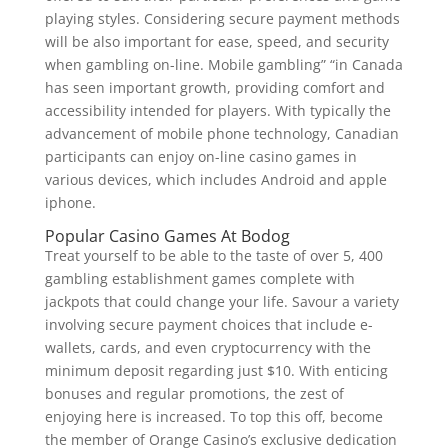
playing styles. Considering secure payment methods
will be also important for ease, speed, and security
when gambling on-line. Mobile gambling” “in Canada
has seen important growth, providing comfort and
accessibility intended for players. With typically the
advancement of mobile phone technology, Canadian
participants can enjoy on-line casino games in
various devices, which includes Android and apple
iphone.
Popular Casino Games At Bodog
Treat yourself to be able to the taste of over 5, 400
gambling establishment games complete with
jackpots that could change your life. Savour a variety
involving secure payment choices that include e-
wallets, cards, and even cryptocurrency with the
minimum deposit regarding just $10. With enticing
bonuses and regular promotions, the zest of
enjoying here is increased. To top this off, become
the member of Orange Casino’s exclusive dedication