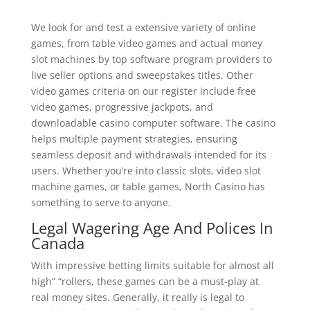
We look for and test a extensive variety of online
games, from table video games and actual money
slot machines by top software program providers to
live seller options and sweepstakes titles. Other
video games criteria on our register include free
video games, progressive jackpots, and
downloadable casino computer software. The casino
helps multiple payment strategies, ensuring
seamless deposit and withdrawals intended for its
users. Whether you’re into classic slots, video slot
machine games, or table games, North Casino has
something to serve to anyone.
Legal Wagering Age And Polices In
Canada
With impressive betting limits suitable for almost all
high” “rollers, these games can be a must-play at
real money sites. Generally, it really is legal to