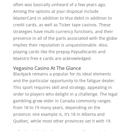
often was basically unheard of a few years ago.
Among the options at your disposal include
MasterCard in addition to Visa debit in addition to
credit cards, as well as Ticker tape casinos. These
strategies have multi-currency functions, and their
presence in all of the parts associated with the globe
implies their reputation is unquestionable. Also,
playing cards like the prepay Paysafecards and
Maestro free e cards are acknowledged.
Vegasino Casino At The Glance
Blackjack remains a popular for its ideal elements
and the particular opportunity to the fatigue dealer.
This sport requires skill and strategy, appealing in
order to players who delight in a challenge. The legal
gambling grow older in Canada commonly ranges
from 18 to 19 many years, depending on the
province; one example is, it’s 18 in Alberta and
Québec, while most other provinces set it with 19.