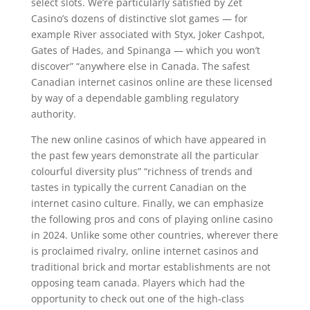
select slots. We’re particularly satisfied by Zet
Casino’s dozens of distinctive slot games — for
example River associated with Styx, Joker Cashpot,
Gates of Hades, and Spinanga — which you won’t
discover” “anywhere else in Canada. The safest
Canadian internet casinos online are these licensed
by way of a dependable gambling regulatory
authority.
The new online casinos of which have appeared in
the past few years demonstrate all the particular
colourful diversity plus” “richness of trends and
tastes in typically the current Canadian on the
internet casino culture. Finally, we can emphasize
the following pros and cons of playing online casino
in 2024. Unlike some other countries, wherever there
is proclaimed rivalry, online internet casinos and
traditional brick and mortar establishments are not
opposing team canada. Players which had the
opportunity to check out one of the high-class