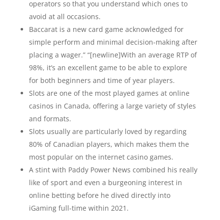
operators so that you understand which ones to
avoid at all occasions.
Baccarat is a new card game acknowledged for
simple perform and minimal decision-making after
placing a wager.” “[newline]With an average RTP of
98%, it’s an excellent game to be able to explore
for both beginners and time of year players.
Slots are one of the most played games at online
casinos in Canada, offering a large variety of styles
and formats.
Slots usually are particularly loved by regarding
80% of Canadian players, which makes them the
most popular on the internet casino games.
A stint with Paddy Power News combined his really
like of sport and even a burgeoning interest in
online betting before he dived directly into
iGaming full-time within 2021.