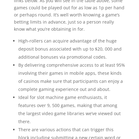
links below. As you will see in the table above, some
games could be played out for as low as 1p per hand
or perhaps round. It’s well worth knowing a game’s
betting limits in advance, just so a person really
know what you’re obtaining in for.
High-rollers can acquire advantage of the huge
deposit bonus associated with up to $20, 000 and
additional bonuses via promotional codes.
By delivering comprehensive access to at least 95%
involving their games in mobile apps, these kinds
of casinos make sure that participants can enjoy a
complete gaming experience out and about.
Ideal for slot machine game enthusiasts, it
features over 9, 500 games, making that among
the largest video game libraries we’ve viewed out
there.
There are various actions that can trigger this
block including submitting a new certain word or