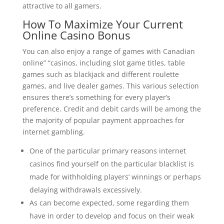
attractive to all gamers.
How To Maximize Your Current
Online Casino Bonus
You can also enjoy a range of games with Canadian
online” “casinos, including slot game titles, table
games such as blackjack and different roulette
games, and live dealer games. This various selection
ensures there’s something for every player’s
preference. Credit and debit cards will be among the
the majority of popular payment approaches for
internet gambling.
One of the particular primary reasons internet
casinos find yourself on the particular blacklist is
made for withholding players’ winnings or perhaps
delaying withdrawals excessively.
As can become expected, some regarding them
have in order to develop and focus on their weak