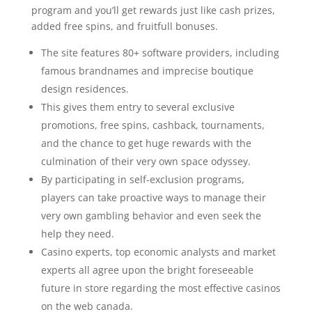
program and you’ll get rewards just like cash prizes,
added free spins, and fruitfull bonuses.
The site features 80+ software providers, including
famous brandnames and imprecise boutique
design residences.
This gives them entry to several exclusive
promotions, free spins, cashback, tournaments,
and the chance to get huge rewards with the
culmination of their very own space odyssey.
By participating in self-exclusion programs,
players can take proactive ways to manage their
very own gambling behavior and even seek the
help they need.
Casino experts, top economic analysts and market
experts all agree upon the bright foreseeable
future in store regarding the most effective casinos
on the web canada.