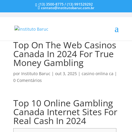
(13) 3500-8775 / (13) 991529292
contato@institutobaruc.com.br
Top On The Web Casinos
Canada In 2024 For True
Money Gambling
por
Instituto Baruc
|
out 3, 2025
|
casino onlina ca
|
0 Comentários
Top 10 Online Gambling
Canada Internet Sites For
Real Cash In 2024