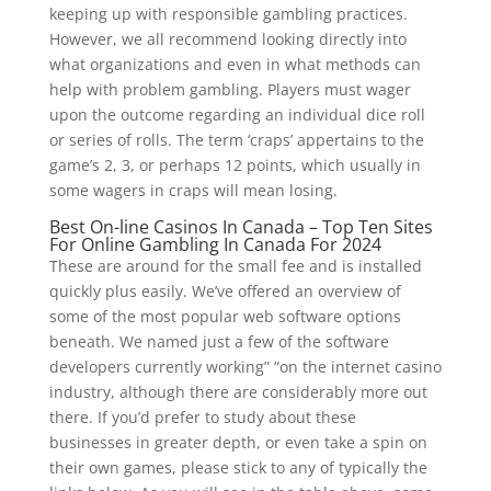
keeping up with responsible gambling practices.
However, we all recommend looking directly into
what organizations and even in what methods can
help with problem gambling. Players must wager
upon the outcome regarding an individual dice roll
or series of rolls. The term ‘craps’ appertains to the
game’s 2, 3, or perhaps 12 points, which usually in
some wagers in craps will mean losing.
Best On-line Casinos In Canada – Top Ten Sites
For Online Gambling In Canada For 2024
These are around for the small fee and is installed
quickly plus easily. We’ve offered an overview of
some of the most popular web software options
beneath. We named just a few of the software
developers currently working” “on the internet casino
industry, although there are considerably more out
there. If you’d prefer to study about these
businesses in greater depth, or even take a spin on
their own games, please stick to any of typically the