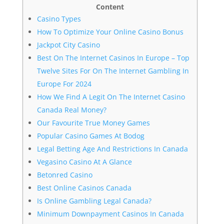
Content
Casino Types
How To Optimize Your Online Casino Bonus
Jackpot City Casino
Best On The Internet Casinos In Europe – Top
Twelve Sites For On The Internet Gambling In
Europe For 2024
How We Find A Legit On The Internet Casino
Canada Real Money?
Our Favourite True Money Games
Popular Casino Games At Bodog
Legal Betting Age And Restrictions In Canada
Vegasino Casino At A Glance
Betonred Casino
Best Online Casinos Canada
Is Online Gambling Legal Canada?
Minimum Downpayment Casinos In Canada