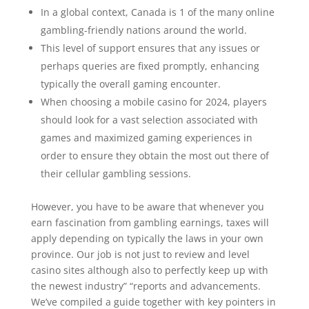
In a global context, Canada is 1 of the many online
gambling-friendly nations around the world.
This level of support ensures that any issues or
perhaps queries are fixed promptly, enhancing
typically the overall gaming encounter.
When choosing a mobile casino for 2024, players
should look for a vast selection associated with
games and maximized gaming experiences in
order to ensure they obtain the most out there of
their cellular gambling sessions.
However, you have to be aware that whenever you
earn fascination from gambling earnings, taxes will
apply depending on typically the laws in your own
province. Our job is not just to review and level
casino sites although also to perfectly keep up with
the newest industry” “reports and advancements.
We’ve compiled a guide together with key pointers in