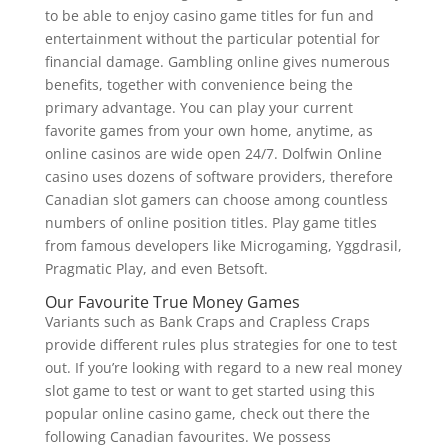
to be able to enjoy casino game titles for fun and
entertainment without the particular potential for
financial damage. Gambling online gives numerous
benefits, together with convenience being the
primary advantage. You can play your current
favorite games from your own home, anytime, as
online casinos are wide open 24/7. Dolfwin Online
casino uses dozens of software providers, therefore
Canadian slot gamers can choose among countless
numbers of online position titles. Play game titles
from famous developers like Microgaming, Yggdrasil,
Pragmatic Play, and even Betsoft.
Our Favourite True Money Games
Variants such as Bank Craps and Crapless Craps
provide different rules plus strategies for one to test
out. If you’re looking with regard to a new real money
slot game to test or want to get started using this
popular online casino game, check out there the
following Canadian favourites. We possess