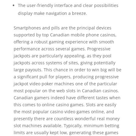
The user-friendly interface and clear possibilities
display make navigation a breeze.
Smartphones and pills are the principal devices
supported by top Canadian mobile phone casinos,
offering a robust gaming experience with smooth
performance across several games. Progressive
jackpots are particularly appealing, as they pool
jackpots across systems of sites, giving potentially
large payouts. This chance in order to win big will be
a significant pull for players, producing progressive
jackpot video poker machines one of the particular
most popular on the web slots in Canadian casinos.
Canadian gamers indeed have different tastes when
this comes to online casino games. Slots are easily
the most popular casino video games online, and
presently there are countless wonderful real money
slot machines available. Typically, minimum betting
limits are usually kept low, generating these games