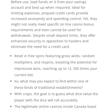
Before use, load funds on it from your savings
account and best up when required. Ideal for
limiting expenses, prepaid credit cards provide
increased anonymity and spending control. Yet, they
might not really meet specific on line casino bonus
requirements and even cannot be used for
withdrawals. Despite small deposit limits, they offer
enhanced security in opposition to hackers and
eliminate the need for a credit card.
Revel in free spins featuring gross wilds, random
multipliers, and respins, boosting the potential for
impressive wins, reaching up to 12, 500 times your
current bet.
So, what may you expect to find within one of
these kinds of traditional establishments?
With craps, the goal is to guess what dice value the
player with the dice will roll accurately.
The legitimate online casinos inside Canada boast