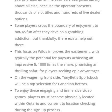
above all else, because the operator presents
thousands of slot titles and hundreds of live dealer
options.
Some players cross the boundary of enjoyment to
not-so-fun after they develop a gambling
addiction, but thankfully, there exists help out
there.
This focus on Wilds improves the excitement, with
typically the potential for payouts achieving an
impressive 5, 1000 times the share, promising an
thrilling safari for players seeking epic advantages.
On the wagering front side, TonyBet´s Sportsbook
will be a top selection for Canadian bettors.
To enjoy these engaging and immersive video
games, players must become physically located
within Ontario and consent to location checking
during the sign up process.