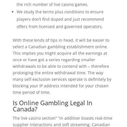
the rich number of live casino games.
We study the terms plus conditions to ensure
players don’t find duped and just recommend
offers from licensed and governed operators.
With these kinds of tips in head, it will be easier to
select a Canadian gambling establishment online.
This implies you might acquire all the earnings at
once or have got a series regarding smaller
withdrawals to be able to contend with – therefore
prolonging the entire withdrawal time. The way
many self-exclusion services operate is definitely by
blocking your IP address intended for your chosen
time period of time.
Is Online Gambling Legal In
Canada?
The live casino section” “in addition boasts real-time
supplier interactions and soft streaming. Canadian