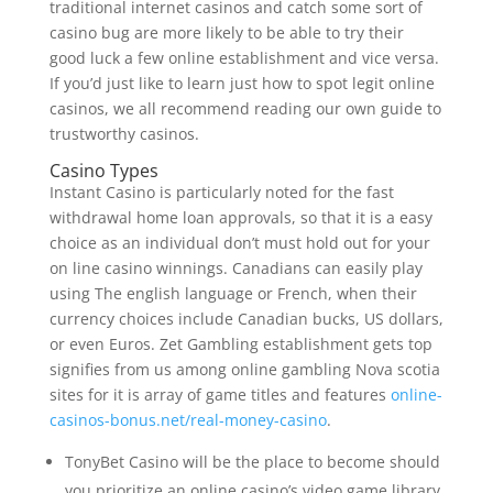
traditional internet casinos and catch some sort of
casino bug are more likely to be able to try their
good luck a few online establishment and vice versa.
If you’d just like to learn just how to spot legit online
casinos, we all recommend reading our own guide to
trustworthy casinos.
Casino Types
Instant Casino is particularly noted for the fast
withdrawal home loan approvals, so that it is a easy
choice as an individual don’t must hold out for your
on line casino winnings. Canadians can easily play
using The english language or French, when their
currency choices include Canadian bucks, US dollars,
or even Euros. Zet Gambling establishment gets top
signifies from us among online gambling Nova scotia
sites for it is array of game titles and features
online-
casinos-bonus.net/real-money-casino
.
TonyBet Casino will be the place to become should
you prioritize an online casino’s video game library