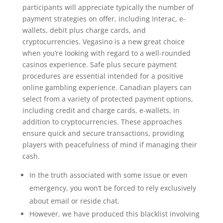
participants will appreciate typically the number of
payment strategies on offer, including Interac, e-
wallets, debit plus charge cards, and
cryptocurrencies. Vegasino is a new great choice
when you’re looking with regard to a well-rounded
casinos experience. Safe plus secure payment
procedures are essential intended for a positive
online gambling experience. Canadian players can
select from a variety of protected payment options,
including credit and charge cards, e-wallets, in
addition to cryptocurrencies. These approaches
ensure quick and secure transactions, providing
players with peacefulness of mind if managing their
cash.
In the truth associated with some issue or even
emergency, you won’t be forced to rely exclusively
about email or reside chat.
However, we have produced this blacklist involving