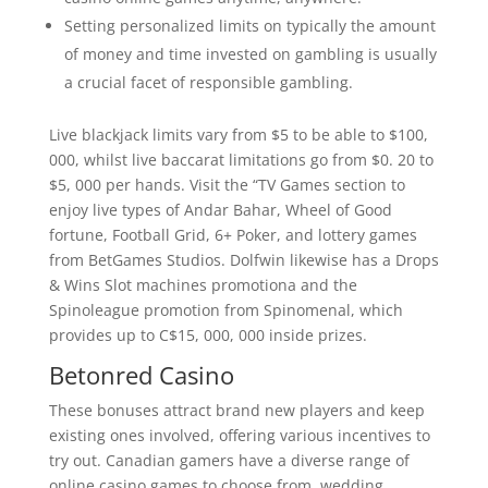
Setting personalized limits on typically the amount
of money and time invested on gambling is usually
a crucial facet of responsible gambling.
Live blackjack limits vary from $5 to be able to $100,
000, whilst live baccarat limitations go from $0. 20 to
$5, 000 per hands. Visit the “TV Games section to
enjoy live types of Andar Bahar, Wheel of Good
fortune, Football Grid, 6+ Poker, and lottery games
from BetGames Studios. Dolfwin likewise has a Drops
& Wins Slot machines promotiona and the
Spinoleague promotion from Spinomenal, which
provides up to C$15, 000, 000 inside prizes.
Betonred Casino
These bonuses attract brand new players and keep
existing ones involved, offering various incentives to
try out. Canadian gamers have a diverse range of
online casino games to choose from, wedding