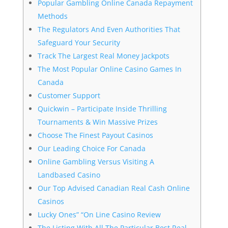
Popular Gambling Online Canada Repayment
Methods
The Regulators And Even Authorities That
Safeguard Your Security
Track The Largest Real Money Jackpots
The Most Popular Online Casino Games In
Canada
Customer Support
Quickwin – Participate Inside Thrilling
Tournaments & Win Massive Prizes
Choose The Finest Payout Casinos
Our Leading Choice For Canada
Online Gambling Versus Visiting A
Landbased Casino
Our Top Advised Canadian Real Cash Online
Casinos
Lucky Ones” “On Line Casino Review
The Listing With All The Particular Best Real