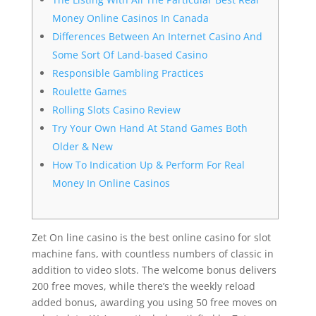
Money Online Casinos In Canada
Differences Between An Internet Casino And
Some Sort Of Land-based Casino
Responsible Gambling Practices
Roulette Games
Rolling Slots Casino Review
Try Your Own Hand At Stand Games Both
Older & New
How To Indication Up & Perform For Real
Money In Online Casinos
Zet On line casino is the best online casino for slot
machine fans, with countless numbers of classic in
addition to video slots. The welcome bonus delivers
200 free moves, while there’s the weekly reload
added bonus, awarding you using 50 free moves on