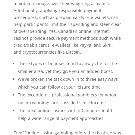
maintain manage over their wagering activities.
Additionally, applying responsible payment
procedures, such as prepaid cards or e-wallets, can
help participants limit their spending and steer clear
of overspending. Yes, Canadian online internet
casinos provide secure payment methods such while
credit/debit cards, e-wallets like PayPal and Skrill,
and cryptocurrencies like Bitcoin.
These types of bonuses tend to always be for the
smaller area, yet they give you an added boost.
We’ve broken the task down in to three easy ways
which you can follow at your leisure time.
The exception is professional gamblers for whom
casino winnings are classified since income.
The ideal online casinos within Canada should
help a wide range of payment approaches.
Free” “online casino gambling offers the risk-free way