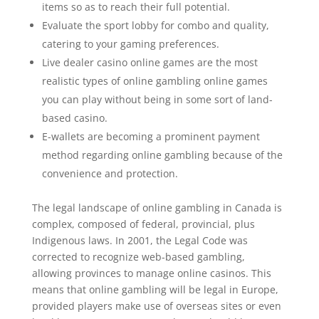
items so as to reach their full potential.
Evaluate the sport lobby for combo and quality,
catering to your gaming preferences.
Live dealer casino online games are the most
realistic types of online gambling online games
you can play without being in some sort of land-
based casino.
E-wallets are becoming a prominent payment
method regarding online gambling because of the
convenience and protection.
The legal landscape of online gambling in Canada is
complex, composed of federal, provincial, plus
Indigenous laws. In 2001, the Legal Code was
corrected to recognize web-based gambling,
allowing provinces to manage online casinos. This
means that online gambling will be legal in Europe,
provided players make use of overseas sites or even