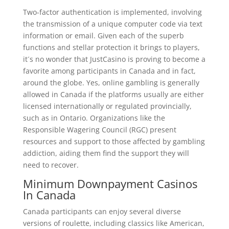
Two-factor authentication is implemented, involving
the transmission of a unique computer code via text
information or email. Given each of the superb
functions and stellar protection it brings to players,
it´s no wonder that JustCasino is proving to become a
favorite among participants in Canada and in fact,
around the globe. Yes, online gambling is generally
allowed in Canada if the platforms usually are either
licensed internationally or regulated provincially,
such as in Ontario. Organizations like the
Responsible Wagering Council (RGC) present
resources and support to those affected by gambling
addiction, aiding them find the support they will
need to recover.
Minimum Downpayment Casinos
In Canada
Canada participants can enjoy several diverse
versions of roulette, including classics like American,