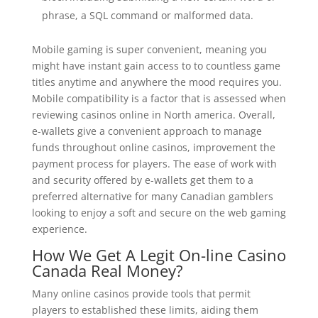
phrase, a SQL command or malformed data.
Mobile gaming is super convenient, meaning you
might have instant gain access to to countless game
titles anytime and anywhere the mood requires you.
Мobile compatibility is a factor that is assessed when
reviewing casinos online in North america. Overall,
e-wallets give a convenient approach to manage
funds throughout online casinos, improvement the
payment process for players. The ease of work with
and security offered by e-wallets get them to a
preferred alternative for many Canadian gamblers
looking to enjoy a soft and secure on the web gaming
experience.
How We Get A Legit On-line Casino
Canada Real Money?
Many online casinos provide tools that permit
players to established these limits, aiding them