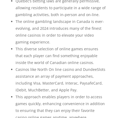
Quebec’s betting laws are generally permissive,
allowing residents to participate in a wide range of
gambling activities, both in-person and on-line.
The online gambling landscape in Canada is ever-
evolving, and 2024 introduces many of the finest
online casinos in order to elevate your video
gaming experience.
This diverse selection of online games ensures
that each player can find something enjoyable
inside the world of Canadian online casinos.
Casinos like North On line casino and DundeeSlots
assistance an array of payment approaches,
including Visa, MasterCard, Interac, PaysafeCard,
iDebit, MuchBetter, and Apple Pay.
This approach enables players in order to access
games quickly, enhancing convenience in addition
to ensuring that they can enjoy their favorite
casino online games anytime, anywhere.