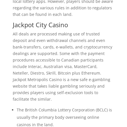
local lottery apps. However, players should be aware
regarding the various rules in addition to regulators
that can be found in each land.
Jackpot City Casino
All deals are processed making use of trusted
deposit and even withdrawal channels and even
bank-transfers, cards, e-wallets, and cryptocurrency
dealings are supported. Some with the payment
procedures accessible to Canadian participants
include Interac, Australian visa, MasterCard,
Neteller, Diestro, Skrill, Bitcoin plus Ethereum.
Jackpot Metropolis Casino is a new safe e-gambling
website that takes liable gambling seriously and
provides players using self-exclusion tools to
facilitate the similar.
The British Columbia Lottery Corporation (BCLC) is
usually the primary body overseeing online
casinos in the land.