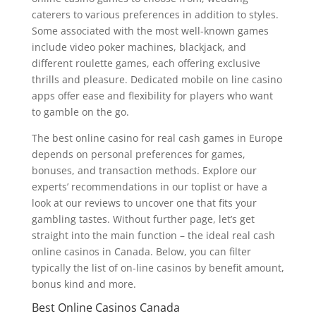
caterers to various preferences in addition to styles.
Some associated with the most well-known games
include video poker machines, blackjack, and
different roulette games, each offering exclusive
thrills and pleasure. Dedicated mobile on line casino
apps offer ease and flexibility for players who want
to gamble on the go.
The best online casino for real cash games in Europe
depends on personal preferences for games,
bonuses, and transaction methods. Explore our
experts’ recommendations in our toplist or have a
look at our reviews to uncover one that fits your
gambling tastes. Without further page, let’s get
straight into the main function – the ideal real cash
online casinos in Canada. Below, you can filter
typically the list of on-line casinos by benefit amount,
bonus kind and more.
Best Online Casinos Canada