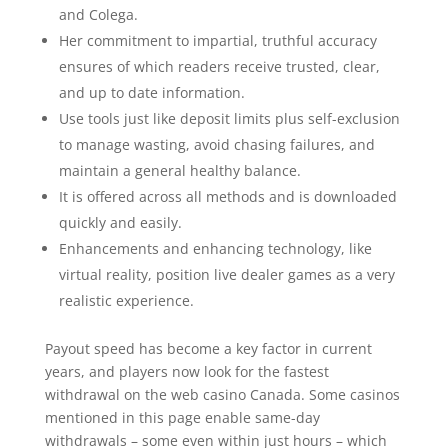
and Colega.
Her commitment to impartial, truthful accuracy
ensures of which readers receive trusted, clear,
and up to date information.
Use tools just like deposit limits plus self-exclusion
to manage wasting, avoid chasing failures, and
maintain a general healthy balance.
It is offered across all methods and is downloaded
quickly and easily.
Enhancements and enhancing technology, like
virtual reality, position live dealer games as a very
realistic experience.
Payout speed has become a key factor in current
years, and players now look for the fastest
withdrawal on the web casino Canada. Some casinos
mentioned in this page enable same-day
withdrawals – some even within just hours – which