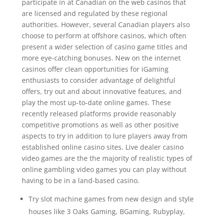
participate in at Canadian on the web casinos that
are licensed and regulated by these regional
authorities. However, several Canadian players also
choose to perform at offshore casinos, which often
present a wider selection of casino game titles and
more eye-catching bonuses. New on the internet
casinos offer clean opportunities for iGaming
enthusiasts to consider advantage of delightful
offers, try out and about innovative features, and
play the most up-to-date online games. These
recently released platforms provide reasonably
competitive promotions as well as other positive
aspects to try in addition to lure players away from
established online casino sites. Live dealer casino
video games are the the majority of realistic types of
online gambling video games you can play without
having to be in a land-based casino.
Try slot machine games from new design and style
houses like 3 Oaks Gaming, BGaming, Rubyplay,