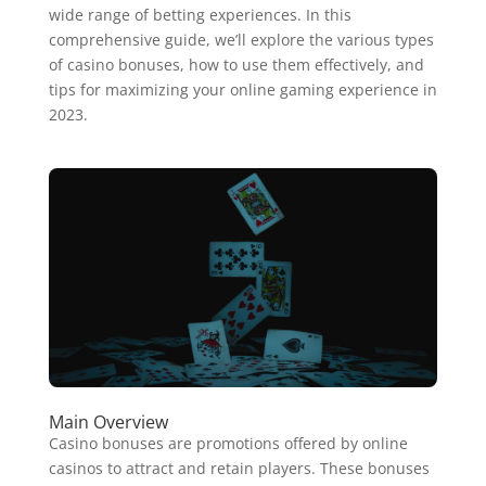
wide range of betting experiences. In this
comprehensive guide, we’ll explore the various types
of casino bonuses, how to use them effectively, and
tips for maximizing your online gaming experience in
2023.
Main Overview
Casino bonuses are promotions offered by online
casinos to attract and retain players. These bonuses