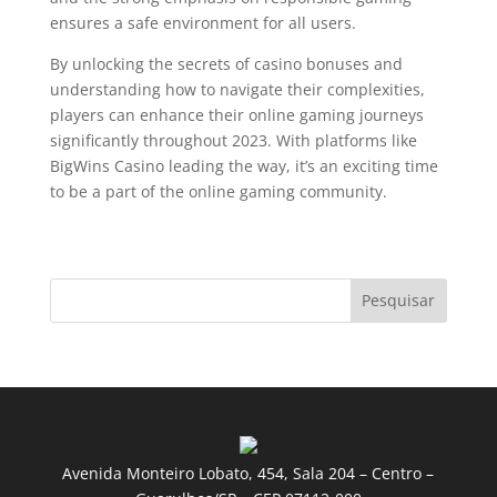
ensures a safe environment for all users.
By unlocking the secrets of casino bonuses and
understanding how to navigate their complexities,
players can enhance their online gaming journeys
significantly throughout 2023. With platforms like
BigWins Casino leading the way, it’s an exciting time
to be a part of the online gaming community.
Pesquisar
Avenida Monteiro Lobato, 454, Sala 204 – Centro –