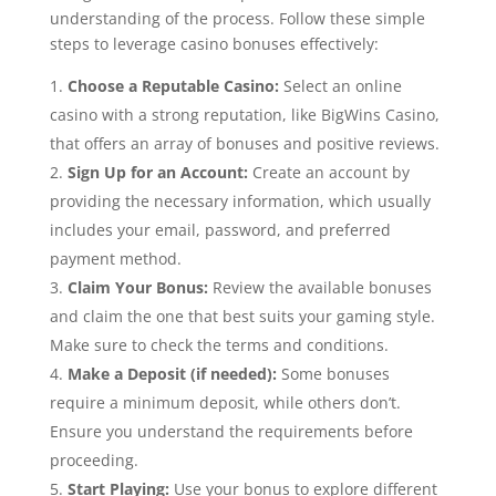
understanding of the process. Follow these simple
steps to leverage casino bonuses effectively:
Choose a Reputable Casino:
Select an online
casino with a strong reputation, like BigWins Casino,
that offers an array of bonuses and positive reviews.
Sign Up for an Account:
Create an account by
providing the necessary information, which usually
includes your email, password, and preferred
payment method.
Claim Your Bonus:
Review the available bonuses
and claim the one that best suits your gaming style.
Make sure to check the terms and conditions.
Make a Deposit (if needed):
Some bonuses
require a minimum deposit, while others don’t.
Ensure you understand the requirements before
proceeding.
Start Playing:
Use your bonus to explore different