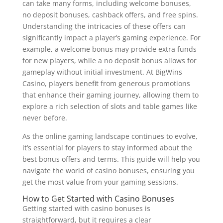
can take many forms, including welcome bonuses,
no deposit bonuses, cashback offers, and free spins.
Understanding the intricacies of these offers can
significantly impact a player’s gaming experience. For
example, a welcome bonus may provide extra funds
for new players, while a no deposit bonus allows for
gameplay without initial investment. At BigWins
Casino, players benefit from generous promotions
that enhance their gaming journey, allowing them to
explore a rich selection of slots and table games like
never before.
As the online gaming landscape continues to evolve,
it’s essential for players to stay informed about the
best bonus offers and terms. This guide will help you
navigate the world of casino bonuses, ensuring you
get the most value from your gaming sessions.
How to Get Started with Casino Bonuses
Getting started with casino bonuses is
straightforward, but it requires a clear