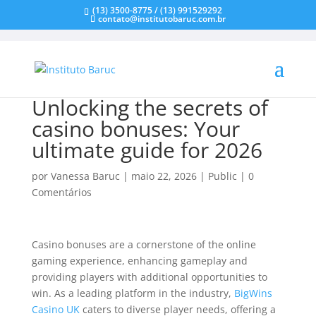
(13) 3500-8775 / (13) 991529292
contato@institutobaruc.com.br
Unlocking the secrets of
casino bonuses: Your
ultimate guide for 2026
por
Vanessa Baruc
|
maio 22, 2026
|
Public
|
0
Comentários
Casino bonuses are a cornerstone of the online
gaming experience, enhancing gameplay and
providing players with additional opportunities to
win. As a leading platform in the industry,
BigWins
Casino UK
caters to diverse player needs, offering a