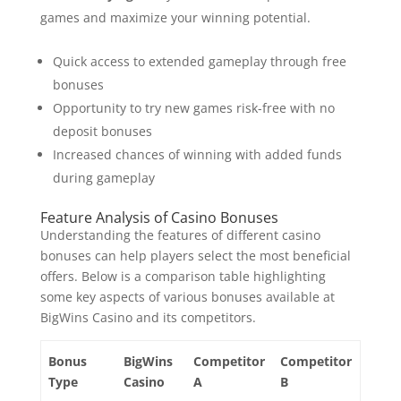
games and maximize your winning potential.
Quick access to extended gameplay through free
bonuses
Opportunity to try new games risk-free with no
deposit bonuses
Increased chances of winning with added funds
during gameplay
Feature Analysis of Casino Bonuses
Understanding the features of different casino
bonuses can help players select the most beneficial
offers. Below is a comparison table highlighting
some key aspects of various bonuses available at
BigWins Casino and its competitors.
Bonus
BigWins
Competitor
Competitor
Type
Casino
A
B