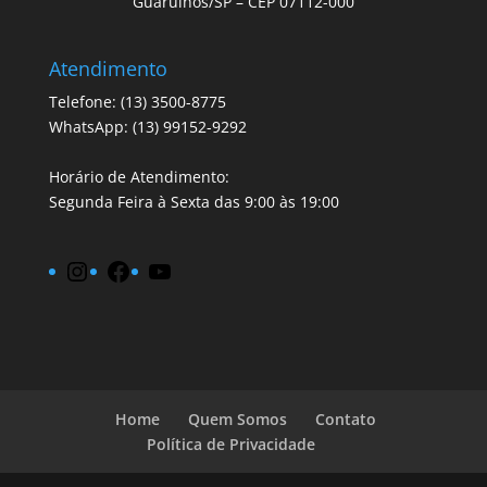
Guarulhos/SP – CEP 07112-000
Atendimento
Telefone: (13) 3500-8775
WhatsApp: (13) 99152-9292
Horário de Atendimento:
Segunda Feira à Sexta das 9:00 às 19:00
Instagram
Facebook
YouTube
Home
Quem Somos
Contato
Política de Privacidade