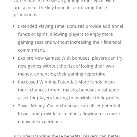
can enhance the overall gaming experience. Here
are some of the key benefits of utilizing these
promotions:
Extended Playing Time: Bonuses provide additional
funds or spins, allowing players to enjoy more
gaming sessions without increasing their financial
commitment.
Explore New Games: With bonuses, players can try
new games without the risk of losing their own
money, enhancing their gaming repertoire.
Increased Winning Potential: More funds mean
more chances to win, making bonuses a valuable
asset for players looking to maximize their profits.
Saves Money: Casino bonuses can offset potential
losses and provide a cushion, allowing for a more
enjoyable experience.
By understanding these benefits, players can better