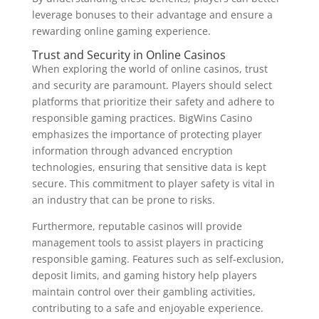
leverage bonuses to their advantage and ensure a
rewarding online gaming experience.
Trust and Security in Online Casinos
When exploring the world of online casinos, trust
and security are paramount. Players should select
platforms that prioritize their safety and adhere to
responsible gaming practices. BigWins Casino
emphasizes the importance of protecting player
information through advanced encryption
technologies, ensuring that sensitive data is kept
secure. This commitment to player safety is vital in
an industry that can be prone to risks.
Furthermore, reputable casinos will provide
management tools to assist players in practicing
responsible gaming. Features such as self-exclusion,
deposit limits, and gaming history help players
maintain control over their gambling activities,
contributing to a safe and enjoyable experience.