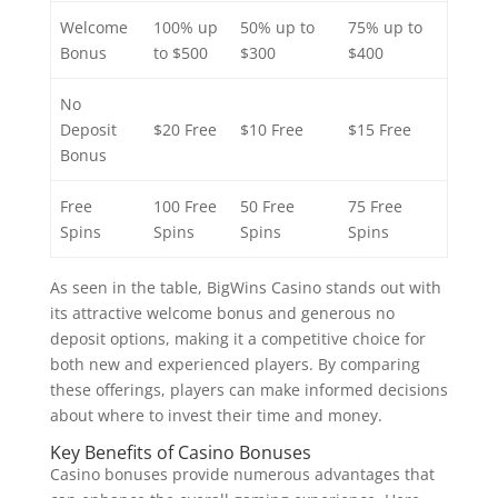
Welcome
100% up
50% up to
75% up to
Bonus
to $500
$300
$400
No
Deposit
$20 Free
$10 Free
$15 Free
Bonus
Free
100 Free
50 Free
75 Free
Spins
Spins
Spins
Spins
As seen in the table, BigWins Casino stands out with
its attractive welcome bonus and generous no
deposit options, making it a competitive choice for
both new and experienced players. By comparing
these offerings, players can make informed decisions
about where to invest their time and money.
Key Benefits of Casino Bonuses
Casino bonuses provide numerous advantages that