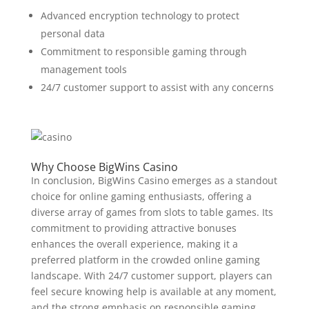
Advanced encryption technology to protect
personal data
Commitment to responsible gaming through
management tools
24/7 customer support to assist with any concerns
Why Choose BigWins Casino
In conclusion, BigWins Casino emerges as a standout
choice for online gaming enthusiasts, offering a
diverse array of games from slots to table games. Its
commitment to providing attractive bonuses
enhances the overall experience, making it a
preferred platform in the crowded online gaming
landscape. With 24/7 customer support, players can
feel secure knowing help is available at any moment,
and the strong emphasis on responsible gaming